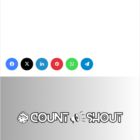
Facebook
X
LinkedIn
Pinterest
WhatsApp
Telegram