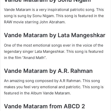
Vande Mataram is a very inspirational patriotic song. This
song is sung by Sonu Nigam. This song is featured in the
RAW movie starring John Abraham.
Vande Mataram by Lata Mangeshkar
One of the most emotional songs ever in the voice of the
legendary singer Lata Mangeshkar. This song is featured
in the film “Anand Math”.
Vande Mataram by A.R. Rahman
An amazing song composed by A.R Rahman. This song
makes you feel very emotional and patriotic. This song is
featured in the Album Vande Mataram.
Vande Mataram from ABCD 2