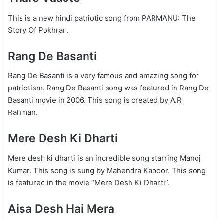
This is a new hindi patriotic song from PARMANU: The
Story Of Pokhran.
Rang De Basanti
Rang De Basanti is a very famous and amazing song for
patriotism. Rang De Basanti song was featured in Rang De
Basanti movie in 2006. This song is created by A.R
Rahman.
Mere Desh Ki Dharti
Mere desh ki dharti is an incredible song starring Manoj
Kumar. This song is sung by Mahendra Kapoor. This song
is featured in the movie “Mere Desh Ki Dharti”.
Aisa Desh Hai Mera