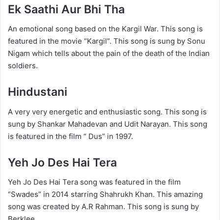
Ek Saathi Aur Bhi Tha
An emotional song based on the Kargil War. This song is
featured in the movie “Kargil”. This song is sung by Sonu
Nigam which tells about the pain of the death of the Indian
soldiers.
Hindustani
A very very energetic and enthusiastic song. This song is
sung by Shankar Mahadevan and Udit Narayan. This song
is featured in the film “ Dus” in 1997.
Yeh Jo Des Hai Tera
Yeh Jo Des Hai Tera song was featured in the film
“Swades” in 2014 starring Shahrukh Khan. This amazing
song was created by A.R Rahman. This song is sung by
Berklee.