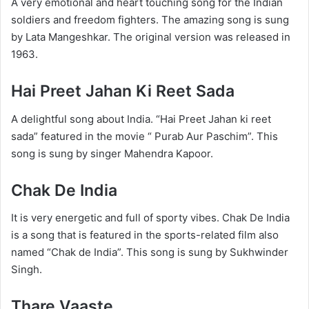
A very emotional and heart touching song for the Indian
soldiers and freedom fighters. The amazing song is sung
by Lata Mangeshkar. The original version was released in
1963.
Hai Preet Jahan Ki Reet Sada
A delightful song about India. “Hai Preet Jahan ki reet
sada” featured in the movie “ Purab Aur Paschim”. This
song is sung by singer Mahendra Kapoor.
Chak De India
It is very energetic and full of sporty vibes. Chak De India
is a song that is featured in the sports-related film also
named “Chak de India”. This song is sung by Sukhwinder
Singh.
Thare Vaaste