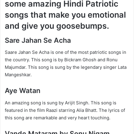
some amazing Hindi Patriotic
songs that make you emotional
and give you goosebumps.
Sare Jahan Se Acha
Saare Jahan Se Acha is one of the most patriotic songs in
the country. This song is by Bickram Ghosh and Ronu
Majumdar. This song is sung by the legendary singer Lata
Mangeshkar.
Aye Watan
An amazing song is sung by Arijit Singh. This song is
featured in the film Raazi starring Alia Bhatt. The lyrics of
this song are remarkable and very heart touching.
Vande Mataram by Sonu Nigam