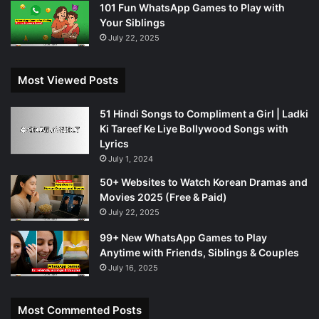
101 Fun WhatsApp Games to Play with
Your Siblings
July 22, 2025
Most Viewed Posts
51 Hindi Songs to Compliment a Girl | Ladki
Ki Tareef Ke Liye Bollywood Songs with
Lyrics
July 1, 2024
50+ Websites to Watch Korean Dramas and
Movies 2025 (Free & Paid)
July 22, 2025
99+ New WhatsApp Games to Play
Anytime with Friends, Siblings & Couples
July 16, 2025
Most Commented Posts