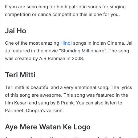
If you are searching for hindi patriotic songs for singing
competition or dance competition this is one for you.
Jai Ho
One of the most amazing
Hindi
songs in Indian Cinema. Jai
Jo featured in the movie “Slumdog Millionaire”. The song
was created by A.R Rahman in 2008.
Teri Mitti
Teri mitti is beautiful and a very emotional song. The lyrics
of this song are awesome. This song was featured in the
film Kesari and sung by B Prank. You can also listen to
Parineeti Chopra’s version.
Aye Mere Watan Ke Logo