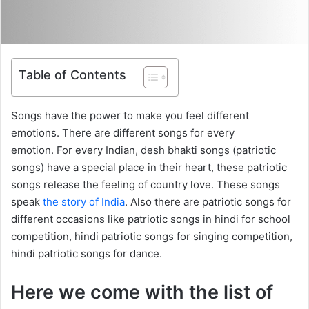
Table of Contents
Songs have the power to make you feel different
emotions. There are different songs for every
emotion. For every Indian, desh bhakti songs (patriotic
songs) have a special place in their heart, these patriotic
songs release the feeling of country love. These songs
speak
the story of India
. Also there are patriotic songs for
different occasions like patriotic songs in hindi for school
competition, hindi patriotic songs for singing competition,
hindi patriotic songs for dance.
Here we come with the list of