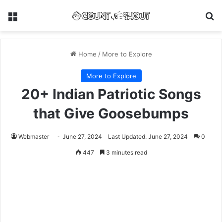
Menu
Se
Home
/
More to Explore
More to Explore
20+ Indian Patriotic Songs
that Give Goosebumps
Webmaster
June 27, 2024
Last Updated: June 27, 2024
0
447
3 minutes read