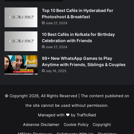
Top 10 Best Cafés in Hyderabad For
Photoshoot & Breakfast
June 27, 2024
10 Best Cafés in Kolkata for Birthday
Celebration with Friends
June 27, 2024
99+ New WhatsApp Games to Play
Anytime with Friends, Siblings & Couples
July 16, 2025
© Copyright 2026, All Rights Reserved | The content published on
the site cannot be used without permission.
Managed with ❤️ by
TrafficRaid
Adsense Disclaimer
Cookie Policy
Copyright