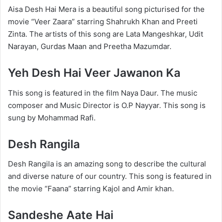
Aisa Desh Hai Mera is a beautiful song picturised for the
movie “Veer Zaara” starring Shahrukh Khan and Preeti
Zinta. The artists of this song are Lata Mangeshkar, Udit
Narayan, Gurdas Maan and Preetha Mazumdar.
Yeh Desh Hai Veer Jawanon Ka
This song is featured in the film Naya Daur. The music
composer and Music Director is O.P Nayyar. This song is
sung by Mohammad Rafi.
Desh Rangila
Desh Rangila is an amazing song to describe the cultural
and diverse nature of our country. This song is featured in
the movie “Faana” starring Kajol and Amir khan.
Sandeshe Aate Hai