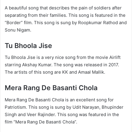
A beautiful song that describes the pain of soldiers after
separating from their families. This song is featured in the
“Border” film. This song is sung by Roopkumar Rathod and
Sonu Nigam.
Tu Bhoola Jise
Tu Bhoola Jise is a very nice song from the movie Airlift
starring Akshay Kumar. The song was released in 2017.
The artists of this song are KK and Amaal Mallik.
Mera Rang De Basanti Chola
Mera Rang De Basanti Chola is an excellent song for
Patriotism. This song is sung by Udit Narayan, Bhupinder
Singh and Veer Rajinder. This song was featured in the
film “Mera Rang De Basanti Chola”.