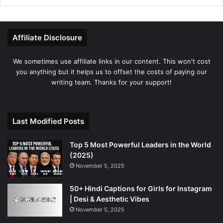
Affiliate Disclosure
We sometimes use affiliate links in our content. This won't cost
you anything but it helps us to offset the costs of paying our
writing team. Thanks for your support!
Last Modified Posts
Top 5 Most Powerful Leaders in the World
(2025)
November 5, 2025
50+ Hindi Captions for Girls for Instagram
| Desi & Aesthetic Vibes
November 5, 2025