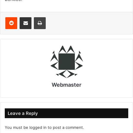
Reddit
Share via Email
Print
Webmaster
Leave a Reply
You must be
logged in
to post a comment.