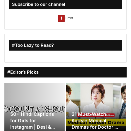
Subscribe to our channel
#Too Lazy to Read?
#Editor’s Picks
50+ Hindi Captions
21 Must-Watch
for Girls for
Korean Medical
Instagram | Desi &
Dramas for Doctor K-