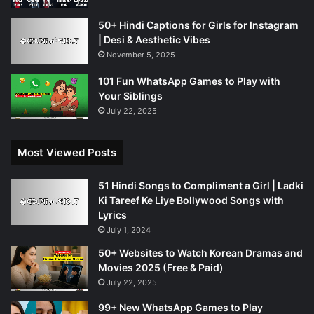
50+ Hindi Captions for Girls for Instagram
| Desi & Aesthetic Vibes
November 5, 2025
101 Fun WhatsApp Games to Play with
Your Siblings
July 22, 2025
Most Viewed Posts
51 Hindi Songs to Compliment a Girl | Ladki
Ki Tareef Ke Liye Bollywood Songs with
Lyrics
July 1, 2024
50+ Websites to Watch Korean Dramas and
Movies 2025 (Free & Paid)
July 22, 2025
99+ New WhatsApp Games to Play