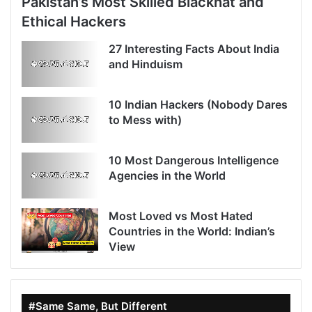
Pakistan’s Most Skilled Blackhat and
Ethical Hackers
27 Interesting Facts About India
and Hinduism
10 Indian Hackers (Nobody Dares
to Mess with)
10 Most Dangerous Intelligence
Agencies in the World
Most Loved vs Most Hated
Countries in the World: Indian’s
View
#Same Same, But Different