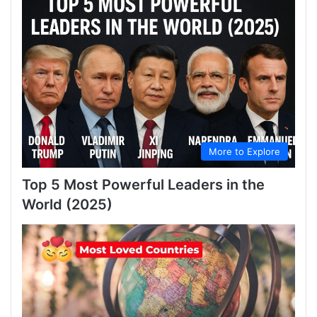
More to Explore
Top 5 Most Powerful Leaders in the
World (2025)