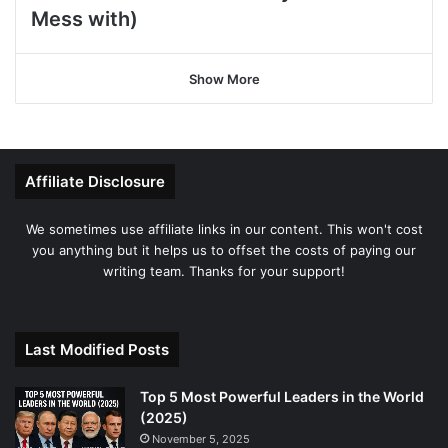
Mess with)
Show More
Affiliate Disclosure
We sometimes use affiliate links in our content. This won't cost
you anything but it helps us to offset the costs of paying our
writing team. Thanks for your support!
Last Modified Posts
Top 5 Most Powerful Leaders in the World
(2025)
November 5, 2025