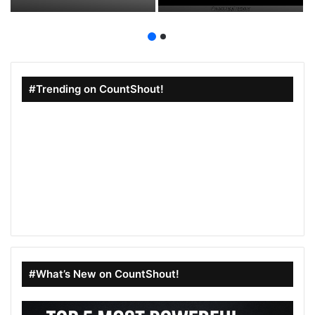
Aesthetic Vibes
Drama Fans
#Trending on CountShout!
#What’s New on CountShout!