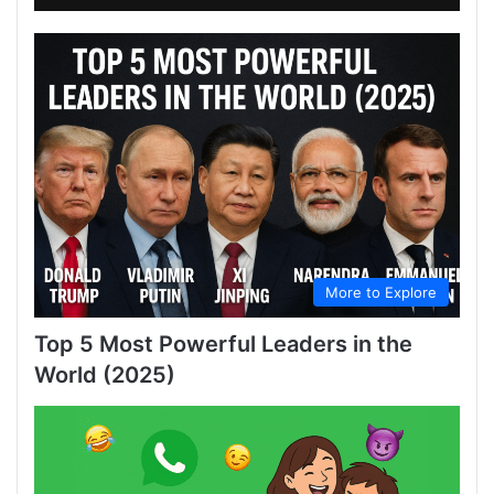
More to Explore
Top 5 Most Powerful Leaders in the
World (2025)