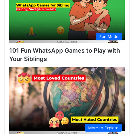
Fun Mode
101 Fun WhatsApp Games to Play with
Your Siblings
More to Explore