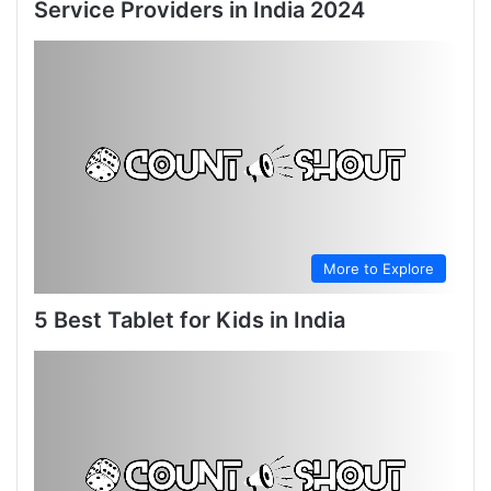
Service Providers in India 2024
More to Explore
5 Best Tablet for Kids in India