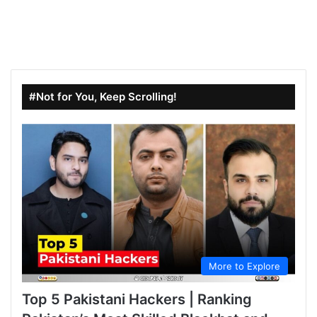
#Not for You, Keep Scrolling!
More to Explore
Top 5 Pakistani Hackers | Ranking