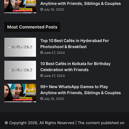
Anytime with Friends, Siblings & Couples
July 16, 2025
Most Commented Posts
Top 10 Best Cafés in Hyderabad For
Photoshoot & Breakfast
June 27, 2024
10 Best Cafés in Kolkata for Birthday
Celebration with Friends
June 27, 2024
99+ New WhatsApp Games to Play
Anytime with Friends, Siblings & Couples
July 16, 2025
© Copyright 2026, All Rights Reserved | The content published on