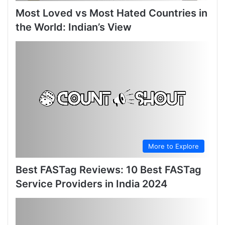
Most Loved vs Most Hated Countries in
the World: Indian’s View
More to Explore
Best FASTag Reviews: 10 Best FASTag
Service Providers in India 2024