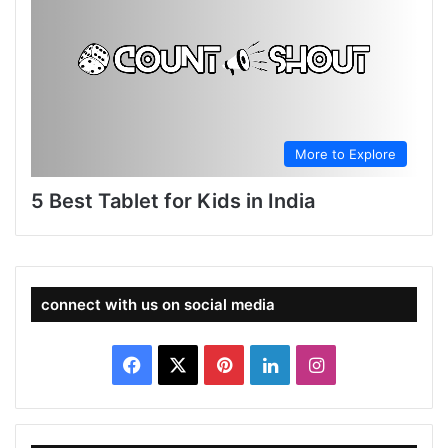
More to Explore
5 Best Tablet for Kids in India
connect with us on social media
Facebook
X
Pinterest
LinkedIn
Instagram