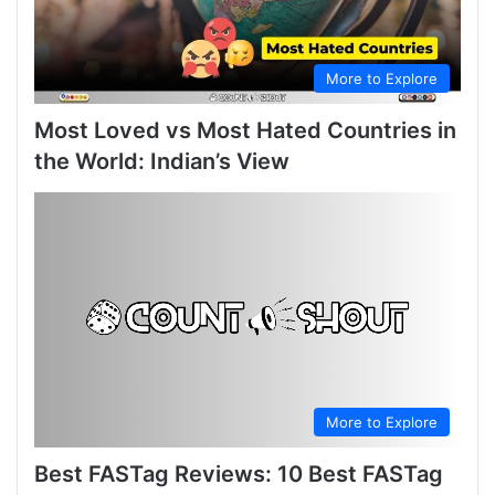
More to Explore
Most Loved vs Most Hated Countries in
the World: Indian’s View
More to Explore
Best FASTag Reviews: 10 Best FASTag