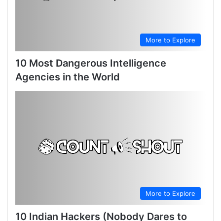
More to Explore
10 Most Dangerous Intelligence
Agencies in the World
More to Explore
10 Indian Hackers (Nobody Dares to