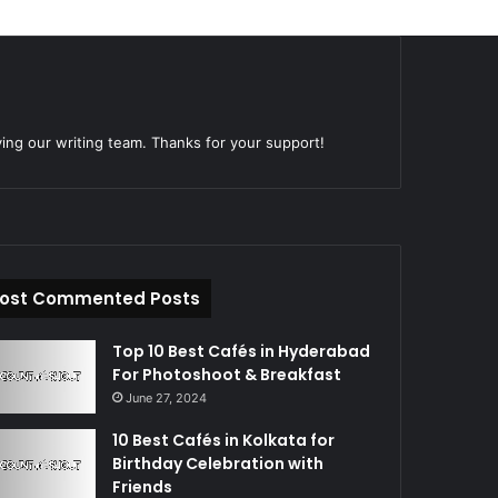
ying our writing team. Thanks for your support!
ost Commented Posts
Top 10 Best Cafés in Hyderabad
For Photoshoot & Breakfast
June 27, 2024
10 Best Cafés in Kolkata for
Birthday Celebration with
Friends