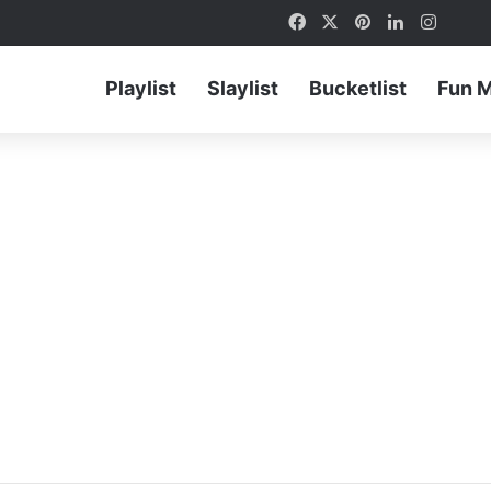
Facebook
X
Pinterest
LinkedIn
Instag
Playlist
Slaylist
Bucketlist
Fun 