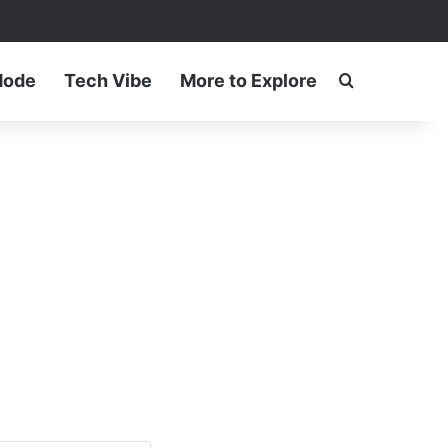
ram
Mode
Tech Vibe
More to Explore
Search for