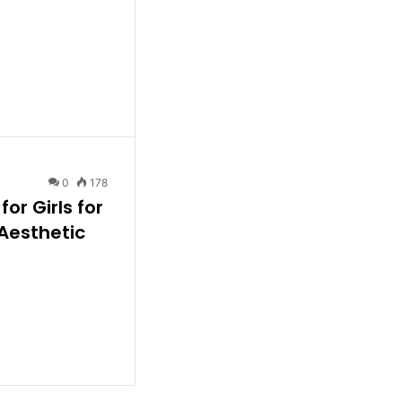
0
178
or Girls for
 Aesthetic