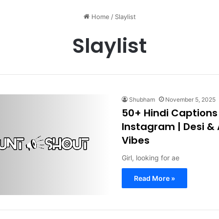
Home
/
Slaylist
Slaylist
Shubham
November 5, 2025
50+ Hindi Captions f
Instagram | Desi &
Vibes
Girl, looking for ae
Read More »