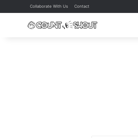
Collaborate With Us
Contact