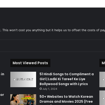
t. This won't cost you anything but it helps us to offset the costs of pa
Most Viewed Posts
M
 in
51 Hindi Songs to Compliment a
Girl | Ladki Ki Tareef Ke Liye
Bollywood Songs with Lyrics
July 1, 2024
for
50+ Websites to Watch Korean
Dramas and Movies 2025 (Free