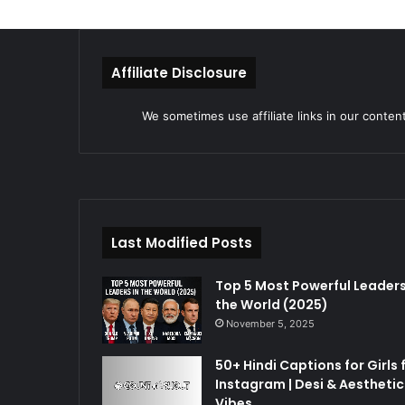
Affiliate Disclosure
We sometimes use affiliate links in our conten
Last Modified Posts
Top 5 Most Powerful Leaders
the World (2025)
November 5, 2025
50+ Hindi Captions for Girls 
Instagram | Desi & Aesthetic
Vibes