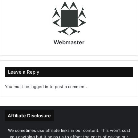
Webmaster
Leave a Reply
You must be
logged in
to post a comment.
Affiliate Disclosure
We sometimes use affiliate links in our content. This won't cost
you anything but it helps us to offset the costs of paying our