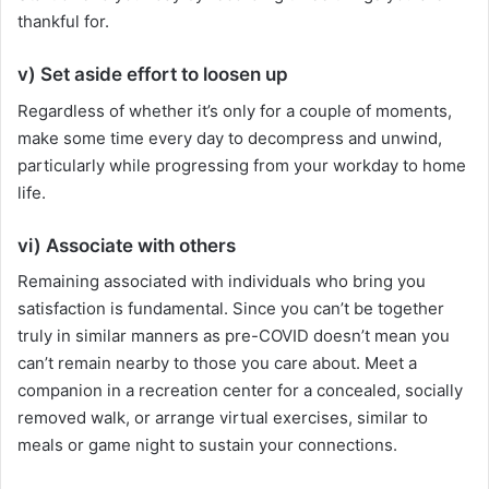
thankful for.
v) Set aside effort to loosen up
Regardless of whether it’s only for a couple of moments,
make some time every day to decompress and unwind,
particularly while progressing from your workday to home
life.
vi) Associate with others
Remaining associated with individuals who bring you
satisfaction is fundamental. Since you can’t be together
truly in similar manners as pre-COVID doesn’t mean you
can’t remain nearby to those you care about. Meet a
companion in a recreation center for a concealed, socially
removed walk, or arrange virtual exercises, similar to
meals or game night to sustain your connections.