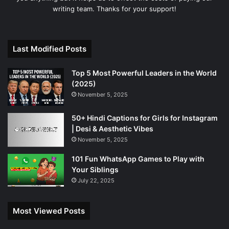
writing team. Thanks for your support!
Last Modified Posts
Top 5 Most Powerful Leaders in the World
(2025)
November 5, 2025
50+ Hindi Captions for Girls for Instagram
| Desi & Aesthetic Vibes
November 5, 2025
101 Fun WhatsApp Games to Play with
Your Siblings
July 22, 2025
Most Viewed Posts