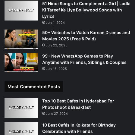
51 Hindi Songs to Compliment a Girl | Ladki
Ki Tareef Ke Liye Bollywood Songs with
Lyrics
July 1, 2024
50+ Websites to Watch Korean Dramas and
Movies 2025 (Free & Paid)
July 22, 2025
99+ New WhatsApp Games to Play
Anytime with Friends, Siblings & Couples
July 16, 2025
Most Commented Posts
Top 10 Best Cafés in Hyderabad For
Photoshoot & Breakfast
June 27, 2024
10 Best Cafés in Kolkata for Birthday
Celebration with Friends