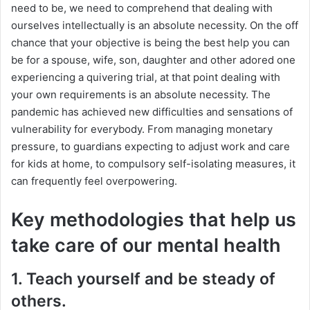
need to be, we need to comprehend that dealing with
ourselves intellectually is an absolute necessity. On the off
chance that your objective is being the best help you can
be for a spouse, wife, son, daughter and other adored one
experiencing a quivering trial, at that point dealing with
your own requirements is an absolute necessity. The
pandemic has achieved new difficulties and sensations of
vulnerability for everybody. From managing monetary
pressure, to guardians expecting to adjust work and care
for kids at home, to compulsory self-isolating measures, it
can frequently feel overpowering.
Key methodologies that help us
take care of our mental health
1. Teach yourself and be steady of
others.