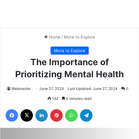
Home
/
More to Explore
More to Explore
The Importance of
Prioritizing Mental Health
Webmaster
June 27, 2024
Last Updated: June 27, 2024
0
192
4 minutes read
Facebook
X
LinkedIn
Pinterest
WhatsApp
Telegram