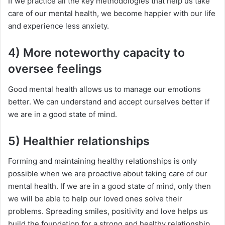
If we practice all the key methodologies that help us take
care of our mental health, we become happier with our life
and experience less anxiety.
4) More noteworthy capacity to
oversee feelings
Good mental health allows us to manage our emotions
better. We can understand and accept ourselves better if
we are in a good state of mind.
5) Healthier relationships
Forming and maintaining healthy relationships is only
possible when we are proactive about taking care of our
mental health. If we are in a good state of mind, only then
we will be able to help our loved ones solve their
problems. Spreading smiles, positivity and love helps us
build the foundation for a strong and healthy relationship.