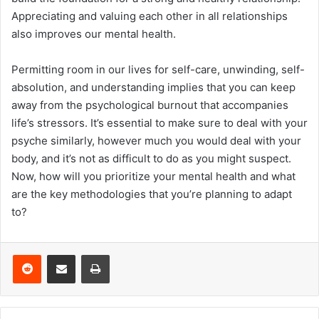
Appreciating and valuing each other in all relationships
also improves our mental health.
Permitting room in our lives for self-care, unwinding, self-
absolution, and understanding implies that you can keep
away from the psychological burnout that accompanies
life’s stressors. It’s essential to make sure to deal with your
psyche similarly, however much you would deal with your
body, and it’s not as difficult to do as you might suspect.
Now, how will you prioritize your mental health and what
are the key methodologies that you’re planning to adapt
to?
Reddit
Share via Email
Print