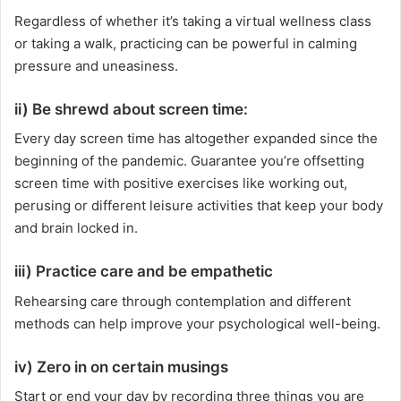
Regardless of whether it’s taking a virtual wellness class
or taking a walk, practicing can be powerful in calming
pressure and uneasiness.
ii) Be shrewd about screen time:
Every day screen time has altogether expanded since the
beginning of the pandemic. Guarantee you’re offsetting
screen time with positive exercises like working out,
perusing or different leisure activities that keep your body
and brain locked in.
iii) Practice care and be empathetic
Rehearsing care through contemplation and different
methods can help improve your psychological well-being.
iv) Zero in on certain musings
Start or end your day by recording three things you are