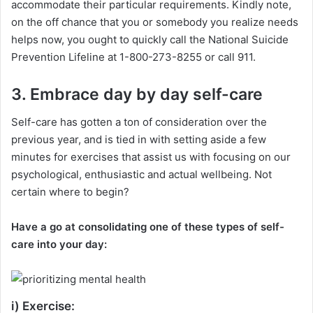
accommodate their particular requirements. Kindly note,
on the off chance that you or somebody you realize needs
helps now, you ought to quickly call the National Suicide
Prevention Lifeline at 1-800-273-8255 or call 911.
3. Embrace day by day self-care
Self-care has gotten a ton of consideration over the
previous year, and is tied in with setting aside a few
minutes for exercises that assist us with focusing on our
psychological, enthusiastic and actual wellbeing. Not
certain where to begin?
Have a go at consolidating one of these types of self-
care into your day:
i) Exercise: