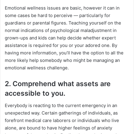
Emotional wellness issues are basic, however it can in
some cases be hard to perceive — particularly for
guardians or parental figures. Teaching yourself on the
normal indications of psychological maladjustment in
grown-ups and kids can help decide whether expert
assistance is required for you or your adored one. By
having more information, you’ll have the option to all the
more likely help somebody who might be managing an
emotional wellness challenge.
2. Comprehend what assets are
accessible to you.
Everybody is reacting to the current emergency in an
unexpected way. Certain gatherings of individuals, as
forefront medical care laborers or individuals who live
alone, are bound to have higher feelings of anxiety