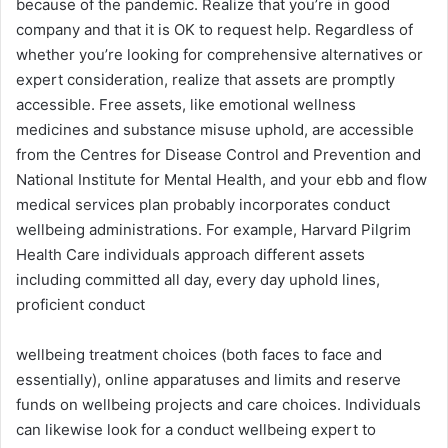
because of the pandemic. Realize that you’re in good
company and that it is OK to request help. Regardless of
whether you’re looking for comprehensive alternatives or
expert consideration, realize that assets are promptly
accessible. Free assets, like emotional wellness
medicines and substance misuse uphold, are accessible
from the Centres for Disease Control and Prevention and
National Institute for Mental Health, and your ebb and flow
medical services plan probably incorporates conduct
wellbeing administrations. For example, Harvard Pilgrim
Health Care individuals approach different assets
including committed all day, every day uphold lines,
proficient conduct
wellbeing treatment choices (both faces to face and
essentially), online apparatuses and limits and reserve
funds on wellbeing projects and care choices. Individuals
can likewise look for a conduct wellbeing expert to