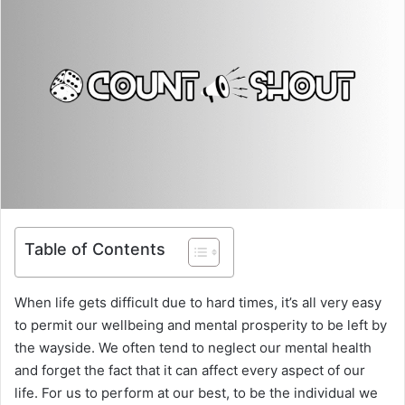
Table of Contents
When life gets difficult due to hard times, it’s all very easy
to permit our wellbeing and mental prosperity to be left by
the wayside. We often tend to neglect our mental health
and forget the fact that it can affect every aspect of our
life. For us to perform at our best, to be the individual we