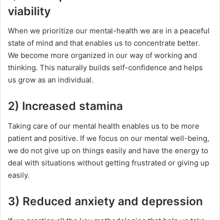
viability
When we prioritize our mental-health we are in a peaceful
state of mind and that enables us to concentrate better.
We become more organized in our way of working and
thinking. This naturally builds self-confidence and helps
us grow as an individual.
2) Increased stamina
Taking care of our mental health enables us to be more
patient and positive. If we focus on our mental well-being,
we do not give up on things easily and have the energy to
deal with situations without getting frustrated or giving up
easily.
3) Reduced anxiety and depression