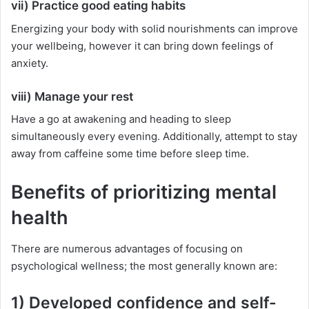
vii) Practice good eating habits
Energizing your body with solid nourishments can improve
your wellbeing, however it can bring down feelings of
anxiety.
viii) Manage your rest
Have a go at awakening and heading to sleep
simultaneously every evening. Additionally, attempt to stay
away from caffeine some time before sleep time.
Benefits of prioritizing mental
health
There are numerous advantages of focusing on
psychological wellness; the most generally known are:
1) Developed confidence and self-