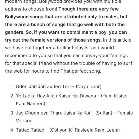
modern songs, Bollywood provides you with multiple
options to choose from!
Though there are very few
Bollywood songs that are attributed only to males, but
there are a bunch of songs that go well with both the
genders. So, if you want to compliment a boy, you can
try out the female versions of those songs.
In this article
we have put together a brilliant playlist and would
recommend to you so that you can convey your feelings
for that special friend without the trouble of having to surf
the web for hours to find That perfect song.
Uden Jab Jab Zulfen Teri – (Naya Daur)
Ye Ladka Hay Allah Kaisa Hai Diwana – (Hum Kisise
Kam Naheen)
Jag Ghoomeya Thare Jaisa Na Koi – (Sultan) – Female
Version
Tattad Tattad – (Goliyon Ki Rasleela Ram-Leela)