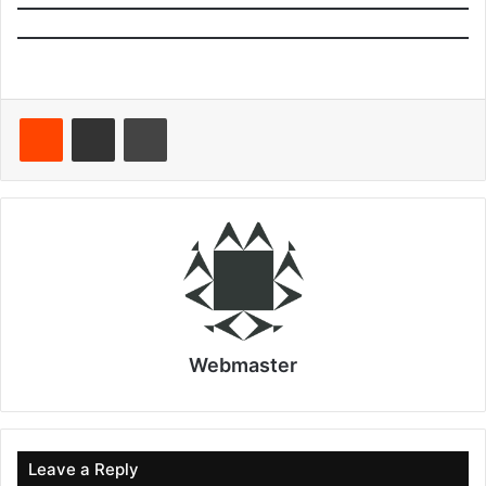
Reddit
Share via Email
Print
Webmaster
Leave a Reply