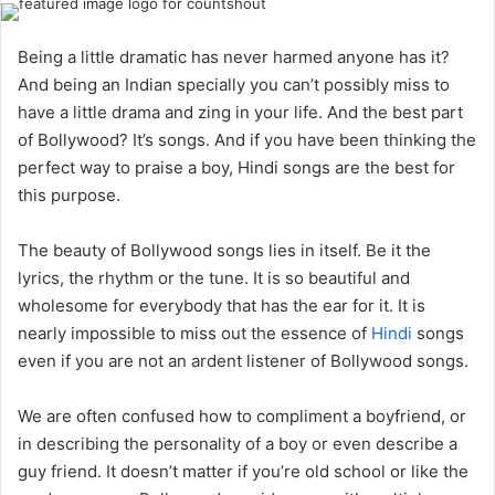
Being a little dramatic has never harmed anyone has it?
And being an Indian specially you can’t possibly miss to
have a little drama and zing in your life. And the best part
of Bollywood? It’s songs. And if you have been thinking the
perfect way to praise a boy, Hindi songs are the best for
this purpose.
The beauty of Bollywood songs lies in itself. Be it the
lyrics, the rhythm or the tune. It is so beautiful and
wholesome for everybody that has the ear for it. It is
nearly impossible to miss out the essence of
Hindi
songs
even if you are not an ardent listener of Bollywood songs.
We are often confused how to compliment a boyfriend, or
in describing the personality of a boy or even describe a
guy friend. It doesn’t matter if you’re old school or like the