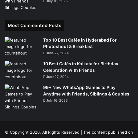
July 16, 2025
Most Commented Posts
Top 10 Best Cafés in Hyderabad For
Photoshoot & Breakfast
June 27, 2024
10 Best Cafés in Kolkata for Birthday
Celebration with Friends
June 27, 2024
99+ New WhatsApp Games to Play
Anytime with Friends, Siblings & Couples
July 16, 2025
© Copyright 2026, All Rights Reserved | The content published on