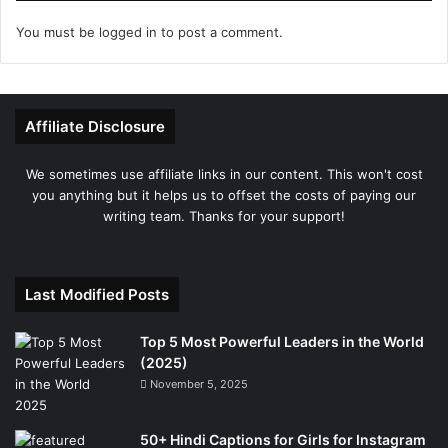
You must be
logged in
to post a comment.
Affiliate Disclosure
We sometimes use affiliate links in our content. This won't cost
you anything but it helps us to offset the costs of paying our
writing team. Thanks for your support!
Last Modified Posts
Top 5 Most Powerful Leaders in the World
(2025)
November 5, 2025
50+ Hindi Captions for Girls for Instagram