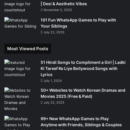
| Desi & Aesthetic Vibes
November 5, 2025
101 Fun WhatsApp Games to Play with
Your Siblings
July 22, 2025
Most Viewed Posts
51 Hindi Songs to Compliment a Girl | Ladki
Ki Tareef Ke Liye Bollywood Songs with
Lyrics
July 1, 2024
50+ Websites to Watch Korean Dramas and
Movies 2025 (Free & Paid)
July 22, 2025
99+ New WhatsApp Games to Play
Anytime with Friends, Siblings & Couples