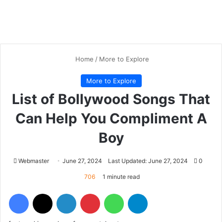
Home
/
More to Explore
More to Explore
List of Bollywood Songs That
Can Help You Compliment A
Boy
Webmaster
June 27, 2024
Last Updated: June 27, 2024
0
706
1 minute read
Facebook
X
LinkedIn
Pinterest
WhatsApp
Telegram