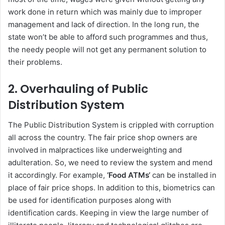
work done in return which was mainly due to improper
management and lack of direction. In the long run, the
state won’t be able to afford such programmes and thus,
the needy people will not get any permanent solution to
their problems.
2.
Overhauling of Public
Distribution System
The Public Distribution System is crippled with corruption
all across the country. The fair price shop owners are
involved in malpractices like underweighting and
adulteration. So, we need to review the system and mend
it accordingly. For example,
‘Food ATMs‘
can be installed in
place of fair price shops. In addition to this, biometrics can
be used for identification purposes along with
identification cards. Keeping in view the large number of