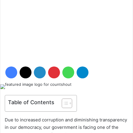
Facebook
X
LinkedIn
Pinterest
WhatsApp
Telegram
Table of Contents
Due to increased corruption and diminishing transparency
in our democracy, our government is facing one of the