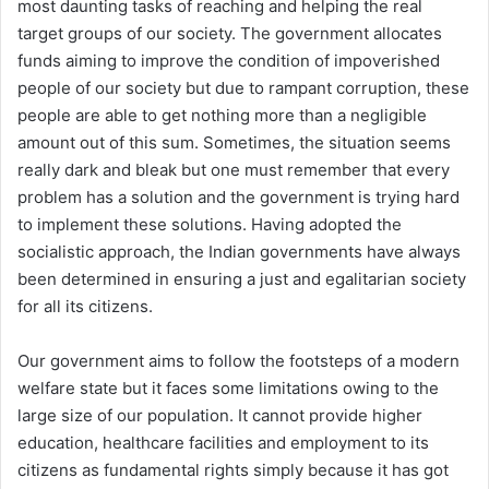
most daunting tasks of reaching and helping the real
target groups of our society. The government allocates
funds aiming to improve the condition of impoverished
people of our society but due to rampant corruption, these
people are able to get nothing more than a negligible
amount out of this sum. Sometimes, the situation seems
really dark and bleak but one must remember that every
problem has a solution and the government is trying hard
to implement these solutions. Having adopted the
socialistic approach, the Indian governments have always
been determined in ensuring a just and egalitarian society
for all its citizens.
Our government aims to follow the footsteps of a modern
welfare state but it faces some limitations owing to the
large size of our population. It cannot provide higher
education, healthcare facilities and employment to its
citizens as fundamental rights simply because it has got