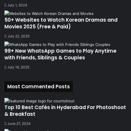
July 1, 2024
50+ Websites to Watch Korean Dramas and
Movies 2025 (Free & Paid)
July 22, 2025
99+ New WhatsApp Games to Play Anytime
with Friends, Siblings & Couples
July 16, 2025
Most Commented Posts
Top 10 Best Cafés in Hyderabad For Photoshoot
& Breakfast
June 27, 2024