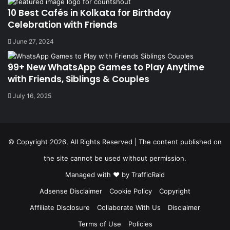
10 Best Cafés in Kolkata for Birthday
Celebration with Friends
June 27, 2024
99+ New WhatsApp Games to Play Anytime
with Friends, Siblings & Couples
July 16, 2025
© Copyright 2026, All Rights Reserved | The content published on
the site cannot be used without permission.
Managed with ❤️ by
TrafficRaid
Adsense Disclaimer
Cookie Policy
Copyright
Affiliate Disclosure
Collaborate With Us
Disclaimer
Terms of Use
Policies