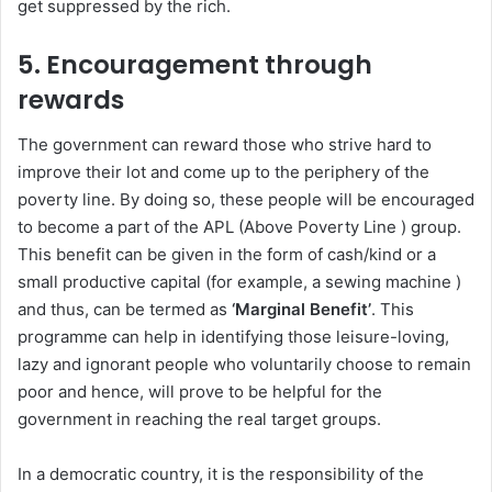
get suppressed by the rich.
5.
Encouragement through
rewards
The government can reward those who strive hard to
improve their lot and come up to the periphery of the
poverty line. By doing so, these people will be encouraged
to become a part of the APL (Above Poverty Line ) group.
This benefit can be given in the form of cash/kind or a
small productive capital (for example, a sewing machine )
and thus, can be termed as
‘Marginal Benefit’
. This
programme can help in identifying those leisure-loving,
lazy and ignorant people who voluntarily choose to remain
poor and hence, will prove to be helpful for the
government in reaching the real target groups.
In a democratic country, it is the responsibility of the