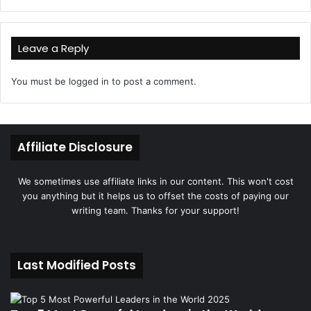
Leave a Reply
You must be
logged in
to post a comment.
Affiliate Disclosure
We sometimes use affiliate links in our content. This won't cost
you anything but it helps us to offset the costs of paying our
writing team. Thanks for your support!
Last Modified Posts