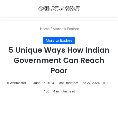
Menu
Se
Home
/
More to Explore
More to Explore
5 Unique Ways How Indian
Government Can Reach
Poor
Webmaster
June 27, 2024
Last Updated: June 27, 2024
0
166
4 minutes read