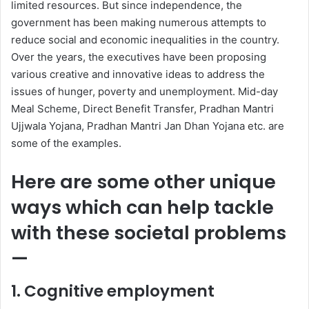
limited resources. But since independence, the
government has been making numerous attempts to
reduce social and economic inequalities in the country.
Over the years, the executives have been proposing
various creative and innovative ideas to address the
issues of hunger, poverty and unemployment. Mid-day
Meal Scheme, Direct Benefit Transfer, Pradhan Mantri
Ujjwala Yojana, Pradhan Mantri Jan Dhan Yojana etc. are
some of the examples.
Here are some other unique
ways which can help tackle
with these societal problems
—
1.
Cognitive employment