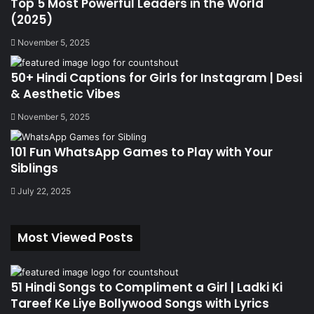
Top 5 Most Powerful Leaders in the World
(2025)
November 5, 2025
50+ Hindi Captions for Girls for Instagram | Desi
& Aesthetic Vibes
November 5, 2025
101 Fun WhatsApp Games to Play with Your
Siblings
July 22, 2025
Most Viewed Posts
51 Hindi Songs to Compliment a Girl | Ladki Ki
Tareef Ke Liye Bollywood Songs with Lyrics