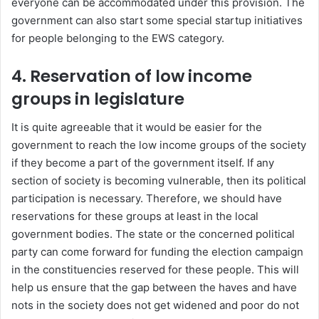
everyone can be accommodated under this provision. The
government can also start some special startup initiatives
for people belonging to the EWS category.
4.
Reservation of low income
groups in legislature
It is quite agreeable that it would be easier for the
government to reach the low income groups of the society
if they become a part of the government itself. If any
section of society is becoming vulnerable, then its political
participation is necessary. Therefore, we should have
reservations for these groups at least in the local
government bodies. The state or the concerned political
party can come forward for funding the election campaign
in the constituencies reserved for these people. This will
help us ensure that the gap between the haves and have
nots in the society does not get widened and poor do not