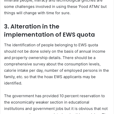
illiterate people, literacy and technological glitches are
some challenges involved in using these ‘Food ATMs‘ but
things will change with time for sure.
3.
Alteration in the
implementation of EWS quota
The identification of people belonging to EWS quota
should not be done solely on the basis of annual income
and property ownership details. There should be a
comprehensive survey about the consumption levels,
calorie intake per day, number of employed persons in the
family, etc. so that the hoax EWS applicants may be
identified.
The government has provided 10 percent reservation to
the economically weaker section in educational
institutions and government jobs but it is obvious that not