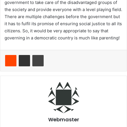
government to take care of the disadvantaged groups of
the society and provide everyone with a level playing field.
There are multiple challenges before the government but
it has to fulfil its promise of ensuring social justice to all its
citizens. So, it would be very appropriate to say that
governing in a democratic country is much like parenting!
Reddit
Share via Email
Print
Webmaster