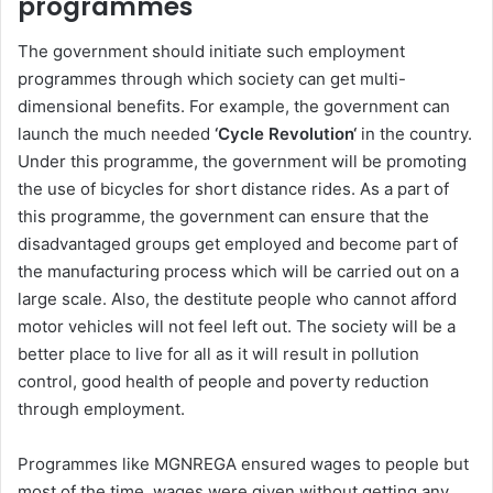
programmes
The government should initiate such employment
programmes through which society can get multi-
dimensional benefits. For example, the government can
launch the much needed
‘Cycle Revolution‘
in the country.
Under this programme, the government will be promoting
the use of bicycles for short distance rides. As a part of
this programme, the government can ensure that the
disadvantaged groups get employed and become part of
the manufacturing process which will be carried out on a
large scale. Also, the destitute people who cannot afford
motor vehicles will not feel left out. The society will be a
better place to live for all as it will result in pollution
control, good health of people and poverty reduction
through employment.
Programmes like MGNREGA ensured wages to people but
most of the time, wages were given without getting any