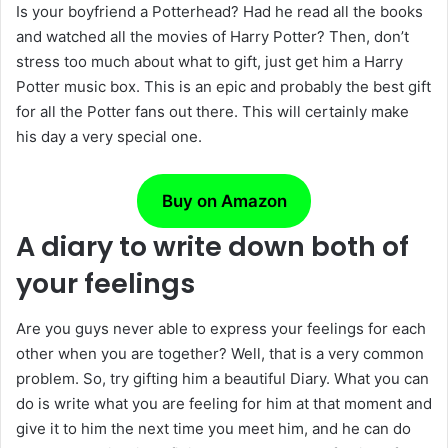
Is your boyfriend a Potterhead? Had he read all the books
and watched all the movies of Harry Potter? Then, don’t
stress too much about what to gift, just get him a Harry
Potter music box. This is an epic and probably the best gift
for all the Potter fans out there. This will certainly make
his day a very special one.
Buy on Amazon
A diary to write down both of
your feelings
Are you guys never able to express your feelings for each
other when you are together? Well, that is a very common
problem. So, try gifting him a beautiful Diary. What you can
do is write what you are feeling for him at that moment and
give it to him the next time you meet him, and he can do