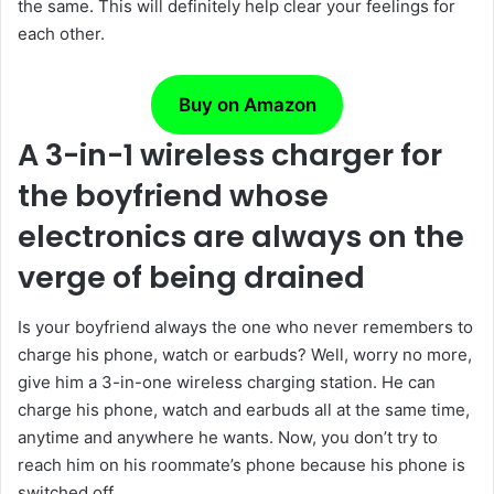
the same. This will definitely help clear your feelings for
each other.
Buy on Amazon
A 3-in-1 wireless charger for
the boyfriend whose
electronics are always on the
verge of being drained
Is your boyfriend always the one who never remembers to
charge his phone, watch or earbuds? Well, worry no more,
give him a 3-in-one wireless charging station. He can
charge his phone, watch and earbuds all at the same time,
anytime and anywhere he wants. Now, you don’t try to
reach him on his roommate’s phone because his phone is
switched off.