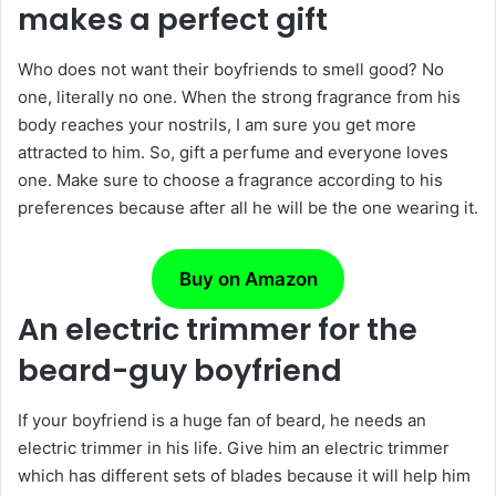
makes a perfect gift
Who does not want their boyfriends to smell good? No
one, literally no one. When the strong fragrance from his
body reaches your nostrils, I am sure you get more
attracted to him. So, gift a perfume and everyone loves
one. Make sure to choose a fragrance according to his
preferences because after all he will be the one wearing it.
Buy on Amazon
An electric trimmer for the
beard-guy boyfriend
If your boyfriend is a huge fan of beard, he needs an
electric trimmer in his life. Give him an electric trimmer
which has different sets of blades because it will help him