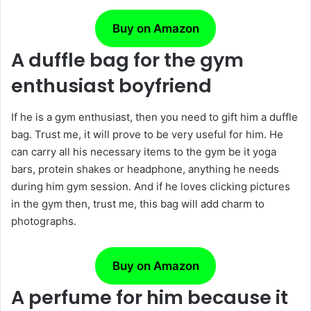
Buy on Amazon
A duffle bag for the gym
enthusiast boyfriend
If he is a gym enthusiast, then you need to gift him a duffle
bag. Trust me, it will prove to be very useful for him. He
can carry all his necessary items to the gym be it yoga
bars, protein shakes or headphone, anything he needs
during him gym session. And if he loves clicking pictures
in the gym then, trust me, this bag will add charm to
photographs.
Buy on Amazon
A perfume for him because it