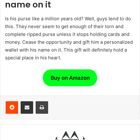
name on it
Is his purse like a million years old? Well, guys tend to do
this. They never seem to get enough of their torn and
complete ripped purse unless it stops holding cards and
money. Cease the opportunity and gift him a personalized
wallet with his name on it. This gift will definitely hold a
special place in his heart.
Buy on Amazon
Reddit
Share via Email
Print