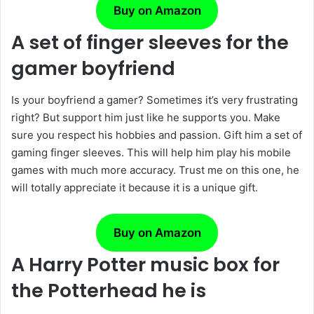
Buy on Amazon
A set of finger sleeves for the
gamer boyfriend
Is your boyfriend a gamer? Sometimes it’s very frustrating
right? But support him just like he supports you. Make
sure you respect his hobbies and passion. Gift him a set of
gaming finger sleeves. This will help him play his mobile
games with much more accuracy. Trust me on this one, he
will totally appreciate it because it is a unique gift.
Buy on Amazon
A Harry Potter music box for
the Potterhead he is