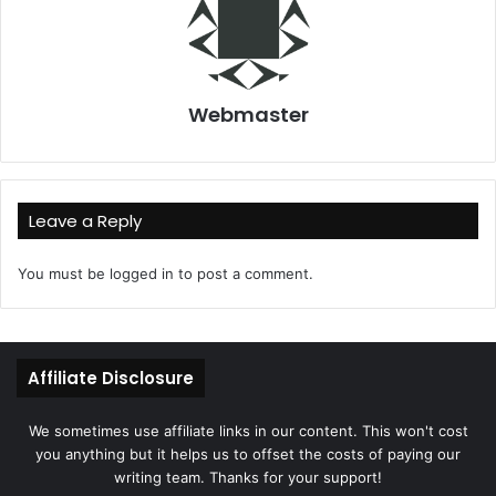
Webmaster
Leave a Reply
You must be
logged in
to post a comment.
Affiliate Disclosure
We sometimes use affiliate links in our content. This won't cost
you anything but it helps us to offset the costs of paying our
writing team. Thanks for your support!