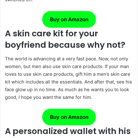
Buy on Amazon
A skin care kit for your
boyfriend because why not?
The world is advancing at a very fast pace. Now, not only
women, but men also use skin care products. If your man
loves to use skin care products, gift him a men’s skin care
kit which includes all the essentials. And after that, see his
face glow up in no time. As much as he wants you to look
good, I hope you want the same for him.
Buy on Amazon
A personalized wallet with his