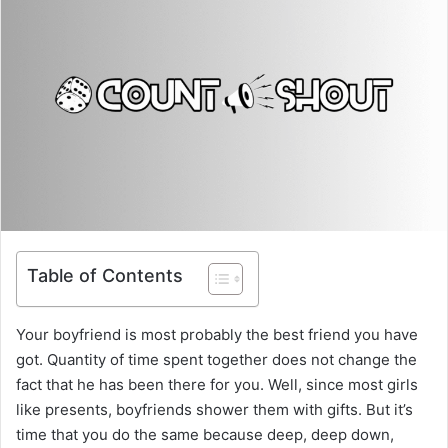
Table of Contents
Your boyfriend is most probably the best friend you have
got. Quantity of time spent together does not change the
fact that he has been there for you. Well, since most girls
like presents, boyfriends shower them with gifts. But it’s
time that you do the same because deep, deep down,