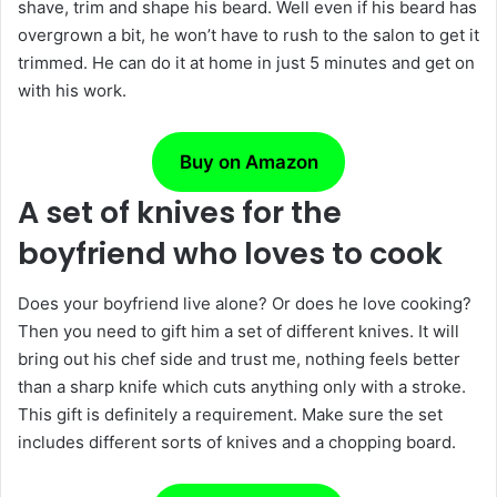
shave, trim and shape his beard. Well even if his beard has
overgrown a bit, he won’t have to rush to the salon to get it
trimmed. He can do it at home in just 5 minutes and get on
with his work.
Buy on Amazon
A set of knives for the
boyfriend who loves to cook
Does your boyfriend live alone? Or does he love cooking?
Then you need to gift him a set of different knives. It will
bring out his chef side and trust me, nothing feels better
than a sharp knife which cuts anything only with a stroke.
This gift is definitely a requirement. Make sure the set
includes different sorts of knives and a chopping board.