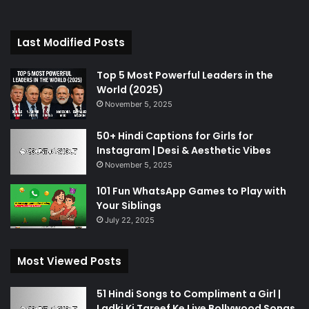
Last Modified Posts
Top 5 Most Powerful Leaders in the
World (2025)
November 5, 2025
50+ Hindi Captions for Girls for
Instagram | Desi & Aesthetic Vibes
November 5, 2025
101 Fun WhatsApp Games to Play with
Your Siblings
July 22, 2025
Most Viewed Posts
51 Hindi Songs to Compliment a Girl |
Ladki Ki Tareef Ke Liye Bollywood Songs