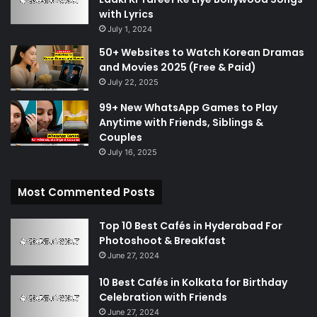
with Lyrics
July 1, 2024
50+ Websites to Watch Korean Dramas
and Movies 2025 (Free & Paid)
July 22, 2025
99+ New WhatsApp Games to Play
Anytime with Friends, Siblings &
Couples
July 16, 2025
Most Commented Posts
Top 10 Best Cafés in Hyderabad For
Photoshoot & Breakfast
June 27, 2024
10 Best Cafés in Kolkata for Birthday
Celebration with Friends
June 27, 2024