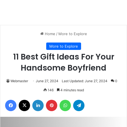
Home
/
More to Explore
More to Explore
11 Best Gift Ideas For Your
Handsome Boyfriend
Webmaster
June 27, 2024
Last Updated: June 27, 2024
0
146
4 minutes read
Facebook
X
LinkedIn
Pinterest
WhatsApp
Telegram