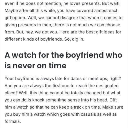
even if he does not mention, he loves presents. But wait!
Maybe after all this while, you have covered almost each
gift option. Well, we cannot disagree that when it comes to
giving presents to men, there is not much we can choose
from. But, hey, we got you. Here are the best gift ideas for
different kinds of boyfriends. So, dig in.
A watch for the boyfriend who
is never on time
Your boyfriend is always late for dates or meet ups, right?
And you are always the first one to reach the designated
place? Well, this thing cannot be totally changed but what
you can do is knock some time sense into his head. Gift
him a watch so that he can keep a track on time. Make sure
you buy him a watch which goes with casuals as well as
formals.