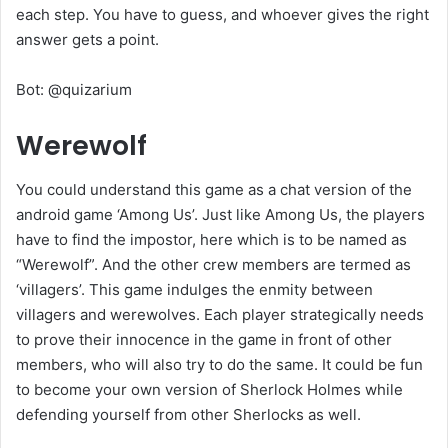
each step. You have to guess, and whoever gives the right
answer gets a point.
Bot: @quizarium
Werewolf
You could understand this game as a chat version of the
android game ‘Among Us’. Just like Among Us, the players
have to find the impostor, here which is to be named as
“Werewolf”. And the other crew members are termed as
‘villagers’. This game indulges the enmity between
villagers and werewolves. Each player strategically needs
to prove their innocence in the game in front of other
members, who will also try to do the same. It could be fun
to become your own version of Sherlock Holmes while
defending yourself from other Sherlocks as well.