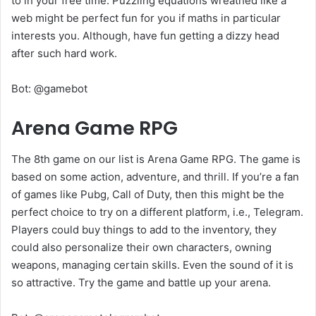
to in your free time. Puzzling equations wreathed like a
web might be perfect fun for you if maths in particular
interests you. Although, have fun getting a dizzy head
after such hard work.
Bot: @gamebot
Arena Game RPG
The 8th game on our list is Arena Game RPG. The game is
based on some action, adventure, and thrill. If you’re a fan
of games like Pubg, Call of Duty, then this might be the
perfect choice to try on a different platform, i.e., Telegram.
Players could buy things to add to the inventory, they
could also personalize their own characters, owning
weapons, managing certain skills. Even the sound of it is
so attractive. Try the game and battle up your arena.