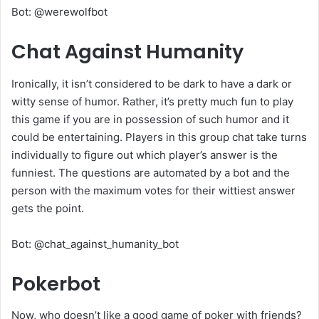
Bot: @werewolfbot
Chat Against Humanity
Ironically, it isn’t considered to be dark to have a dark or
witty sense of humor. Rather, it’s pretty much fun to play
this game if you are in possession of such humor and it
could be entertaining. Players in this group chat take turns
individually to figure out which player’s answer is the
funniest. The questions are automated by a bot and the
person with the maximum votes for their wittiest answer
gets the point.
Bot: @chat_against_humanity_bot
Pokerbot
Now, who doesn’t like a good game of poker with friends?