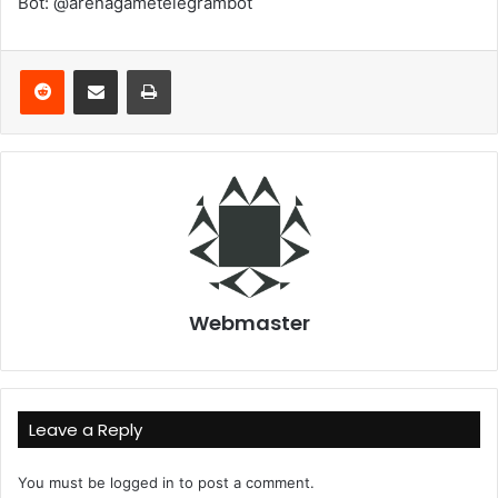
Bot: @arenagametelegrambot
Reddit
Share via Email
Print
Webmaster
Leave a Reply
You must be
logged in
to post a comment.