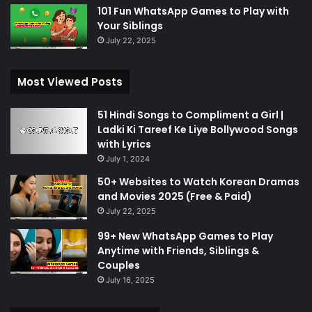
101 Fun WhatsApp Games to Play with
Your Siblings
July 22, 2025
Most Viewed Posts
51 Hindi Songs to Compliment a Girl |
Ladki Ki Tareef Ke Liye Bollywood Songs
with Lyrics
July 1, 2024
50+ Websites to Watch Korean Dramas
and Movies 2025 (Free & Paid)
July 22, 2025
99+ New WhatsApp Games to Play
Anytime with Friends, Siblings &
Couples
July 16, 2025