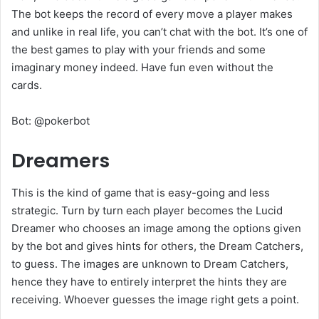
The bot keeps the record of every move a player makes
and unlike in real life, you can’t chat with the bot. It’s one of
the best games to play with your friends and some
imaginary money indeed. Have fun even without the
cards.
Bot: @pokerbot
Dreamers
This is the kind of game that is easy-going and less
strategic. Turn by turn each player becomes the Lucid
Dreamer who chooses an image among the options given
by the bot and gives hints for others, the Dream Catchers,
to guess. The images are unknown to Dream Catchers,
hence they have to entirely interpret the hints they are
receiving. Whoever guesses the image right gets a point.