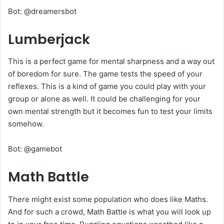
Bot: @dreamersbot
Lumberjack
This is a perfect game for mental sharpness and a way out
of boredom for sure. The game tests the speed of your
reflexes. This is a kind of game you could play with your
group or alone as well. It could be challenging for your
own mental strength but it becomes fun to test your limits
somehow.
Bot: @gamebot
Math Battle
There might exist some population who does like Maths.
And for such a crowd, Math Battle is what you will look up