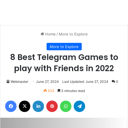
Home
/
More to Explore
More to Explore
8 Best Telegram Games to
play with Friends in 2022
Webmaster
June 27, 2024
Last Updated: June 27, 2024
0
533
3 minutes read
Facebook
X
LinkedIn
Pinterest
WhatsApp
Telegram