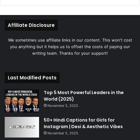
Affiliate Disclosure
We sometimes use affiliate links in our content. This won't cost
you anything but it helps us to offset the costs of paying our
writing team. Thanks for your support!
Last Modified Posts
Top 5 Most Powerful Leaders in the
World (2025)
November 5, 2025
50+ Hindi Captions for Girls for
Instagram | Desi & Aesthetic Vibes
November 5, 2025