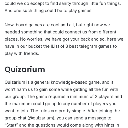
could we do except to find sanity through little fun things.
And one such thing could be to play games.
Now, board games are cool and all, but right now we
needed something that could connect us from different
places. No worries, we have got your back and so, here we
have in our bucket the lList of 8 best telegram games to
play with friends.
Quizarium
Quizarium is a general knowledge-based game, and it
won’t harm us to gain some while getting all the fun with
our group. The game requires a minimum of 2 players and
the maximum could go up to any number of players you
want to join. The rules are pretty simple. After joining the
group chat (@quizarium), you can send a message to
“Start” and the questions would come along with hints in