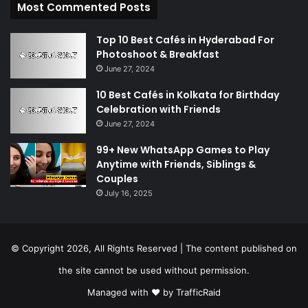
Most Commented Posts
Top 10 Best Cafés in Hyderabad For
Photoshoot & Breakfast
June 27, 2024
10 Best Cafés in Kolkata for Birthday
Celebration with Friends
June 27, 2024
99+ New WhatsApp Games to Play
Anytime with Friends, Siblings &
Couples
July 16, 2025
© Copyright 2026, All Rights Reserved | The content published on
the site cannot be used without permission.
Managed with ❤️ by
TrafficRaid