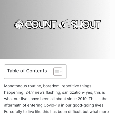
Table of Contents
Monotonous routine, boredom, repetitive things
happening, 24/7 news flashing, sanitization- yes, this is
what our lives have been all about since 2019. This is the
aftermath of entering Covid-19 in our good-going lives.
Forcefully to live like this has been difficult but what more