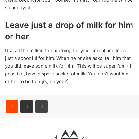
so annoyed.
Leave just a drop of milk for him
or her
Use all the milk in the morning for your cereal and leave
just a spoonful for him. When he or she asks, tell him that
you did leave some milk for him. This will be super fun. (If
possible, have a spare packet of milk. You don’t want him
or her to be hungry, do you?)
Reddit
Share via Email
Print