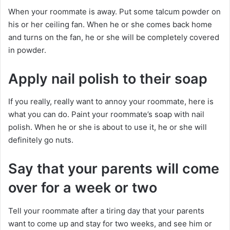
When your roommate is away. Put some talcum powder on
his or her ceiling fan. When he or she comes back home
and turns on the fan, he or she will be completely covered
in powder.
Apply nail polish to their soap
If you really, really want to annoy your roommate, here is
what you can do. Paint your roommate’s soap with nail
polish. When he or she is about to use it, he or she will
definitely go nuts.
Say that your parents will come
over for a week or two
Tell your roommate after a tiring day that your parents
want to come up and stay for two weeks, and see him or