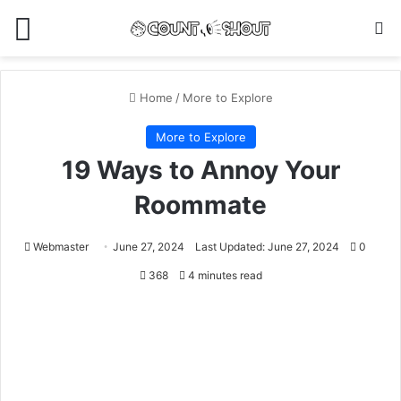
Menu
Se
Home
/
More to Explore
More to Explore
19 Ways to Annoy Your
Roommate
Webmaster
June 27, 2024
Last Updated: June 27, 2024
0
368
4 minutes read