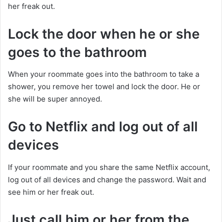
her freak out.
Lock the door when he or she
goes to the bathroom
When your roommate goes into the bathroom to take a
shower, you remove her towel and lock the door. He or
she will be super annoyed.
Go to Netflix and log out of all
devices
If your roommate and you share the same Netflix account,
log out of all devices and change the password. Wait and
see him or her freak out.
Just call him or her from the