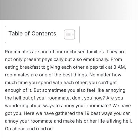
Table of Contents
Roommates are one of our unchosen families. They are
not only present physically but also emotionally. From
eating breakfast to giving each other a pep talk at 3 AM,
roommates are one of the best things. No matter how
much time you spend with each other, you can’t get
enough of it. But sometimes you also feel like annoying
the hell out of your roommate, don’t you now? Are you
wondering about ways to annoy your roommate? We have
got you. Here we have gathered the 19 best ways you can
annoy your roommate and make his or her life a living hell.
Go ahead and read on.