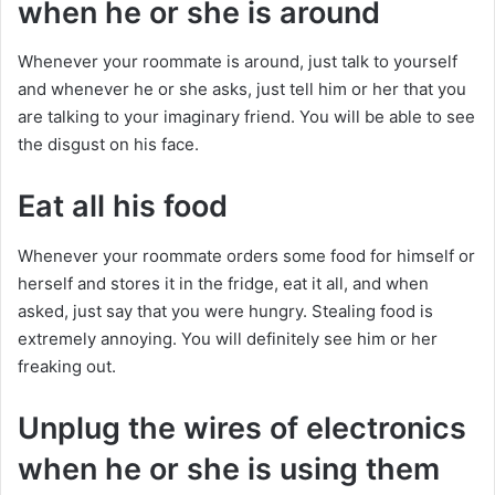
when he or she is around
Whenever your roommate is around, just talk to yourself
and whenever he or she asks, just tell him or her that you
are talking to your imaginary friend. You will be able to see
the disgust on his face.
Eat all his food
Whenever your roommate orders some food for himself or
herself and stores it in the fridge, eat it all, and when
asked, just say that you were hungry. Stealing food is
extremely annoying. You will definitely see him or her
freaking out.
Unplug the wires of electronics
when he or she is using them