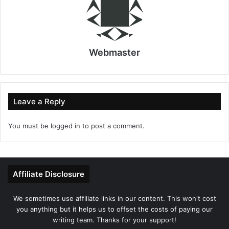
Webmaster
Leave a Reply
You must be
logged in
to post a comment.
Affiliate Disclosure
We sometimes use affiliate links in our content. This won't cost
you anything but it helps us to offset the costs of paying our
writing team. Thanks for your support!