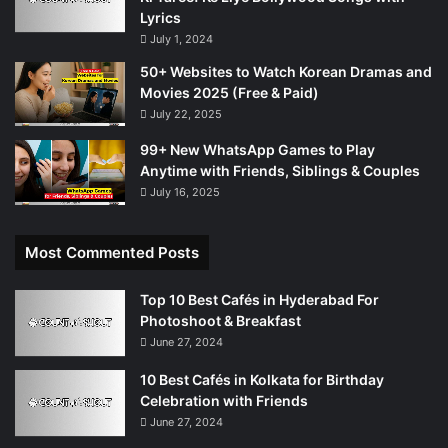
Lyrics
July 1, 2024
50+ Websites to Watch Korean Dramas and
Movies 2025 (Free & Paid)
July 22, 2025
99+ New WhatsApp Games to Play
Anytime with Friends, Siblings & Couples
July 16, 2025
Most Commented Posts
Top 10 Best Cafés in Hyderabad For
Photoshoot & Breakfast
June 27, 2024
10 Best Cafés in Kolkata for Birthday
Celebration with Friends
June 27, 2024