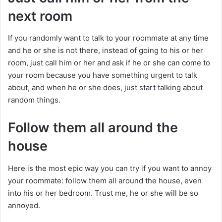
next room
If you randomly want to talk to your roommate at any time
and he or she is not there, instead of going to his or her
room, just call him or her and ask if he or she can come to
your room because you have something urgent to talk
about, and when he or she does, just start talking about
random things.
Follow them all around the
house
Here is the most epic way you can try if you want to annoy
your roommate: follow them all around the house, even
into his or her bedroom. Trust me, he or she will be so
annoyed.