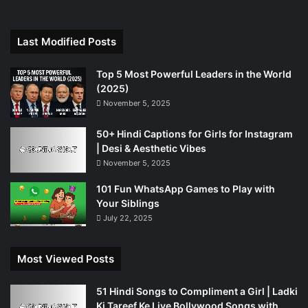
Last Modified Posts
Top 5 Most Powerful Leaders in the World
(2025)
November 5, 2025
50+ Hindi Captions for Girls for Instagram
| Desi & Aesthetic Vibes
November 5, 2025
101 Fun WhatsApp Games to Play with
Your Siblings
July 22, 2025
Most Viewed Posts
51 Hindi Songs to Compliment a Girl | Ladki
Ki Tareef Ke Liye Bollywood Songs with