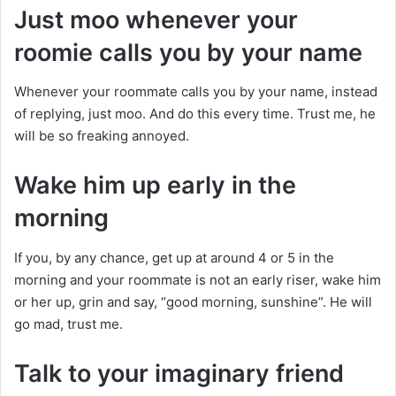
Just moo whenever your
roomie calls you by your name
Whenever your roommate calls you by your name, instead
of replying, just moo. And do this every time. Trust me, he
will be so freaking annoyed.
Wake him up early in the
morning
If you, by any chance, get up at around 4 or 5 in the
morning and your roommate is not an early riser, wake him
or her up, grin and say, “good morning, sunshine”. He will
go mad, trust me.
Talk to your imaginary friend