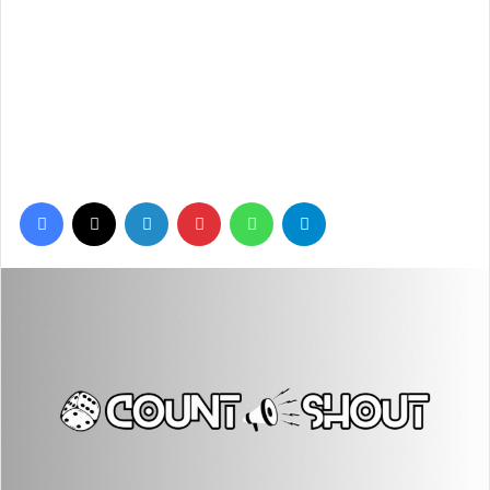
Facebook
X
LinkedIn
Pinterest
WhatsApp
Telegram