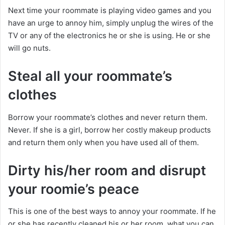
Next time your roommate is playing video games and you
have an urge to annoy him, simply unplug the wires of the
TV or any of the electronics he or she is using. He or she
will go nuts.
Steal all your roommate’s
clothes
Borrow your roommate’s clothes and never return them.
Never. If she is a girl, borrow her costly makeup products
and return them only when you have used all of them.
Dirty his/her room and disrupt
your roomie’s peace
This is one of the best ways to annoy your roommate. If he
or she has recently cleaned his or her room, what you can