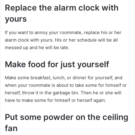
Replace the alarm clock with
yours
If you want to annoy your roommate, replace his or her
alarm clock with yours. His or her schedule will be all
messed up and he will be late.
Make food for just yourself
Make some breakfast, lunch, or dinner for yourself, and
when your roommate is about to take some for himself or
herself, throw it in the garbage bin. Then he or she will
have to make some for himself or herself again.
Put some powder on the ceiling
fan