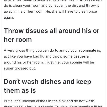
do is clean your room and collect all the dirt and throw it
away in his or her room. He/she will have to clean once
again.
Throw tissues all around his or
her room
A very gross thing you can do to annoy your roommate is,
act like you have bad flu and throw some tissues all
around his or her room. Trust me, your roomie will be
super grossed out.
Don’t wash dishes and keep
them as is
Put all the unclean dishes in the sink and do not wash
them. keep it for your roomie. Try this. Your roomie will be