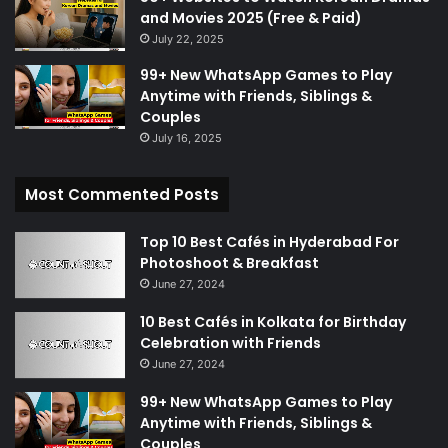
and Movies 2025 (Free & Paid)
July 22, 2025
99+ New WhatsApp Games to Play
Anytime with Friends, Siblings &
Couples
July 16, 2025
Most Commented Posts
Top 10 Best Cafés in Hyderabad For
Photoshoot & Breakfast
June 27, 2024
10 Best Cafés in Kolkata for Birthday
Celebration with Friends
June 27, 2024
99+ New WhatsApp Games to Play
Anytime with Friends, Siblings &
Couples