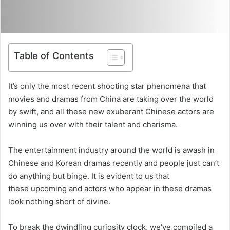
Table of Contents
It’s only the most recent shooting star phenomena that
movies and dramas from China are taking over the world
by swift, and all these new exuberant Chinese actors are
winning us over with their talent and charisma.
The entertainment industry around the world is awash in
Chinese and Korean dramas recently and people just can’t
do anything but binge. It is evident to us that
these upcoming and actors who appear in these dramas
look nothing short of divine.
To break the dwindling curiosity clock, we’ve compiled a