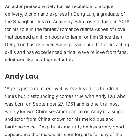
An actor praised widely for his recitation, dialogue
delivery, diction and express in Deng Lun, a graduate of
the Shanghai Theatre Academy, who rose to fame in 2018
for his role in the fantasy romance drama Ashes of Love
that opened a million doors to fame for him Since then,
Deng Lun has received widespread plaudits for his acting
skills and has experienced a tidal wave of love from fans,
admirers like no other actor has.
Andy Lau
“Age is just a number”, well we’ve heard it a hundred
times but it astoundingly comes true with Andy Lau who
was born on September 27, 1961 and is one the most
widely known Chinese-American actor. Andy is a singer
and actor from China known for his melodious and
baritone voice. Despite his maturity he has a very good
appearance that makes his counterparts fall shy of their