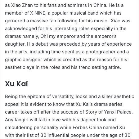
as Xiao Zhan to his fans and admirers in China. He is a
member of X NINE, a popular musical band which has
garnered a massive fan following for his music. Xiao was
acknowledged for his interesting roles especially in the
dramas namely, Oh! my emperor and the emperor’s
daughter. His debut was preceded by years of experience
in the arts, including time spent as a photographer and a
graphic designer which is credited as the reason for his
aesthetic eye in the roles and his trend setting attire.
Xu Kai
Being the epitome of versatility, looks and a killer aesthetic
appeal it is evident to know that Xu Kai’s drama series
career takes off after the success of Story of Yanxi Palace.
Any fangirl will fall in love with his dapper look and
smouldering personality while Forbes China named Xu
with their list of 30 influential people under the age of 30