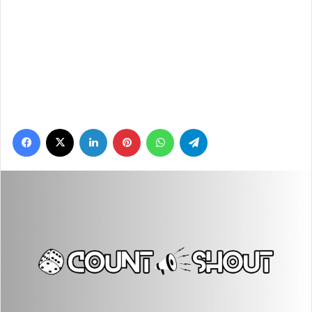
Facebook
X
LinkedIn
Pinterest
WhatsApp
Telegram