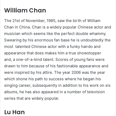
William Chan
The 21st of November, 1985, saw the birth of William
Chan in China. Chan is a widely popular Chinese actor and
musician which seems like the perfect double whammy.
Swearing by his enormous fan base he is undoubtedly the
most talented Chinese actor with a funky hairdo and
appearance that does makes him a true showstopper
and, a one-of-a-kind talent. Scores of young fans were
drawn to him because of his fashionable appearance and
were inspired by his attire. The year 2006 was the year
which shone his path to success where he began his
singing career, subsequently in addition to his work on six
albums, he has also appeared in a number of television
series that are widely popular.
Lu Han