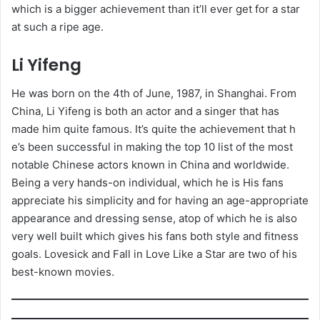
which is a bigger achievement than it’ll ever get for a star
at such a ripe age.
Li Yifeng
He was born on the 4th of June, 1987, in Shanghai. From
China, Li Yifeng is both an actor and a singer that has
made him quite famous. It’s quite the achievement that h
e’s been successful in making the top 10 list of the most
notable Chinese actors known in China and worldwide.
Being a very hands-on individual, which he is His fans
appreciate his simplicity and for having an age-appropriate
appearance and dressing sense, atop of which he is also
very well built which gives his fans both style and fitness
goals. Lovesick and Fall in Love Like a Star are two of his
best-known movies.