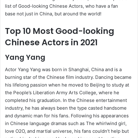
list of Good-looking Chinese Actors, who have a fan
base not just in China, but around the world!
Top 10 Most Good-looking
Chinese Actors in 2021
Yang Yang
Actor Yang Yang was born in Shanghai, China and is a
burning star of the Chinese film industry. Dancing became
his lifelong passion when he moved to Beijing to study at
the People’s Liberation Army Arts College, where he
completed his graduation. In the Chinese entertainment
industry, he has always been the type casted handsome
and dynamic man for his fans. Following his appearances
in Chinese language dramas such as The whirlwind girl,
love O2O, and martial universe, his fans couldn’t help but