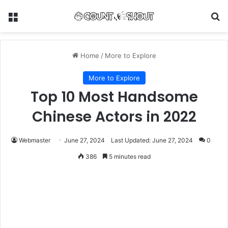
Menu
Se
Home
/
More to Explore
More to Explore
Top 10 Most Handsome
Chinese Actors in 2022
Webmaster
June 27, 2024
Last Updated: June 27, 2024
0
386
5 minutes read