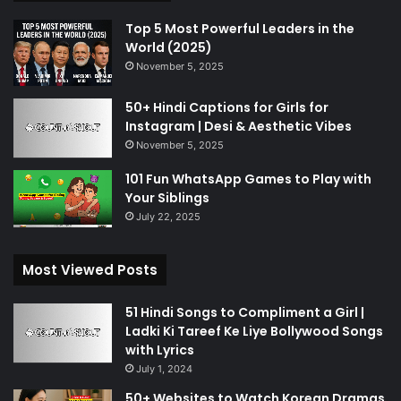
Top 5 Most Powerful Leaders in the
World (2025)
November 5, 2025
50+ Hindi Captions for Girls for
Instagram | Desi & Aesthetic Vibes
November 5, 2025
101 Fun WhatsApp Games to Play with
Your Siblings
July 22, 2025
Most Viewed Posts
51 Hindi Songs to Compliment a Girl |
Ladki Ki Tareef Ke Liye Bollywood Songs
with Lyrics
July 1, 2024
50+ Websites to Watch Korean Dramas