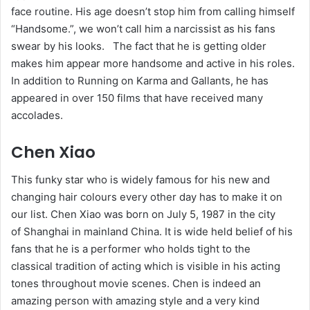
face routine. His age doesn’t stop him from calling himself
“Handsome.”, we won’t call him a narcissist as his fans
swear by his looks. The fact that he is getting older
makes him appear more handsome and active in his roles.
In addition to Running on Karma and Gallants, he has
appeared in over 150 films that have received many
accolades.
Chen Xiao
This funky star who is widely famous for his new and
changing hair colours every other day has to make it on
our list. Chen Xiao was born on July 5, 1987 in the city
of Shanghai in mainland China. It is wide held belief of his
fans that he is a performer who holds tight to the
classical tradition of acting which is visible in his acting
tones throughout movie scenes. Chen is indeed an
amazing person with amazing style and a very kind