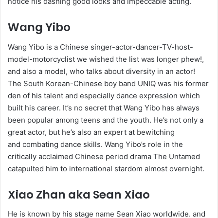
notice his dashing good looks and impeccable acting.
Wang Yibo
Wang Yibo is a Chinese singer-actor-dancer-TV-host-
model-motorcyclist we wished the list was longer phew!,
and also a model, who talks about diversity in an actor!
The South Korean-Chinese boy band UNIQ was his former
den of his talent and especially dance expression which
built his career. It’s no secret that Wang Yibo has always
been popular among teens and the youth. He’s not only a
great actor, but he’s also an expert at bewitching
and combating dance skills. Wang Yibo’s role in the
critically acclaimed Chinese period drama The Untamed
catapulted him to international stardom almost overnight.
Xiao Zhan aka Sean Xiao
He is known by his stage name Sean Xiao worldwide. and