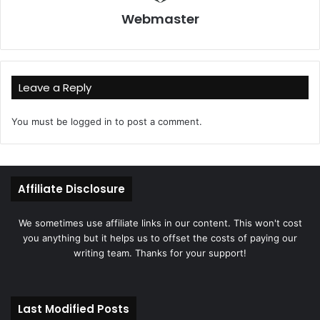
Webmaster
Leave a Reply
You must be
logged in
to post a comment.
Affiliate Disclosure
We sometimes use affiliate links in our content. This won't cost
you anything but it helps us to offset the costs of paying our
writing team. Thanks for your support!
Last Modified Posts