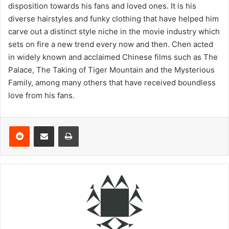
disposition towards his fans and loved ones. It is his
diverse hairstyles and funky clothing that have helped him
carve out a distinct style niche in the movie industry which
sets on fire a new trend every now and then. Chen acted
in widely known and acclaimed Chinese films such as The
Palace, The Taking of Tiger Mountain and the Mysterious
Family, among many others that have received boundless
love from his fans.
Reddit
Share via Email
Print