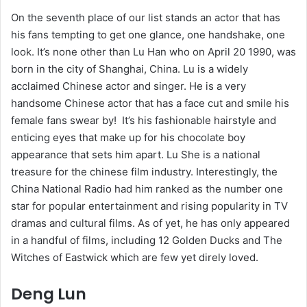
On the seventh place of our list stands an actor that has
his fans tempting to get one glance, one handshake, one
look. It’s none other than Lu Han who on April 20 1990, was
born in the city of Shanghai, China. Lu is a widely
acclaimed Chinese actor and singer. He is a very
handsome Chinese actor that has a face cut and smile his
female fans swear by! It’s his fashionable hairstyle and
enticing eyes that make up for his chocolate boy
appearance that sets him apart. Lu She is a national
treasure for the chinese film industry. Interestingly, the
China National Radio had him ranked as the number one
star for popular entertainment and rising popularity in TV
dramas and cultural films. As of yet, he has only appeared
in a handful of films, including 12 Golden Ducks and The
Witches of Eastwick which are few yet direly loved.
Deng Lun