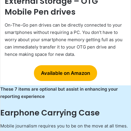
External Storage – OTG
Mobile Pen drives
On-The-Go pen drives can be directly connected to your
smartphones without requiring a PC. You don’t have to
worry about your smartphone memory getting full as you
can immediately transfer it to your OTG pen drive and
hence making space for new data.
Available on Amazon
These 7 items are optional but assist in enhancing your
reporting experience
Earphone Carrying Case
Mobile journalism requires you to be on the move at all times.