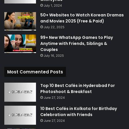
July 1, 2024
50+ Websites to Watch Korean Dramas
and Movies 2025 (Free & Paid)
July 22, 2025
99+ New WhatsApp Games to Play
Anytime with Friends, Siblings &
Couples
July 16, 2025
Most Commented Posts
Top 10 Best Cafés in Hyderabad For
Photoshoot & Breakfast
June 27, 2024
10 Best Cafés in Kolkata for Birthday
Celebration with Friends
June 27, 2024