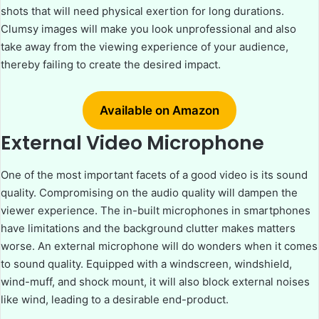
shots that will need physical exertion for long durations.
Clumsy images will make you look unprofessional and also
take away from the viewing experience of your audience,
thereby failing to create the desired impact.
Available on Amazon
External Video Microphone
One of the most important facets of a good video is its sound
quality. Compromising on the audio quality will dampen the
viewer experience. The in-built microphones in smartphones
have limitations and the background clutter makes matters
worse. An external microphone will do wonders when it comes
to sound quality. Equipped with a windscreen, windshield,
wind-muff, and shock mount, it will also block external noises
like wind, leading to a desirable end-product.