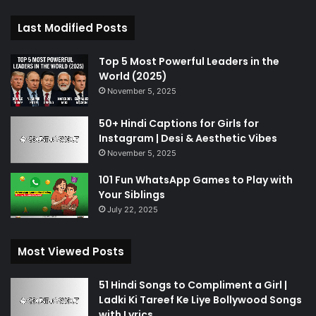
Last Modified Posts
Top 5 Most Powerful Leaders in the
World (2025)
November 5, 2025
50+ Hindi Captions for Girls for
Instagram | Desi & Aesthetic Vibes
November 5, 2025
101 Fun WhatsApp Games to Play with
Your Siblings
July 22, 2025
Most Viewed Posts
51 Hindi Songs to Compliment a Girl |
Ladki Ki Tareef Ke Liye Bollywood Songs
with Lyrics