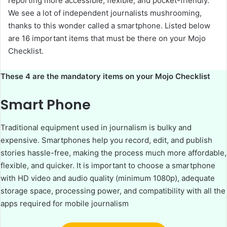
reporting more accessible, flexible, and pocket-friendly.
We see a lot of independent journalists mushrooming,
thanks to this wonder called a smartphone. Listed below
are 16 important items that must be there on your Mojo
Checklist.
These 4 are the mandatory items on your Mojo Checklist
Smart Phone
Traditional equipment used in journalism is bulky and
expensive. Smartphones help you record, edit, and publish
stories hassle-free, making the process much more affordable,
flexible, and quicker. It is important to choose a smartphone
with HD video and audio quality (minimum 1080p), adequate
storage space, processing power, and compatibility with all the
apps required for mobile journalism