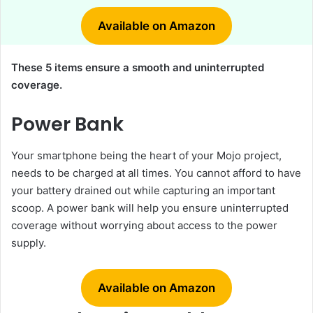
Available on Amazon
These 5 items ensure a smooth and uninterrupted
coverage.
Power Bank
Your smartphone being the heart of your Mojo project,
needs to be charged at all times. You cannot afford to have
your battery drained out while capturing an important
scoop. A power bank will help you ensure uninterrupted
coverage without worrying about access to the power
supply.
Available on Amazon