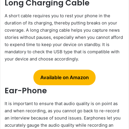
Long Charging Cable
A short cable requires you to rest your phone in the
duration of its charging, thereby putting breaks on your
coverage. A long charging cable helps you capture news
stories without pauses, especially when you cannot afford
to expend time to keep your device on standby. It is
mandatory to check the USB type that is compatible with
your device and choose accordingly.
Available on Amazon
Ear-Phone
It is important to ensure that audio quality is on point as
and when recording, as you cannot go back to re-record
an interview because of sound issues. Earphones let you
accurately gauge the audio quality while recording an