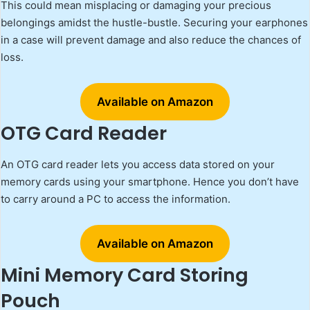
This could mean misplacing or damaging your precious
belongings amidst the hustle-bustle. Securing your earphones
in a case will prevent damage and also reduce the chances of
loss.
Available on Amazon
OTG Card Reader
An OTG card reader lets you access data stored on your
memory cards using your smartphone. Hence you don’t have
to carry around a PC to access the information.
Available on Amazon
Mini Memory Card Storing
Pouch