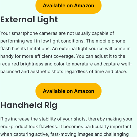
Available on Amazon
External Light
Your smartphone cameras are not usually capable of
performing well in low light conditions. The mobile phone
flash has its limitations. An external light source will come in
handy for more efficient coverage. You can adjust it to the
required brightness and color temperature and capture well-
balanced and aesthetic shots regardless of time and place.
Available on Amazon
Handheld Rig
Rigs increase the stability of your shots, thereby making your
end-product look flawless. It becomes particularly important
when capturing active, fast-moving images and challenging