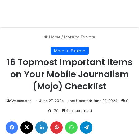
Home
/
More to Explore
More to Explore
16 Topmost Important Items
on Your Mobile Journalism
(Mojo) Checklist
Webmaster
June 27, 2024
Last Updated: June 27, 2024
0
170
4 minutes read
Facebook
X
LinkedIn
Pinterest
WhatsApp
Telegram