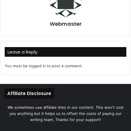
Webmaster
Leave a Reply
You must be
logged in
to post a comment.
Affiliate Disclosure
We sometimes use affiliate links in our content. This won't cost
you anything but it helps us to offset the costs of paying our
writing team. Thanks for your support!