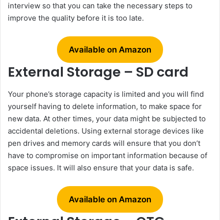
interview so that you can take the necessary steps to
improve the quality before it is too late.
Available on Amazon
External Storage – SD card
Your phone’s storage capacity is limited and you will find
yourself having to delete information, to make space for
new data. At other times, your data might be subjected to
accidental deletions. Using external storage devices like
pen drives and memory cards will ensure that you don’t
have to compromise on important information because of
space issues. It will also ensure that your data is safe.
Available on Amazon