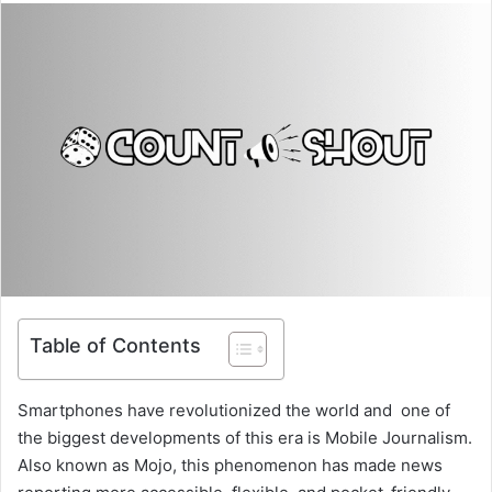
Table of Contents
Smartphones have revolutionized the world and one of
the biggest developments of this era is Mobile Journalism.
Also known as Mojo, this phenomenon has made news