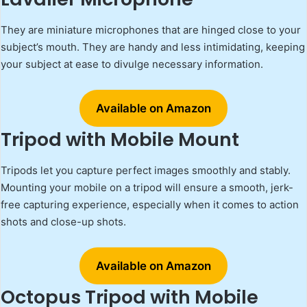
They are miniature microphones that are hinged close to your
subject’s mouth. They are handy and less intimidating, keeping
your subject at ease to divulge necessary information.
Available on Amazon
Tripod with Mobile Mount
Tripods let you capture perfect images smoothly and stably.
Mounting your mobile on a tripod will ensure a smooth, jerk-
free capturing experience, especially when it comes to action
shots and close-up shots.
Available on Amazon
Octopus Tripod with Mobile