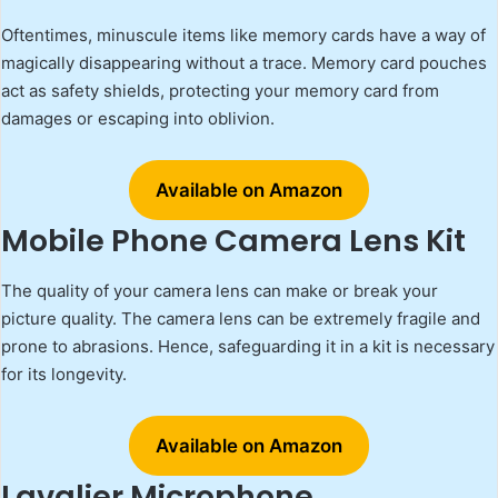
Oftentimes, minuscule items like memory cards have a way of
magically disappearing without a trace. Memory card pouches
act as safety shields, protecting your memory card from
damages or escaping into oblivion.
Available on Amazon
Mobile Phone Camera Lens Kit
The quality of your camera lens can make or break your
picture quality. The camera lens can be extremely fragile and
prone to abrasions. Hence, safeguarding it in a kit is necessary
for its longevity.
Available on Amazon
Lavalier Microphone