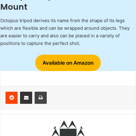
Mount
Octopus tripod derives its name from the shape of its legs
which are flexible and can be wrapped around objects. They
are easier to carry and also can be placed in a variety of
positions to capture the perfect shot.
Available on Amazon
Reddit
Share via Email
Print