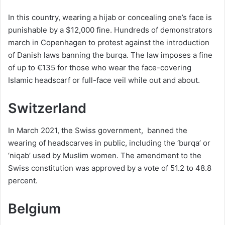
In this country, wearing a hijab or concealing one’s face is
punishable by a $12,000 fine. Hundreds of demonstrators
march in Copenhagen to protest against the introduction
of Danish laws banning the burqa. The law imposes a fine
of up to €135 for those who wear the face-covering
Islamic headscarf or full-face veil while out and about.
Switzerland
In March 2021, the Swiss government, banned the
wearing of headscarves in public, including the ‘burqa’ or
‘niqab’ used by Muslim women. The amendment to the
Swiss constitution was approved by a vote of 51.2 to 48.8
percent.
Belgium