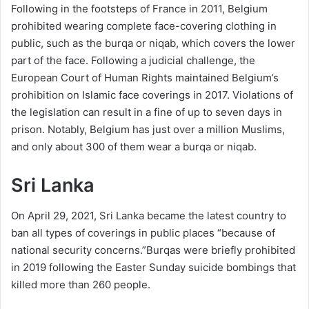
Following in the footsteps of France in 2011, Belgium
prohibited wearing complete face-covering clothing in
public, such as the burqa or niqab, which covers the lower
part of the face. Following a judicial challenge, the
European Court of Human Rights maintained Belgium’s
prohibition on Islamic face coverings in 2017. Violations of
the legislation can result in a fine of up to seven days in
prison. Notably, Belgium has just over a million Muslims,
and only about 300 of them wear a burqa or niqab.
Sri Lanka
On April 29, 2021, Sri Lanka became the latest country to
ban all types of coverings in public places “because of
national security concerns.”Burqas were briefly prohibited
in 2019 following the Easter Sunday suicide bombings that
killed more than 260 people.