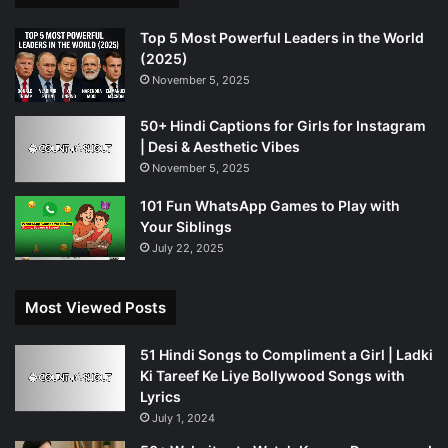
Top 5 Most Powerful Leaders in the World
(2025)
November 5, 2025
50+ Hindi Captions for Girls for Instagram
| Desi & Aesthetic Vibes
November 5, 2025
101 Fun WhatsApp Games to Play with
Your Siblings
July 22, 2025
Most Viewed Posts
51 Hindi Songs to Compliment a Girl | Ladki
Ki Tareef Ke Liye Bollywood Songs with
Lyrics
July 1, 2024