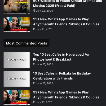
50+ Websites to Watch Korean Dramas and
Movies 2025 (Free & Paid)
July 22, 2025
99+ New WhatsApp Games to Play
Anytime with Friends, Siblings & Couples
July 16, 2025
Most Commented Posts
Top 10 Best Cafés in Hyderabad For
Photoshoot & Breakfast
June 27, 2024
10 Best Cafés in Kolkata for Birthday
Celebration with Friends
June 27, 2024
99+ New WhatsApp Games to Play
Anytime with Friends, Siblings & Couples
July 16, 2025