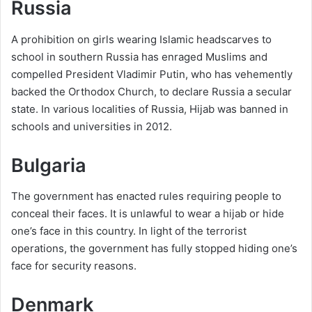
Russia
A prohibition on girls wearing Islamic headscarves to
school in southern Russia has enraged Muslims and
compelled President Vladimir Putin, who has vehemently
backed the Orthodox Church, to declare Russia a secular
state. In various localities of Russia, Hijab was banned in
schools and universities in 2012.
Bulgaria
The government has enacted rules requiring people to
conceal their faces. It is unlawful to wear a hijab or hide
one’s face in this country. In light of the terrorist
operations, the government has fully stopped hiding one’s
face for security reasons.
Denmark