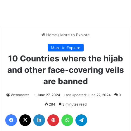
Home
/
More to Explore
More to Explore
10 Countries where the hijab
and other face-covering veils
are banned
Webmaster
June 27, 2024
Last Updated: June 27, 2024
0
284
3 minutes read
Facebook
X
LinkedIn
Pinterest
WhatsApp
Telegram