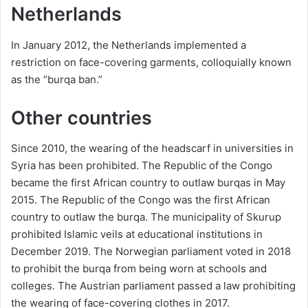
Netherlands
In January 2012, the Netherlands implemented a
restriction on face-covering garments, colloquially known
as the “burqa ban.”
Other countries
Since 2010, the wearing of the headscarf in universities in
Syria has been prohibited. The Republic of the Congo
became the first African country to outlaw burqas in May
2015. The Republic of the Congo was the first African
country to outlaw the burqa. The municipality of Skurup
prohibited Islamic veils at educational institutions in
December 2019. The Norwegian parliament voted in 2018
to prohibit the burqa from being worn at schools and
colleges. The Austrian parliament passed a law prohibiting
the wearing of face-covering clothes in 2017.