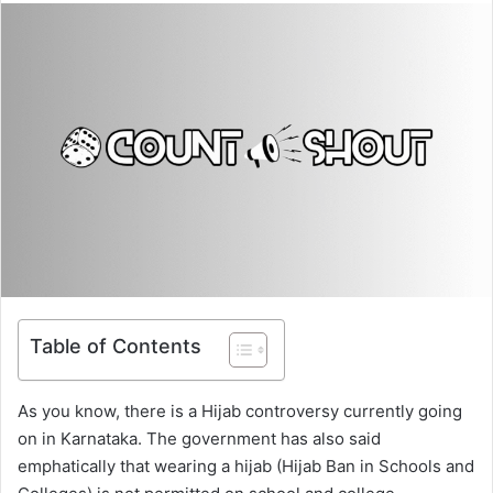
Table of Contents
As you know, there is a Hijab controversy currently going
on in Karnataka. The government has also said
emphatically that wearing a hijab (Hijab Ban in Schools and