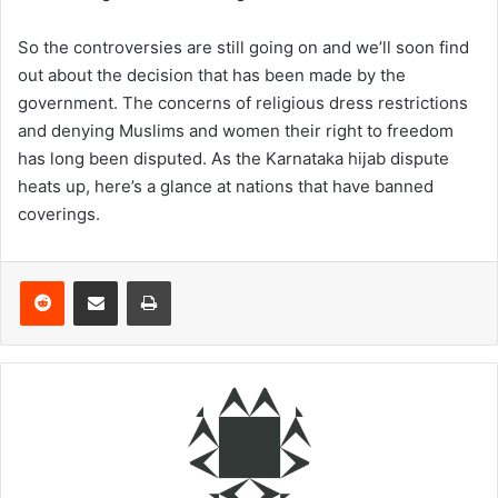
So the controversies are still going on and we’ll soon find
out about the decision that has been made by the
government. The concerns of religious dress restrictions
and denying Muslims and women their right to freedom
has long been disputed. As the Karnataka hijab dispute
heats up, here’s a glance at nations that have banned
coverings.
Reddit
Share via Email
Print