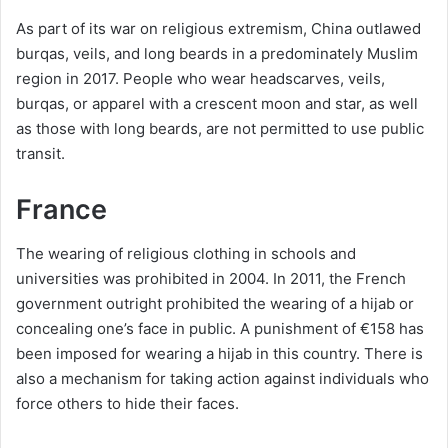
As part of its war on religious extremism, China outlawed
burqas, veils, and long beards in a predominately Muslim
region in 2017. People who wear headscarves, veils,
burqas, or apparel with a crescent moon and star, as well
as those with long beards, are not permitted to use public
transit.
France
The wearing of religious clothing in schools and
universities was prohibited in 2004. In 2011, the French
government outright prohibited the wearing of a hijab or
concealing one’s face in public. A punishment of €158 has
been imposed for wearing a hijab in this country. There is
also a mechanism for taking action against individuals who
force others to hide their faces.