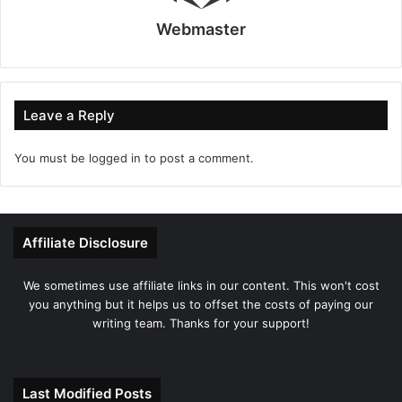
Webmaster
Leave a Reply
You must be
logged in
to post a comment.
Affiliate Disclosure
We sometimes use affiliate links in our content. This won't cost
you anything but it helps us to offset the costs of paying our
writing team. Thanks for your support!
Last Modified Posts