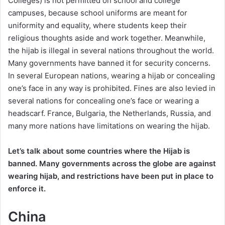
Colleges) is not permitted on school and college
campuses, because school uniforms are meant for
uniformity and equality, where students keep their
religious thoughts aside and work together. Meanwhile,
the hijab is illegal in several nations throughout the world.
Many governments have banned it for security concerns.
In several European nations, wearing a hijab or concealing
one’s face in any way is prohibited. Fines are also levied in
several nations for concealing one’s face or wearing a
headscarf. France, Bulgaria, the Netherlands, Russia, and
many more nations have limitations on wearing the hijab.
Let’s talk about some countries where the Hijab is
banned. Many governments across the globe are against
wearing hijab, and restrictions have been put in place to
enforce it.
China