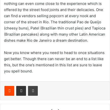
nothing can even come close to the experience which is
offered by the street food joints and their delicacies. One
can find a vendors selling popcorn at every nook and
corner of the street in Rio. The traditional Pao de Queijo
(cheesy buns), Patel (Brazilian thin crust pies) and Tapioca
(Brazilian pancakes) along with many other Latin American
dishes make Rio de Janeiro a dream destination.
Now you know where you need to head to once situations
get better. Though there can never be an end to a list like
this, but the one’s mentioned in this list are sure to leave
you spell bound.
Reddit
Share via Email
Print