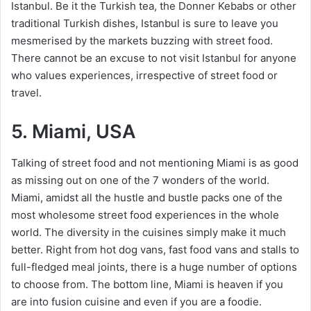
Istanbul. Be it the Turkish tea, the Donner Kebabs or other
traditional Turkish dishes, Istanbul is sure to leave you
mesmerised by the markets buzzing with street food.
There cannot be an excuse to not visit Istanbul for anyone
who values experiences, irrespective of street food or
travel.
5. Miami, USA
Talking of street food and not mentioning Miami is as good
as missing out on one of the 7 wonders of the world.
Miami, amidst all the hustle and bustle packs one of the
most wholesome street food experiences in the whole
world. The diversity in the cuisines simply make it much
better. Right from hot dog vans, fast food vans and stalls to
full-fledged meal joints, there is a huge number of options
to choose from. The bottom line, Miami is heaven if you
are into fusion cuisine and even if you are a foodie.