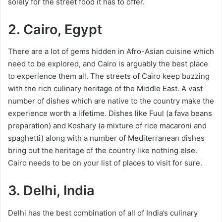
solely for the street food it has to offer.
2. Cairo, Egypt
There are a lot of gems hidden in Afro-Asian cuisine which
need to be explored, and Cairo is arguably the best place
to experience them all. The streets of Cairo keep buzzing
with the rich culinary heritage of the Middle East. A vast
number of dishes which are native to the country make the
experience worth a lifetime. Dishes like Fuul (a fava beans
preparation) and Koshary (a mixture of rice macaroni and
spaghetti) along with a number of Mediterranean dishes
bring out the heritage of the country like nothing else.
Cairo needs to be on your list of places to visit for sure.
3. Delhi, India
Delhi has the best combination of all of India’s culinary