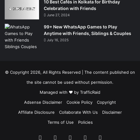
10 Best Cafés in Kolkata for Birthday
Celebration with Friends
June 27, 2024
99+ New WhatsApp Games to Play
Anytime with Friends, Siblings & Couples
July 16, 2025
© Copyright 2026, All Rights Reserved | The content published on
the site cannot be used without permission.
Managed with ❤️ by
TrafficRaid
Adsense Disclaimer
Cookie Policy
Copyright
Affiliate Disclosure
Collaborate With Us
Disclaimer
Terms of Use
Policies
Facebook
X
Pinterest
LinkedIn
Instagram