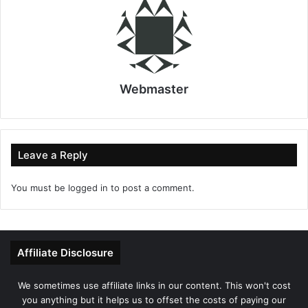
Webmaster
Leave a Reply
You must be
logged in
to post a comment.
Affiliate Disclosure
We sometimes use affiliate links in our content. This won't cost
you anything but it helps us to offset the costs of paying our