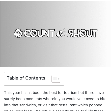
Table of Contents
This year hasn’t been the best for tourism but there have
surely been moments wherein you would’ve craved to bite
into that sandwich, or visit that restaurant which popped