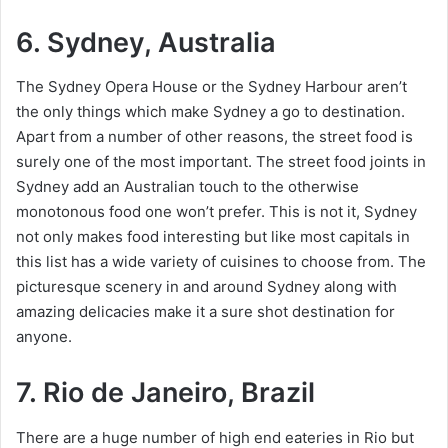
6. Sydney, Australia
The Sydney Opera House or the Sydney Harbour aren’t
the only things which make Sydney a go to destination.
Apart from a number of other reasons, the street food is
surely one of the most important. The street food joints in
Sydney add an Australian touch to the otherwise
monotonous food one won’t prefer. This is not it, Sydney
not only makes food interesting but like most capitals in
this list has a wide variety of cuisines to choose from. The
picturesque scenery in and around Sydney along with
amazing delicacies make it a sure shot destination for
anyone.
7. Rio de Janeiro, Brazil
There are a huge number of high end eateries in Rio but