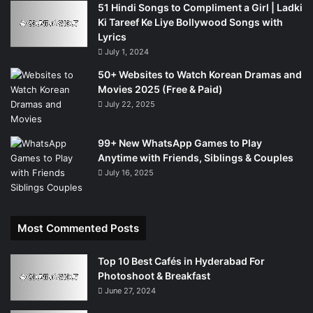
51 Hindi Songs to Compliment a Girl | Ladki
Ki Tareef Ke Liye Bollywood Songs with
Lyrics
July 1, 2024
50+ Websites to Watch Korean Dramas and
Movies 2025 (Free & Paid)
July 22, 2025
99+ New WhatsApp Games to Play
Anytime with Friends, Siblings & Couples
July 16, 2025
Most Commented Posts
Top 10 Best Cafés in Hyderabad For
Photoshoot & Breakfast
June 27, 2024