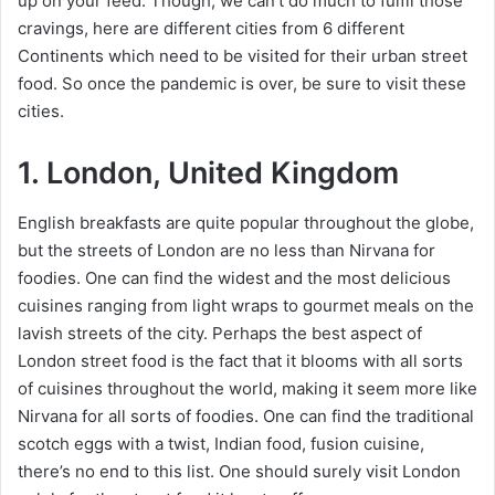
up on your feed. Though, we can’t do much to fulfil those
cravings, here are different cities from 6 different
Continents which need to be visited for their urban street
food. So once the pandemic is over, be sure to visit these
cities.
1. London, United Kingdom
English breakfasts are quite popular throughout the globe,
but the streets of London are no less than Nirvana for
foodies. One can find the widest and the most delicious
cuisines ranging from light wraps to gourmet meals on the
lavish streets of the city. Perhaps the best aspect of
London street food is the fact that it blooms with all sorts
of cuisines throughout the world, making it seem more like
Nirvana for all sorts of foodies. One can find the traditional
scotch eggs with a twist, Indian food, fusion cuisine,
there’s no end to this list. One should surely visit London