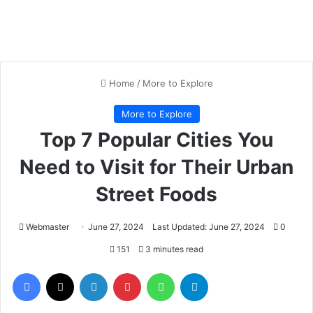
Home
/
More to Explore
More to Explore
Top 7 Popular Cities You
Need to Visit for Their Urban
Street Foods
Webmaster
June 27, 2024
Last Updated: June 27, 2024
0
151
3 minutes read
Facebook
X
LinkedIn
Pinterest
WhatsApp
Telegram