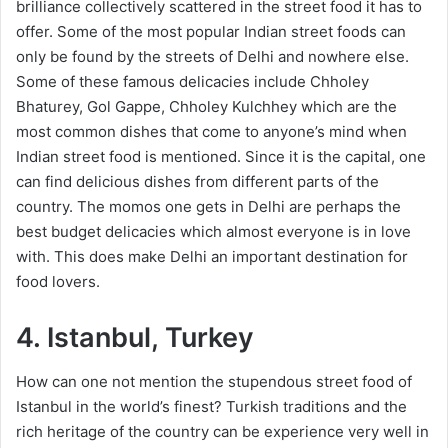
brilliance collectively scattered in the street food it has to
offer. Some of the most popular Indian street foods can
only be found by the streets of Delhi and nowhere else.
Some of these famous delicacies include Chholey
Bhaturey, Gol Gappe, Chholey Kulchhey which are the
most common dishes that come to anyone’s mind when
Indian street food is mentioned. Since it is the capital, one
can find delicious dishes from different parts of the
country. The momos one gets in Delhi are perhaps the
best budget delicacies which almost everyone is in love
with. This does make Delhi an important destination for
food lovers.
4. Istanbul, Turkey
How can one not mention the stupendous street food of
Istanbul in the world’s finest? Turkish traditions and the
rich heritage of the country can be experience very well in