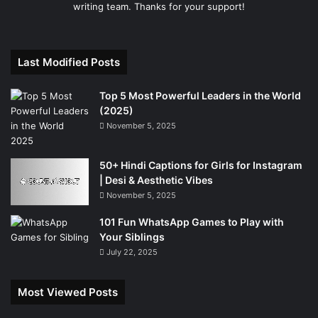
writing team. Thanks for your support!
Last Modified Posts
Top 5 Most Powerful Leaders in the World
(2025)
November 5, 2025
50+ Hindi Captions for Girls for Instagram
| Desi & Aesthetic Vibes
November 5, 2025
101 Fun WhatsApp Games to Play with
Your Siblings
July 22, 2025
Most Viewed Posts