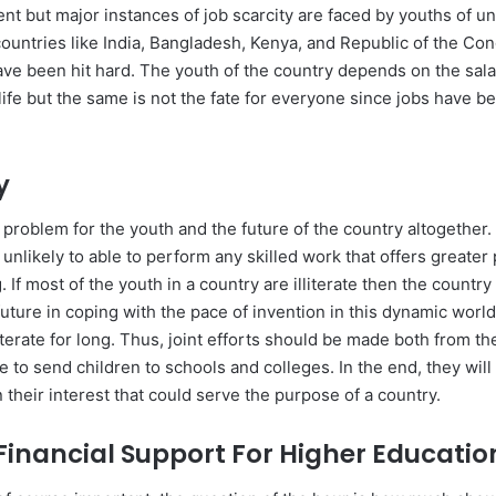
ent but major instances of job scarcity are faced by youths of 
ountries like India, Bangladesh, Kenya, and Republic of the Con
ve been hit hard. The youth of the country depends on the sal
r life but the same is not the fate for everyone since jobs have
.
cy
a problem for the youth and the future of the country altogether. 
re unlikely to able to perform any skilled work that offers greater
g. If most of the youth in a country are illiterate then the countr
uture in coping with the pace of invention in this dynamic worl
literate for long. Thus, joint efforts should be made both from t
 to send children to schools and colleges. In the end, they wil
 their interest that could serve the purpose of a country.
 Financial Support For Higher Educatio