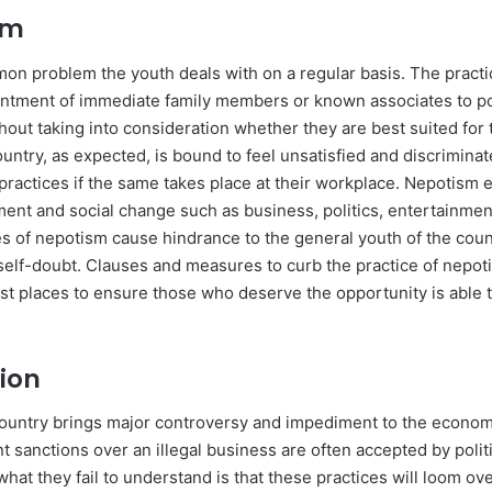
ism
n problem the youth deals with on a regular basis. The practi
intment of immediate family members or known associates to po
hout taking into consideration whether they are best suited for 
untry, as expected, is bound to feel unsatisfied and discriminat
practices if the same takes place at their workplace. Nepotism e
ent and social change such as business, politics, entertainment
es of nepotism cause hindrance to the general youth of the coun
elf-doubt. Clauses and measures to curb the practice of nepo
st places to ensure those who deserve the opportunity is able t
tion
country brings major controversy and impediment to the econom
ent sanctions over an illegal business are often accepted by polit
hat they fail to understand is that these practices will loom ov