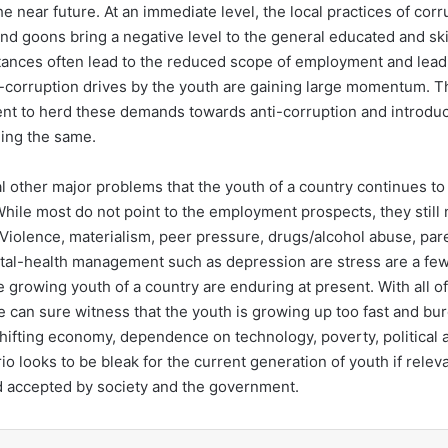
he near future. At an immediate level, the local practices of corr
nd goons bring a negative level to the general educated and skil
tances often lead to the reduced scope of employment and leadin
ti-corruption drives by the youth are gaining large momentum. T
nt to herd these demands towards anti-corruption and introdu
ing the same.
 other major problems that the youth of a country continues to 
 While most do not point to the employment prospects, they still
 Violence, materialism, peer pressure, drugs/alcohol abuse, par
tal-health management such as depression are stress are a few
 growing youth of a country are enduring at present. With all of
e can sure witness that the youth is growing up too fast and bu
ifting economy, dependence on technology, poverty, political a
io looks to be bleak for the current generation of youth if rele
d accepted by society and the government.