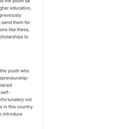
ld the youth be
igher education,
 previously
t send them for
ons like these,
cholarships to
y the youth who
repreneurship-
laried
self-
fortunately not
 in this country.
o introduce