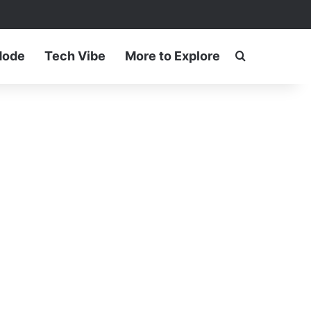
ram
Mode
Tech Vibe
More to Explore
Search for