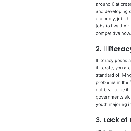
around 6 at pres
and developing c
economy, jobs ha
jobs to live thei
competitive now
2. Illitera
Illiteracy poses 
illiterate, you a
standard of livin
problems in the f
not bear to be il
governments side
youth majoring in
3. Lack of