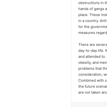
obstructions in t
hands of gangs a
place. These ins
in a country. An
for the governme
measures regard
There are several
day-to-day life.
and attended to.
obesity, and men
problems that the
consideration, w
Combined with sh
the future scenar
are not taken an