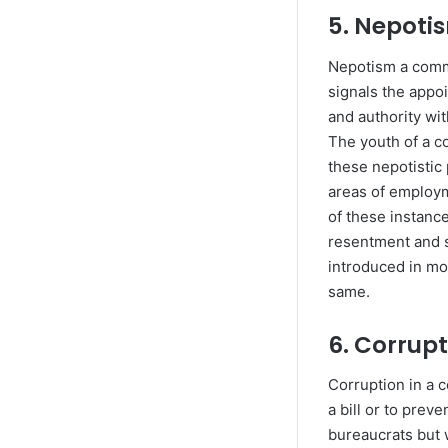
5. Nepot
Nepotism a commo
signals the appo
and authority wit
The youth of a co
these nepotistic 
areas of employm
of these instanc
resentment and s
introduced in mo
same.
6. Corrup
Corruption in a 
a bill or to prev
bureaucrats but w