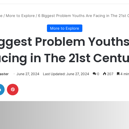
e
/
More to Explore
/
6 Biggest Problem Youths Are Facing in The 21st 
More to Explore
iggest Problem Youths
cing in The 21st Cent
ster
June 27, 2024
Last Updated: June 27, 2024
0
207
4 min
LinkedIn
Pinterest