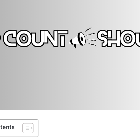
ntents