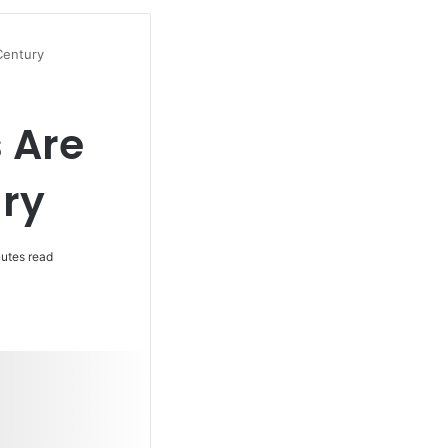
Century
 Are
ury
utes read