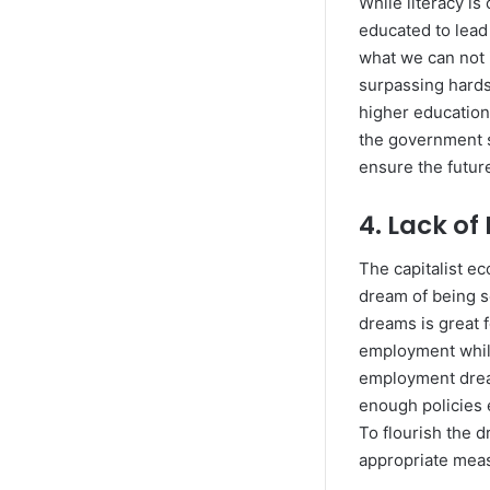
While literacy i
educated to lead 
what we can not 
surpassing hards
higher education
the government s
ensure the future
4. Lack o
The capitalist e
dream of being 
dreams is great 
employment while
employment drea
enough policies e
To flourish the 
appropriate meas