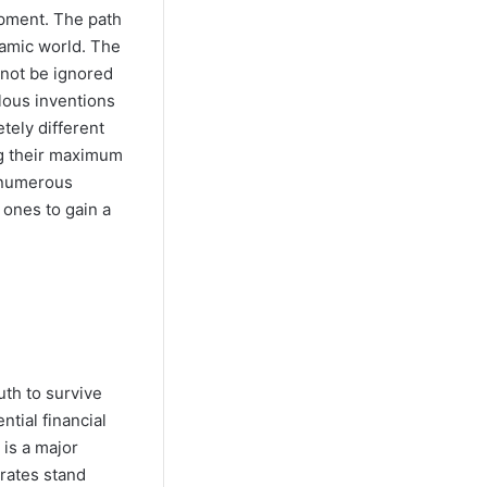
opment. The path
namic world. The
 not be ignored
lous inventions
tely different
ng their maximum
e numerous
 ones to gain a
uth to survive
ntial financial
 is a major
 rates stand