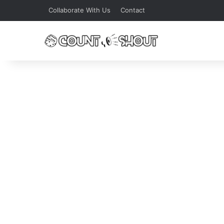
Collaborate With Us
Contact