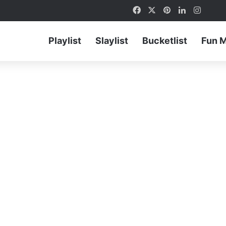
Facebook
X
Pinterest
LinkedIn
Instag
Playlist
Slaylist
Bucketlist
Fun 