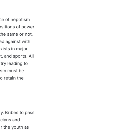
ce of nepotism
sitions of power
the same or not.
ed against with
xists in major
, and sports. All
try leading to
tism must be
o retain the
y. Bribes to pass
icians and
er the youth as