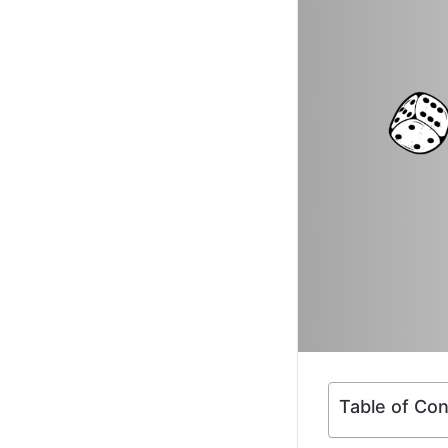
Table of Co