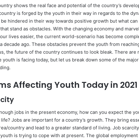
ountry shows the real face and potential of the country’s devel
country is forged by the youth in their way in regards to the dy
 be hindered in their way towards positive growth but what can
 that stand as obstacles. With the changing economy and marve
 our lives easier, the current world-scenario has become comple
 a decade ago. These obstacles prevent the youth from reachi
us, the future of the country continues to look bleak. There ar
 youth is facing today, but let us break down some of the major
ding.
ms Affecting Youth Today in 2021
rcity
 enough jobs in the present economy, how can you expect the yo
 life? Jobs are important for a country’s growth. They bring esse
rea/country and lead to a greater standard of living. Job scarcity
 youth is trying to cope with at present. The global employment