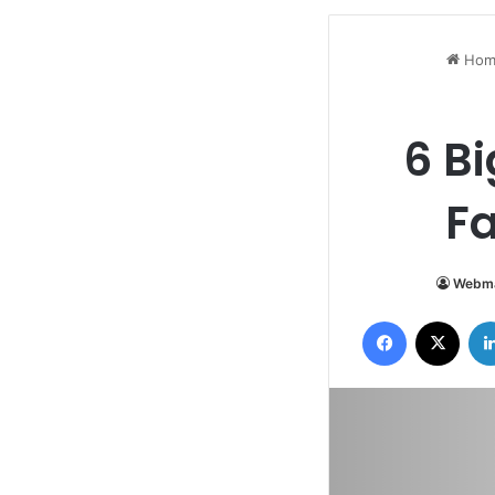
Hom
6 B
Fa
Webma
Facebook
X