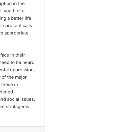
uption in the
l youth of a
g a better life
he present calls
ce appropriate
face in their
 need to be heard
ental oppression,
 of the major
 these in
rdened.
nd social issues,
vant stratagems