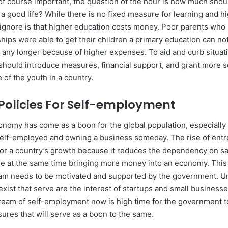
s of course important, the question of the hour is how much shou
a good life? While there is no fixed measure for learning and h
ignore is that higher education costs money. Poor parents who
hips were able to get their children a primary education can no
 any longer because of higher expenses. To aid and curb situati
hould introduce measures, financial support, and grant more s
 of the youth in a country.
f Policies For Self-employment
conomy has come as a boon for the global population, especiall
self-employed and owning a business someday. The rise of ent
for a country’s growth because it reduces the dependency on sa
 at the same time bringing more money into an economy. This 
m needs to be motivated and supported by the government. Un
xist that serve are the interest of startups and small businesses
dream of self-employment now is high time for the government t
ures that will serve as a boon to the same.