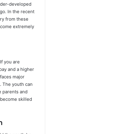
under-developed
go. In the recent
ary from these
 become extremely
If you are
 pay and a higher
y faces major
d. The youth can
he parents and
l become skilled
n