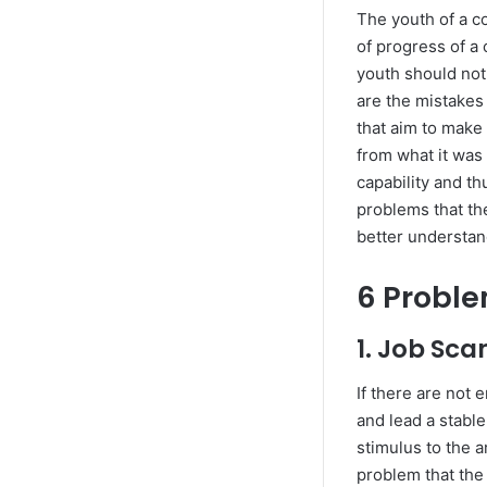
The youth of a c
of progress of a 
youth should not
are the mistakes
that aim to make
from what it was
capability and th
problems that the
better understan
6 Proble
1. Job Sca
If there are not
and lead a stable
stimulus to the a
problem that the