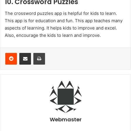
10. Crossword Puzzles
The crossword puzzles app is helpful for kids to learn.
This app is for education and fun. This app teaches many
aspects of learning. It helps kids to improve and excel.
Also, encourage the kids to learn and improve.
Reddit
Share via Email
Print
Webmaster