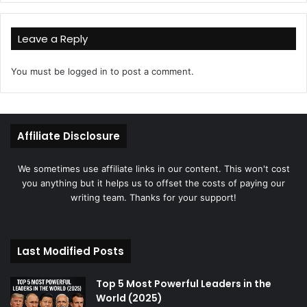
Leave a Reply
You must be
logged in
to post a comment.
Affiliate Disclosure
We sometimes use affiliate links in our content. This won't cost
you anything but it helps us to offset the costs of paying our
writing team. Thanks for your support!
Last Modified Posts
Top 5 Most Powerful Leaders in the
World (2025)