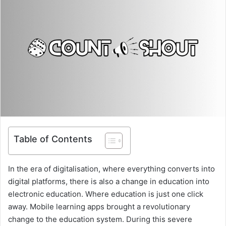
Table of Contents
In the era of digitalisation, where everything converts into
digital platforms, there is also a change in education into
electronic education. Where education is just one click
away. Mobile learning apps brought a revolutionary
change to the education system. During this severe