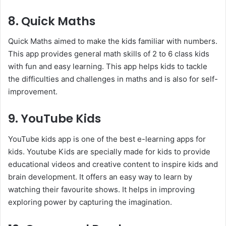
8. Quick Maths
Quick Maths aimed to make the kids familiar with numbers.
This app provides general math skills of 2 to 6 class kids
with fun and easy learning. This app helps kids to tackle
the difficulties and challenges in maths and is also for self-
improvement.
9. YouTube Kids
YouTube kids app is one of the best e-learning apps for
kids. Youtube Kids are specially made for kids to provide
educational videos and creative content to inspire kids and
brain development. It offers an easy way to learn by
watching their favourite shows. It helps in improving
exploring power by capturing the imagination.