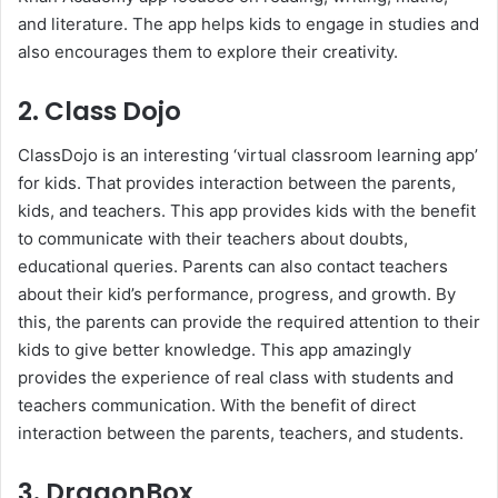
and literature. The app helps kids to engage in studies and
also encourages them to explore their creativity.
2. Class Dojo
ClassDojo is an interesting ‘virtual classroom learning app’
for kids. That provides interaction between the parents,
kids, and teachers. This app provides kids with the benefit
to communicate with their teachers about doubts,
educational queries. Parents can also contact teachers
about their kid’s performance, progress, and growth. By
this, the parents can provide the required attention to their
kids to give better knowledge. This app amazingly
provides the experience of real class with students and
teachers communication. With the benefit of direct
interaction between the parents, teachers, and students.
3. DragonBox