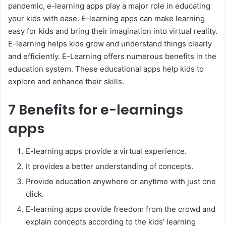
pandemic, e-learning apps play a major role in educating
your kids with ease. E-learning apps can make learning
easy for kids and bring their imagination into virtual reality.
E-learning helps kids grow and understand things clearly
and efficiently. E-Learning offers numerous benefits in the
education system. These educational apps help kids to
explore and enhance their skills.
7 Benefits for e-learnings
apps
E-learning apps provide a virtual experience.
It provides a better understanding of concepts.
Provide education anywhere or anytime with just one
click.
E-learning apps provide freedom from the crowd and
explain concepts according to the kids’ learning