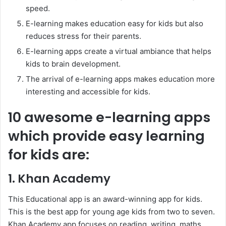
speed.
E-learning makes education easy for kids but also
reduces stress for their parents.
E-learning apps create a virtual ambiance that helps
kids to brain development.
The arrival of e-learning apps makes education more
interesting and accessible for kids.
10 awesome e-learning apps
which provide easy learning
for kids are:
1. Khan Academy
This Educational app is an award-winning app for kids.
This is the best app for young age kids from two to seven.
Khan Academy app focuses on reading, writing, maths,