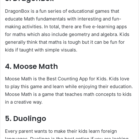
DragonBox is a fun series of educational games that
educate Math fundamentals with interesting and fun-
making activities. In total, there are five e-learning apps
for maths which also include geometry and algebra. Kids
generally think that maths is tough but it can be fun for
kids if taught with simple visuals.
4. Moose Math
Moose Math is the Best Counting App for Kids. Kids love
to play this game and learn while enjoying their education.
Moose Math is a game that teaches math concepts to kids
in a creative way.
5. Duolingo
Every parent wants to make their kids learn foreign
languages. Duolingo is the best option if you are looking