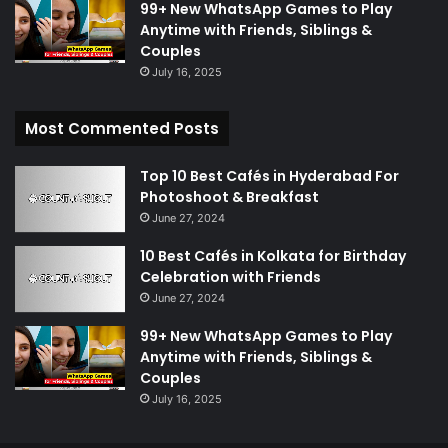
99+ New WhatsApp Games to Play
Anytime with Friends, Siblings &
Couples
July 16, 2025
Most Commented Posts
Top 10 Best Cafés in Hyderabad For
Photoshoot & Breakfast
June 27, 2024
10 Best Cafés in Kolkata for Birthday
Celebration with Friends
June 27, 2024
99+ New WhatsApp Games to Play
Anytime with Friends, Siblings &
Couples
July 16, 2025