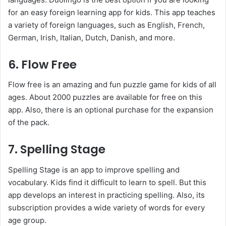
for an easy foreign learning app for kids. This app teaches
a variety of foreign languages, such as English, French,
German, Irish, Italian, Dutch, Danish, and more.
6. Flow Free
Flow free is an amazing and fun puzzle game for kids of all
ages. About 2000 puzzles are available for free on this
app. Also, there is an optional purchase for the expansion
of the pack.
7. Spelling Stage
Spelling Stage is an app to improve spelling and
vocabulary. Kids find it difficult to learn to spell. But this
app develops an interest in practicing spelling. Also, its
subscription provides a wide variety of words for every
age group.