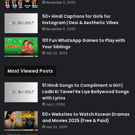
November 5, 2025
50+ Hindi Captions for Girls for
Instagram | Desi & Aesthetic Vibes
November 5, 2025
101 Fun WhatsApp Games to Play with
Your Siblings
July 22, 2025
Most Viewed Posts
51 Hindi Songs to Compliment a Girl |
Ladki Ki Tareef Ke Liye Bollywood Songs
with Lyrics
July 1, 2024
50+ Websites to Watch Korean Dramas
and Movies 2025 (Free & Paid)
July 22, 2025