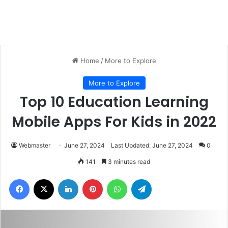
Home
/
More to Explore
More to Explore
Top 10 Education Learning
Mobile Apps For Kids in 2022
Webmaster
June 27, 2024
Last Updated: June 27, 2024
0
141
3 minutes read
Facebook
X
LinkedIn
Pinterest
WhatsApp
Telegram