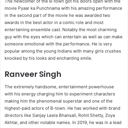
The newcomer of the B-town got his doors open with the
movie Pyaar ka Punchnama with his amazing performance
in the second part of the movie he was awarded two
awards in the best actor in a comic role and most
entertaining ensemble cast. Notably the most charming
guy with the eyes which can entertain as well as can make
someone emotional with the performance. He is very
popular among the young Indians with many girls crushes
knocked by his looks and enchanting smile.
Ranveer Singh
The extremely handsome, entertainment powerhouse
with his energy charging him to experiment characters
making him the phenomenal superstar and one of the
highest-paid actors of B-town. He has worked with brand
directors like Sanjay Leela Bhansali, Rohit Shetty, Zoya
Akhtar, and other notable names. In 2019, he was in a lead