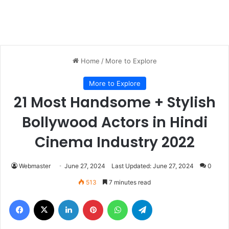
Home
/
More to Explore
More to Explore
21 Most Handsome + Stylish
Bollywood Actors in Hindi
Cinema Industry 2022
Webmaster
June 27, 2024
Last Updated: June 27, 2024
0
513
7 minutes read
Facebook
X
LinkedIn
Pinterest
WhatsApp
Telegram