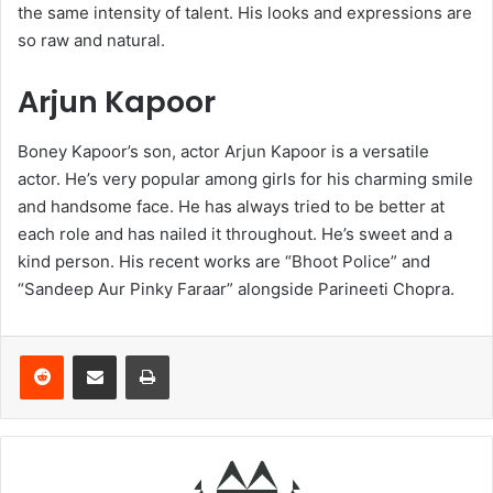
the same intensity of talent. His looks and expressions are
so raw and natural.
Arjun Kapoor
Boney Kapoor’s son, actor Arjun Kapoor is a versatile
actor. He’s very popular among girls for his charming smile
and handsome face. He has always tried to be better at
each role and has nailed it throughout. He’s sweet and a
kind person. His recent works are “Bhoot Police” and
“Sandeep Aur Pinky Faraar” alongside Parineeti Chopra.
Reddit
Share via Email
Print