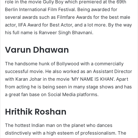
role in the movie Gully Boy which premiered at the 69th
Berlin International Film Festival. Being awarded for
several awards such as Filmfare Awards for the best male
actor, IIFA Award for Best Actor, and a lot more. By the way
his full name is Ranveer Singh Bhavnani.
Varun Dhawan
The handsome hunk of Bollywood with a commercially
successful movie. He also worked as an Assistant Director
with Karan Johar in the movie ‘MY NAME IS KHAN’. Apart
from acting he is being seen in many stage shows and has
a great fan base on Social Media platforms.
Hrithik Roshan
The hottest Indian man on the planet who dances
distinctively with a high esteem of professionalism. The