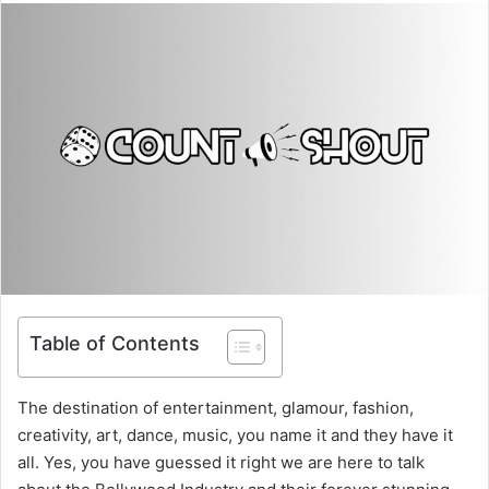
Table of Contents
The destination of entertainment, glamour, fashion,
creativity, art, dance, music, you name it and they have it
all. Yes, you have guessed it right we are here to talk