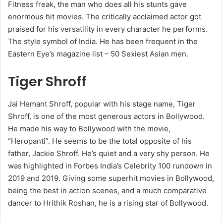
Fitness freak, the man who does all his stunts gave
enormous hit movies. The critically acclaimed actor got
praised for his versatility in every character he performs.
The style symbol of India. He has been frequent in the
Eastern Eye’s magazine list – 50 Sexiest Asian men.
Tiger Shroff
Jai Hemant Shroff, popular with his stage name, Tiger
Shroff, is one of the most generous actors in Bollywood.
He made his way to Bollywood with the movie,
“Heropanti”. He seems to be the total opposite of his
father, Jackie Shroff. He’s quiet and a very shy person. He
was highlighted in Forbes India’s Celebrity 100 rundown in
2019 and 2019. Giving some superhit movies in Bollywood,
being the best in action scenes, and a much comparative
dancer to Hrithik Roshan, he is a rising star of Bollywood.