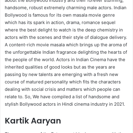
about the Bollywood Industry and their forever stunning,
handsome, robust extremely charming male actors. Indian
Bollywood is famous for its own masala movie genre
which has its spark in action, drama, romance sequel
where the best delight to watch is the deep chemistry in
actors with the scenes and their style of dialogue delivery.
A content-rich movie masala which brings up the aroma of
the unforgettable Indian fragrance delighting the hearts of
the people of the world. Actors in Indian Cinema have the
inherited qualities of good looks but as the years are
passing by new talents are emerging with a fresh new
course of matured personality which fits the characters
dealing with social crisis and matters which people can
relate to. So, We have compiled a list of handsome and
stylish Bollywood actors in Hindi cinema industry in 2021.
Kartik Aaryan