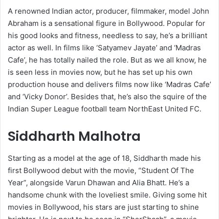
A renowned Indian actor, producer, filmmaker, model John
Abraham is a sensational figure in Bollywood. Popular for
his good looks and fitness, needless to say, he’s a brilliant
actor as well. In films like ‘Satyamev Jayate’ and ‘Madras
Cafe’, he has totally nailed the role. But as we all know, he
is seen less in movies now, but he has set up his own
production house and delivers films now like ‘Madras Cafe’
and ‘Vicky Donor’. Besides that, he’s also the squire of the
Indian Super League football team NorthEast United FC.
Siddharth Malhotra
Starting as a model at the age of 18, Siddharth made his
first Bollywood debut with the movie, “Student Of The
Year”, alongside Varun Dhawan and Alia Bhatt. He’s a
handsome chunk with the loveliest smile. Giving some hit
movies in Bollywood, his stars are just starting to shine