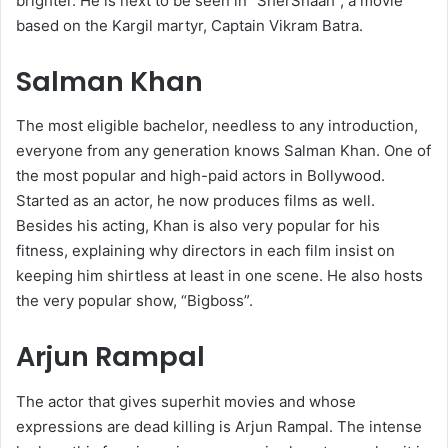
brighter. He is next to be seen in “SherShaah”, a movie
based on the Kargil martyr, Captain Vikram Batra.
Salman Khan
The most eligible bachelor, needless to any introduction,
everyone from any generation knows Salman Khan. One of
the most popular and high-paid actors in Bollywood.
Started as an actor, he now produces films as well.
Besides his acting, Khan is also very popular for his
fitness, explaining why directors in each film insist on
keeping him shirtless at least in one scene. He also hosts
the very popular show, “Bigboss”.
Arjun Rampal
The actor that gives superhit movies and whose
expressions are dead killing is Arjun Rampal. The intense