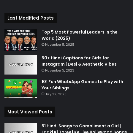
Last Modified Posts
Top 5 Most Powerful Leaders in the
World (2025)
November 5, 2025
50+ Hindi Captions for Girls for
Instagram | Desi & Aesthetic Vibes
November 5, 2025
101 Fun WhatsApp Games to Play with
Your Siblings
July 22, 2025
Most Viewed Posts
51 Hindi Songs to Compliment a Girl |
Ladki Ki Tareef Ke Liye Bollywood Songs