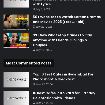
with Lyrics
July 1, 2024
50+ Websites to Watch Korean Dramas
and Movies 2025 (Free & Paid)
July 22, 2025
99+ New WhatsApp Games to Play
Anytime with Friends, Siblings &
Couples
July 16, 2025
Most Commented Posts
Top 10 Best Cafés in Hyderabad For
Photoshoot & Breakfast
June 27, 2024
10 Best Cafés in Kolkata for Birthday
Celebration with Friends
June 27, 2024