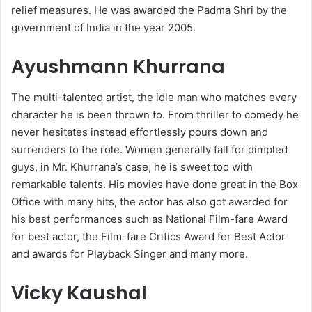
relief measures. He was awarded the Padma Shri by the
government of India in the year 2005.
Ayushmann Khurrana
The multi-talented artist, the idle man who matches every
character he is been thrown to. From thriller to comedy he
never hesitates instead effortlessly pours down and
surrenders to the role. Women generally fall for dimpled
guys, in Mr. Khurrana’s case, he is sweet too with
remarkable talents. His movies have done great in the Box
Office with many hits, the actor has also got awarded for
his best performances such as National Film-fare Award
for best actor, the Film-fare Critics Award for Best Actor
and awards for Playback Singer and many more.
Vicky Kaushal