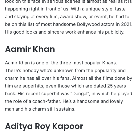
look on this face in serious scenes is almost as real as it is
happening right in front of us. With a unique style, taste
and slaying at every film, award show, or event, he had to
be on this list of most handsome Bollywood actors in 2021.
His good looks and sincere work enhance his publicity.
Aamir Khan
Aamir Khan is one of the three most popular Khans.
There’s nobody who’s unknown from the popularity and
charm he has all over his fans. Almost all the films done by
him are superhits, even those which are dated 25 years
back. His recent superhit was “Dangal”, in which he played
the role of a coach-father. He’s a handsome and lovely
man and his charm still sustains.
Aditya Roy Kapoor