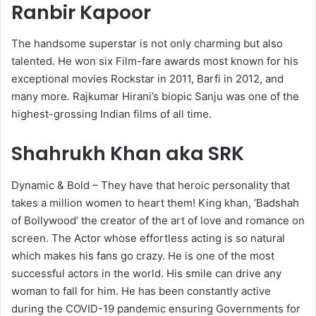
Ranbir Kapoor
The handsome superstar is not only charming but also
talented. He won six Film-fare awards most known for his
exceptional movies Rockstar in 2011, Barfi in 2012, and
many more. Rajkumar Hirani’s biopic Sanju was one of the
highest-grossing Indian films of all time.
Shahrukh Khan aka SRK
Dynamic & Bold – They have that heroic personality that
takes a million women to heart them! King khan, ‘Badshah
of Bollywood’ the creator of the art of love and romance on
screen. The Actor whose effortless acting is so natural
which makes his fans go crazy. He is one of the most
successful actors in the world. His smile can drive any
woman to fall for him. He has been constantly active
during the COVID-19 pandemic ensuring Governments for