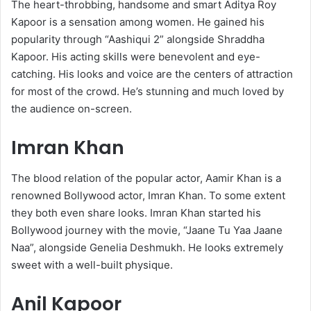
The heart-throbbing, handsome and smart Aditya Roy
Kapoor is a sensation among women. He gained his
popularity through “Aashiqui 2” alongside Shraddha
Kapoor. His acting skills were benevolent and eye-
catching. His looks and voice are the centers of attraction
for most of the crowd. He’s stunning and much loved by
the audience on-screen.
Imran Khan
The blood relation of the popular actor, Aamir Khan is a
renowned Bollywood actor, Imran Khan. To some extent
they both even share looks. Imran Khan started his
Bollywood journey with the movie, “Jaane Tu Yaa Jaane
Naa”, alongside Genelia Deshmukh. He looks extremely
sweet with a well-built physique.
Anil Kapoor