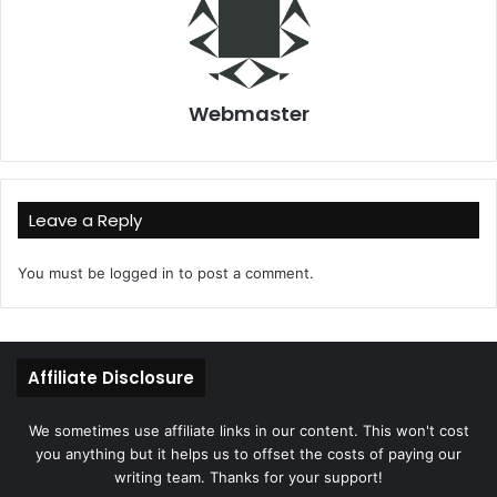
Webmaster
Leave a Reply
You must be
logged in
to post a comment.
Affiliate Disclosure
We sometimes use affiliate links in our content. This won't cost
you anything but it helps us to offset the costs of paying our
writing team. Thanks for your support!