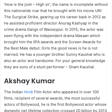
‘How is the josh – High sir’, the name is incomplete without
this nationwide roar that he brought with his movie URI:
The Surgical Strike, gearing up his career back in 2012 as
he assisted proficient director Anurag Kashyap in the
crime drama Gangs of Wasseypur. In 2015, the actor was
seen flying with the independent drama Masaan which
brought him the IIFA awards and the Screen Awards for
the Best Male debut. Girls the good news is he is not
married. He has a younger brother Sunny Kaushal who is
also an actor and handsome. For your general knowledge
they are sons of a stunt performer – Sham Kaushal.
Akshay Kumar
The Indian
Hindi
Film Actor who appeared in over 100
films, recipient of several awards, the most successful
actors of Bollywood, he is the first Bollywood actor whose
domestic net lifetime collection crossed 20 billion by 2013