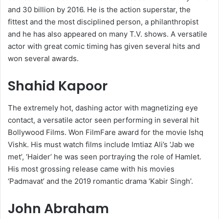
and 30 billion by 2016. He is the action superstar, the
fittest and the most disciplined person, a philanthropist
and he has also appeared on many T.V. shows. A versatile
actor with great comic timing has given several hits and
won several awards.
Shahid Kapoor
The extremely hot, dashing actor with magnetizing eye
contact, a versatile actor seen performing in several hit
Bollywood Films. Won FilmFare award for the movie Ishq
Vishk. His must watch films include Imtiaz Ali’s ‘Jab we
met’, ‘Haider’ he was seen portraying the role of Hamlet.
His most grossing release came with his movies
‘Padmavat’ and the 2019 romantic drama ‘Kabir Singh’.
John Abraham