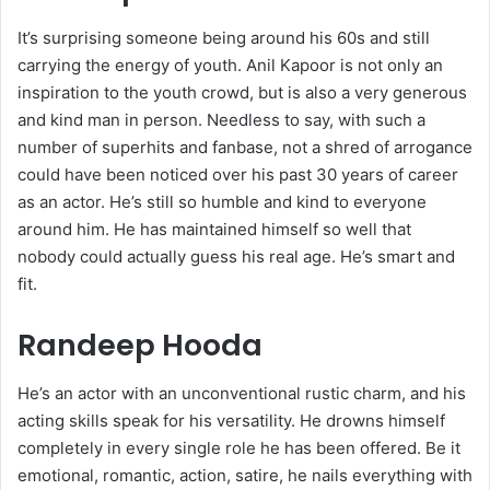
It’s surprising someone being around his 60s and still
carrying the energy of youth. Anil Kapoor is not only an
inspiration to the youth crowd, but is also a very generous
and kind man in person. Needless to say, with such a
number of superhits and fanbase, not a shred of arrogance
could have been noticed over his past 30 years of career
as an actor. He’s still so humble and kind to everyone
around him. He has maintained himself so well that
nobody could actually guess his real age. He’s smart and
fit.
Randeep Hooda
He’s an actor with an unconventional rustic charm, and his
acting skills speak for his versatility. He drowns himself
completely in every single role he has been offered. Be it
emotional, romantic, action, satire, he nails everything with