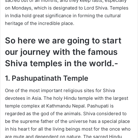
sacred out of all months, and they keep fasts, especially
on Mondays, which is designated to Lord Shiva. Temples
in India hold great significance in forming the cultural
heritage of the incredible place.
So here we are going to start
our journey with the famous
Shiva temples in the world.-
1. Pashupatinath Temple
One of the most important religious sites for Shiva
devotees in Asia. The holy Hindu temple with the largest
temple complex at Kathmandu Nepal. Pashupati is
regarded as the god of the animals. Shiva considered to
be the supreme father of the universe has a special place
in his heart for all the living beings most for the once who
are mute and dependent on nature. The sacred Hindu