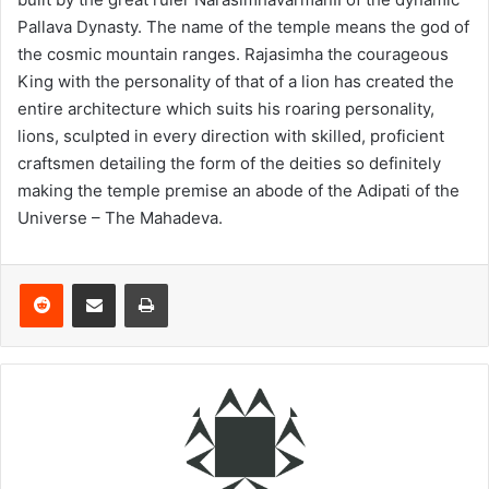
Pallava Dynasty. The name of the temple means the god of
the cosmic mountain ranges. Rajasimha the courageous
King with the personality of that of a lion has created the
entire architecture which suits his roaring personality,
lions, sculpted in every direction with skilled, proficient
craftsmen detailing the form of the deities so definitely
making the temple premise an abode of the Adipati of the
Universe – The Mahadeva.
Reddit
Share via Email
Print