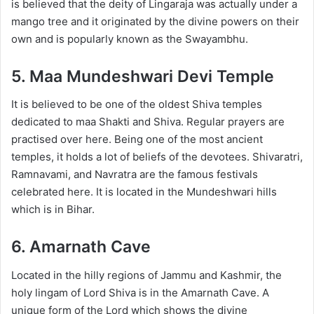
is believed that the deity of Lingaraja was actually under a
mango tree and it originated by the divine powers on their
own and is popularly known as the Swayambhu.
5. Maa Mundeshwari Devi Temple
It is believed to be one of the oldest Shiva temples
dedicated to maa Shakti and Shiva. Regular prayers are
practised over here. Being one of the most ancient
temples, it holds a lot of beliefs of the devotees. Shivaratri,
Ramnavami, and Navratra are the famous festivals
celebrated here. It is located in the Mundeshwari hills
which is in Bihar.
6. Amarnath Cave
Located in the hilly regions of Jammu and Kashmir, the
holy lingam of Lord Shiva is in the Amarnath Cave. A
unique form of the Lord which shows the divine