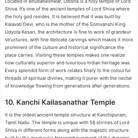
Located in Bhubaneshwar, Odisha is a holy temple of Lord
Shiva. It’s one of the ancient temples of Lord Shiva where
the holy god resides. It is believed that it was built by
Kalavati Devi, who is the mother of the Somvanshi King
Udyota Kesari, the architecture is fine to work of grandeur
structures, with fine delicate carvings which makes it more
prominent of the culture and historical significance the
place carries. Visiting these temples makes one realize
how culturally superior and luxurious Indian heritage was.
Every splendid form of work relates finely to the colourful
threads of spiritual divines, making it purer with the nectar
of knowledge flowing from generations after generations.
10. Kanchi Kailasanathar Temple
It is the oldest ancient temple structure at Kanchipuram,
Tamil Nadu. The temple is unique with 58 shrines of Lord
Shiva in different forms along with the majestic structure
built by the great ruler NarasimhavarmanII of the dynamic