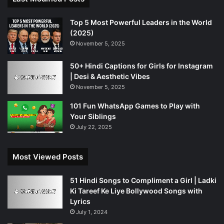
Top 5 Most Powerful Leaders in the World
(2025)
November 5, 2025
50+ Hindi Captions for Girls for Instagram
| Desi & Aesthetic Vibes
November 5, 2025
101 Fun WhatsApp Games to Play with
Your Siblings
July 22, 2025
Most Viewed Posts
51 Hindi Songs to Compliment a Girl | Ladki
Ki Tareef Ke Liye Bollywood Songs with
Lyrics
July 1, 2024