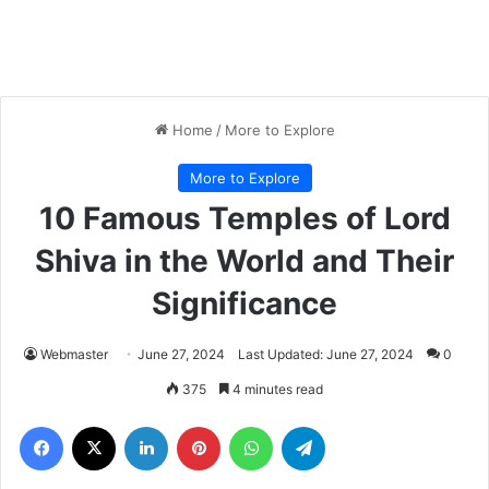
Home
/
More to Explore
More to Explore
10 Famous Temples of Lord
Shiva in the World and Their
Significance
Webmaster
June 27, 2024
Last Updated: June 27, 2024
0
375
4 minutes read
Facebook
X
LinkedIn
Pinterest
WhatsApp
Telegram