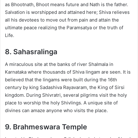
as Bhootnath, Bhoot means future and Nath is the father.
Salvation is worshipped and attained here; Shiva relieves
all his devotees to move out from pain and attain the
ultimate peace realizing the Paramsatya or the truth of
Life.
8. Sahasralinga
A miraculous site at the banks of river Shalmala in
Karnataka where thousands of Shiva lingam are seen. It is
believed that the lingams were built during the 16th
century by king Sadashiva Rayavaram, the King of Sirsi
kingdom. During Shivratri, several pilgrims visit the holy
place to worship the holy Shivlings. A unique site of
divines can amaze anyone who visits the place.
9. Brahmeswara Temple