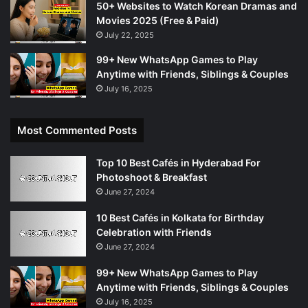
50+ Websites to Watch Korean Dramas and
Movies 2025 (Free & Paid)
July 22, 2025
99+ New WhatsApp Games to Play
Anytime with Friends, Siblings & Couples
July 16, 2025
Most Commented Posts
Top 10 Best Cafés in Hyderabad For
Photoshoot & Breakfast
June 27, 2024
10 Best Cafés in Kolkata for Birthday
Celebration with Friends
June 27, 2024
99+ New WhatsApp Games to Play
Anytime with Friends, Siblings & Couples
July 16, 2025