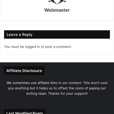
Webmaster
Leave a Reply
You must be
logged in
to post a comment.
Affiliate Disclosure
We sometimes use affiliate links in our content. This won't cost
you anything but it helps us to offset the costs of paying our
writing team. Thanks for your support!
Last Modified Posts