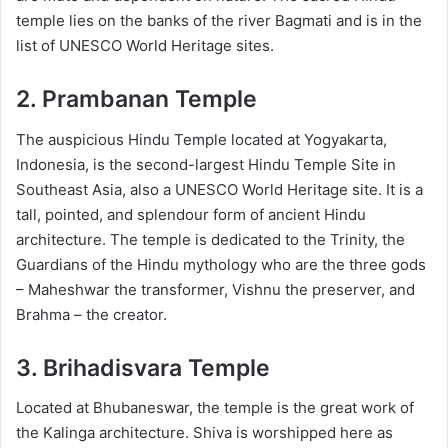
temple lies on the banks of the river Bagmati and is in the
list of UNESCO World Heritage sites.
2. Prambanan Temple
The auspicious Hindu Temple located at Yogyakarta,
Indonesia, is the second-largest Hindu Temple Site in
Southeast Asia, also a UNESCO World Heritage site. It is a
tall, pointed, and splendour form of ancient Hindu
architecture. The temple is dedicated to the Trinity, the
Guardians of the Hindu mythology who are the three gods
– Maheshwar the transformer, Vishnu the preserver, and
Brahma – the creator.
3. Brihadisvara Temple
Located at Bhubaneswar, the temple is the great work of
the Kalinga architecture. Shiva is worshipped here as