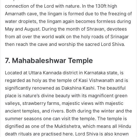
connection of the Lord with nature. In the 130ft high
Amarnath cave, the lingam is formed due to the freezing of
water droplets, the lingam again becomes formless during
May and August. During the month of Shravan, devotees
from all over the world walk on the holy roads of Srinagar
then reach the cave and worship the sacred Lord Shiva.
7. Mahabaleshwar Temple
Located at Uttara Kannada district in Karnataka state, is
regarded as holy as the temple of Kasi Vishwanath and is
significantly renowned as Dakshina Kashi. The beautiful
place is nature’s divine beauty with its magnificent green
valleys, strawberry farms, majestic views with majestic
ancient temples, and rivers. Both during the winter and the
summer seasons one can visit the temple. The temple is
dignified as one of the Muktishetra, which means all Hindu
death rituals are practised here. Lord Shiva is also known