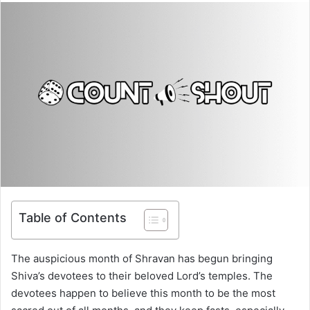
Table of Contents
The auspicious month of Shravan has begun bringing
Shiva’s devotees to their beloved Lord’s temples. The
devotees happen to believe this month to be the most