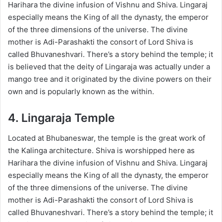
Harihara the divine infusion of Vishnu and Shiva. Lingaraj
especially means the King of all the dynasty, the emperor
of the three dimensions of the universe. The divine
mother is Adi-Parashakti the consort of Lord Shiva is
called Bhuvaneshvari. There’s a story behind the temple; it
is believed that the deity of Lingaraja was actually under a
mango tree and it originated by the divine powers on their
own and is popularly known as the within.
4. Lingaraja Temple
Located at Bhubaneswar, the temple is the great work of
the Kalinga architecture. Shiva is worshipped here as
Harihara the divine infusion of Vishnu and Shiva. Lingaraj
especially means the King of all the dynasty, the emperor
of the three dimensions of the universe. The divine
mother is Adi-Parashakti the consort of Lord Shiva is
called Bhuvaneshvari. There’s a story behind the temple; it