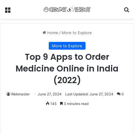
Menu
Se
Home
/
More to Explore
More to Explore
Top 9 Apps to Order
Medicine Online in India
(2022)
Webmaster
June 27, 2024
Last Updated: June 27, 2024
0
145
3 minutes read