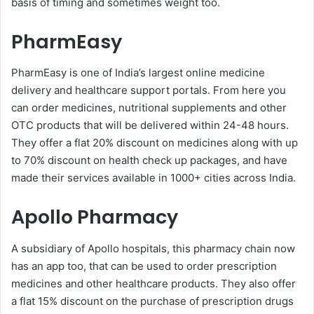
basis of timing and sometimes weight too.
PharmEasy
PharmEasy is one of India’s largest online medicine
delivery and healthcare support portals. From here you
can order medicines, nutritional supplements and other
OTC products that will be delivered within 24-48 hours.
They offer a flat 20% discount on medicines along with up
to 70% discount on health check up packages, and have
made their services available in 1000+ cities across India.
Apollo Pharmacy
A subsidiary of Apollo hospitals, this pharmacy chain now
has an app too, that can be used to order prescription
medicines and other healthcare products. They also offer
a flat 15% discount on the purchase of prescription drugs