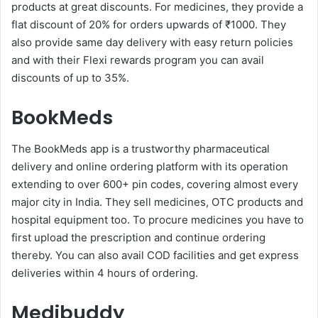
products at great discounts. For medicines, they provide a
flat discount of 20% for orders upwards of ₹1000. They
also provide same day delivery with easy return policies
and with their Flexi rewards program you can avail
discounts of up to 35%.
BookMeds
The BookMeds app is a trustworthy pharmaceutical
delivery and online ordering platform with its operation
extending to over 600+ pin codes, covering almost every
major city in India. They sell medicines, OTC products and
hospital equipment too. To procure medicines you have to
first upload the prescription and continue ordering
thereby. You can also avail COD facilities and get express
deliveries within 4 hours of ordering.
Medibuddy