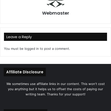
Webmaster
Leave a Reply
You must be
logged in
to post a comment.
Affiliate Disclosure
We sometimes use affiliate links in our content. This won't cost
you anything but it helps us to offset the costs of paying our
writing team. Thanks for your support!