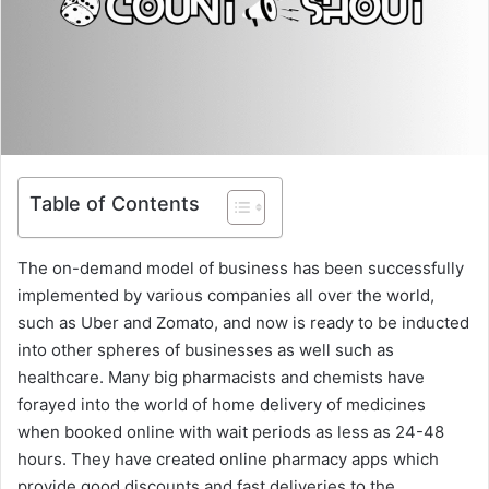
Table of Contents
The on-demand model of business has been successfully
implemented by various companies all over the world,
such as Uber and Zomato, and now is ready to be inducted
into other spheres of businesses as well such as
healthcare. Many big pharmacists and chemists have
forayed into the world of home delivery of medicines
when booked online with wait periods as less as 24-48
hours. They have created online pharmacy apps which
provide good discounts and fast deliveries to the