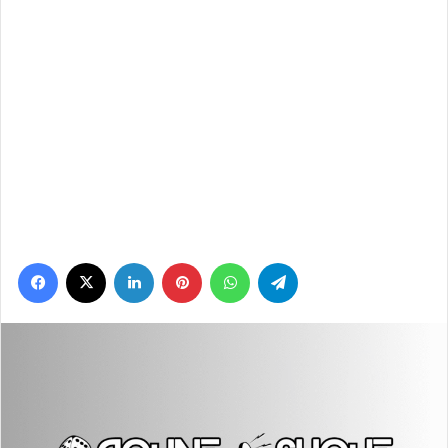
Facebook
X
LinkedIn
Pinterest
WhatsApp
Telegram