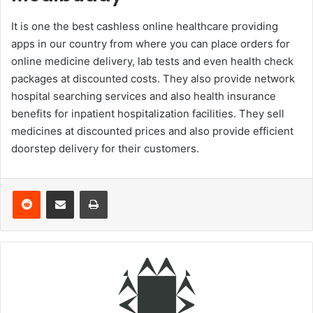
It is one the best cashless online healthcare providing
apps in our country from where you can place orders for
online medicine delivery, lab tests and even health check
packages at discounted costs. They also provide network
hospital searching services and also health insurance
benefits for inpatient hospitalization facilities. They sell
medicines at discounted prices and also provide efficient
doorstep delivery for their customers.
Reddit
Share via Email
Print