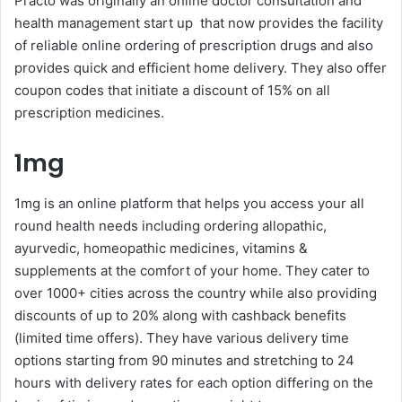
Practo was originally an online doctor consultation and
health management start up that now provides the facility
of reliable online ordering of prescription drugs and also
provides quick and efficient home delivery. They also offer
coupon codes that initiate a discount of 15% on all
prescription medicines.
1mg
1mg is an online platform that helps you access your all
round health needs including ordering allopathic,
ayurvedic, homeopathic medicines, vitamins &
supplements at the comfort of your home. They cater to
over 1000+ cities across the country while also providing
discounts of up to 20% along with cashback benefits
(limited time offers). They have various delivery time
options starting from 90 minutes and stretching to 24
hours with delivery rates for each option differing on the