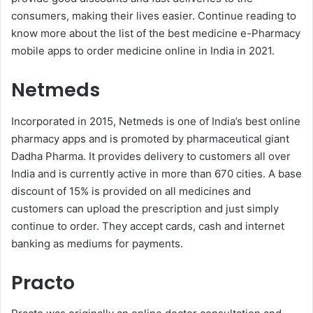
consumers, making their lives easier. Continue reading to
know more about the list of the best medicine e-Pharmacy
mobile apps to order medicine online in India in 2021.
Netmeds
Incorporated in 2015, Netmeds is one of India’s best online
pharmacy apps and is promoted by pharmaceutical giant
Dadha Pharma. It provides delivery to customers all over
India and is currently active in more than 670 cities. A base
discount of 15% is provided on all medicines and
customers can upload the prescription and just simply
continue to order. They accept cards, cash and internet
banking as mediums for payments.
Practo