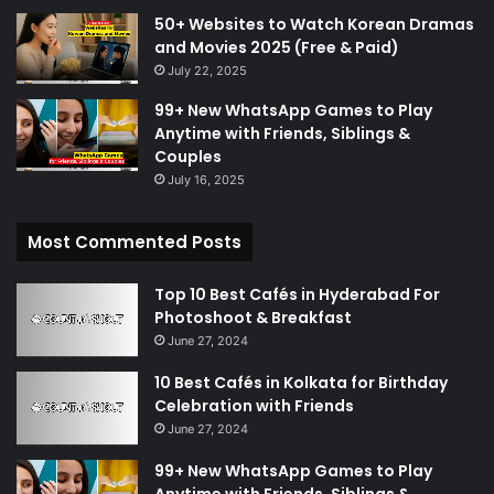
50+ Websites to Watch Korean Dramas
and Movies 2025 (Free & Paid)
July 22, 2025
99+ New WhatsApp Games to Play
Anytime with Friends, Siblings &
Couples
July 16, 2025
Most Commented Posts
Top 10 Best Cafés in Hyderabad For
Photoshoot & Breakfast
June 27, 2024
10 Best Cafés in Kolkata for Birthday
Celebration with Friends
June 27, 2024
99+ New WhatsApp Games to Play