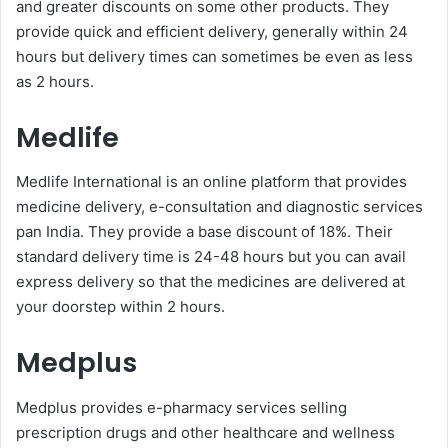
and greater discounts on some other products. They
provide quick and efficient delivery, generally within 24
hours but delivery times can sometimes be even as less
as 2 hours.
Medlife
Medlife International is an online platform that provides
medicine delivery, e-consultation and diagnostic services
pan India. They provide a base discount of 18%. Their
standard delivery time is 24-48 hours but you can avail
express delivery so that the medicines are delivered at
your doorstep within 2 hours.
Medplus
Medplus provides e-pharmacy services selling
prescription drugs and other healthcare and wellness