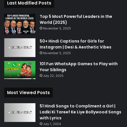
Last Modified Posts
Top 5 Most Powerful Leaders in the
World (2025)
November 5, 2025
50+ Hindi Captions for Girls for
Instagram | Desi & Aesthetic Vibes
November 5, 2025
101 Fun WhatsApp Games to Play with
Your Siblings
July 22, 2025
Most Viewed Posts
51 Hindi Songs to Compliment a Girl |
Ladki Ki Tareef Ke Liye Bollywood Songs
with Lyrics
July 1, 2024