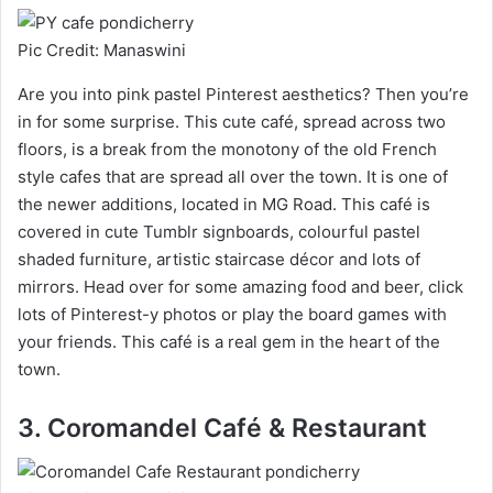
Pic Credit: Manaswini
Are you into pink pastel Pinterest aesthetics? Then you’re
in for some surprise. This cute café, spread across two
floors, is a break from the monotony of the old French
style cafes that are spread all over the town. It is one of
the newer additions, located in MG Road. This café is
covered in cute Tumblr signboards, colourful pastel
shaded furniture, artistic staircase décor and lots of
mirrors. Head over for some amazing food and beer, click
lots of Pinterest-y photos or play the board games with
your friends. This café is a real gem in the heart of the
town.
3. Coromandel Café & Restaurant