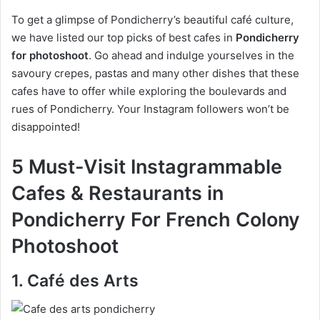
To get a glimpse of Pondicherry’s beautiful café culture,
we have listed our top picks of best cafes in
Pondicherry
for photoshoot
. Go ahead and indulge yourselves in the
savoury crepes, pastas and many other dishes that these
cafes have to offer while exploring the boulevards and
rues of Pondicherry. Your Instagram followers won’t be
disappointed!
5 Must-Visit Instagrammable
Cafes & Restaurants in
Pondicherry For French Colony
Photoshoot
1. Café des Arts