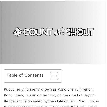
Table of Contents
Puducherry, formerly known as Pondicherry (French:
Pondichéry) is a union territory on the coast of Bay of
Bengal and is bounded by the state of Tamil Nadu. It was