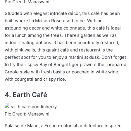
Pic Credit: Manaswini
Studded with elegant intricate décor, this café has been
built where La Maison Rose used to be. With an
astounding décor and white colonnade, this café is ideal
for a lunch among the trees. There’s garden as well as
indoor seating options. It has been beautifully restored,
with pink walls, this quaint café and restaurant is the
perfect spot for you to enjoy a martini at dusk. Don’t forget
to try their spicy Bay of Bengal tiger prawn either prepared
Creole style with fresh basils or poached in white wine
with courgetti and crispy rice.
4. Earth Café
Pic Credit: Manaswini
Palaise de Mahe, a French-colonial architecture inspired