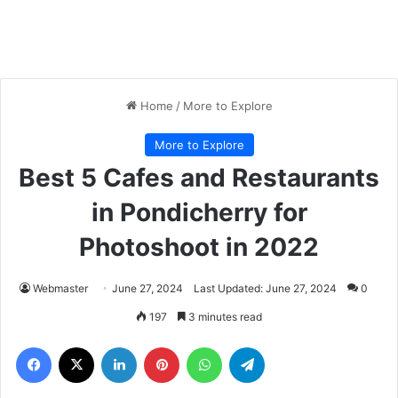
Home
/
More to Explore
More to Explore
Best 5 Cafes and Restaurants
in Pondicherry for
Photoshoot in 2022
Webmaster
June 27, 2024
Last Updated: June 27, 2024
0
197
3 minutes read
Facebook
X
LinkedIn
Pinterest
WhatsApp
Telegram