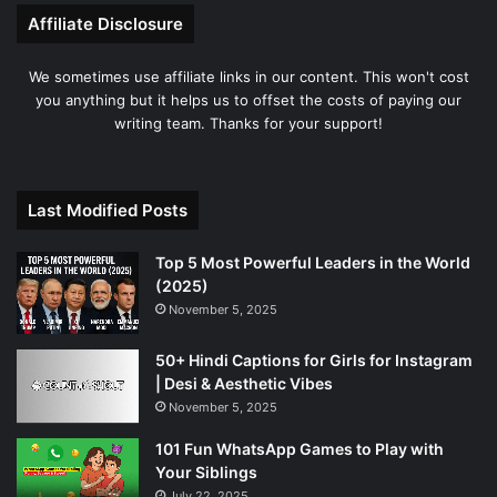
Affiliate Disclosure
We sometimes use affiliate links in our content. This won't cost
you anything but it helps us to offset the costs of paying our
writing team. Thanks for your support!
Last Modified Posts
Top 5 Most Powerful Leaders in the World
(2025)
November 5, 2025
50+ Hindi Captions for Girls for Instagram
| Desi & Aesthetic Vibes
November 5, 2025
101 Fun WhatsApp Games to Play with
Your Siblings
July 22, 2025