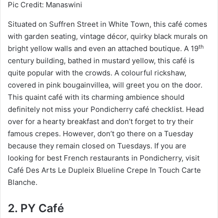
Pic Credit: Manaswini
Situated on Suffren Street in White Town, this café comes
with garden seating, vintage décor, quirky black murals on
th
bright yellow walls and even an attached boutique. A 19
century building, bathed in mustard yellow, this café is
quite popular with the crowds. A colourful rickshaw,
covered in pink bougainvillea, will greet you on the door.
This quaint café with its charming ambience should
definitely not miss your Pondicherry café checklist. Head
over for a hearty breakfast and don’t forget to try their
famous crepes. However, don’t go there on a Tuesday
because they remain closed on Tuesdays. If you are
looking for best French restaurants in Pondicherry, visit
Café Des Arts Le Dupleix Blueline Crepe In Touch Carte
Blanche.
2. PY Café