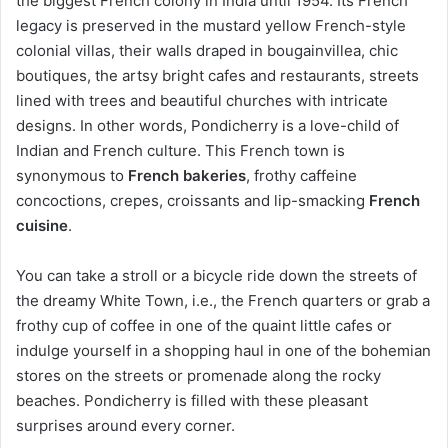
the biggest French colony in India until 1954. Its French
legacy is preserved in the mustard yellow French-style
colonial villas, their walls draped in bougainvillea, chic
boutiques, the artsy bright cafes and restaurants, streets
lined with trees and beautiful churches with intricate
designs. In other words, Pondicherry is a love-child of
Indian and French culture. This French town is
synonymous to
French bakeries
, frothy caffeine
concoctions, crepes, croissants and lip-smacking
French
cuisine
.
You can take a stroll or a bicycle ride down the streets of
the dreamy White Town, i.e., the French quarters or grab a
frothy cup of coffee in one of the quaint little cafes or
indulge yourself in a shopping haul in one of the bohemian
stores on the streets or promenade along the rocky
beaches. Pondicherry is filled with these pleasant
surprises around every corner.