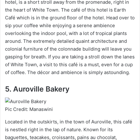
hotel, is a short stroll away from the promenade, right in
the heart of White Town. The café of this hotel is Earth
Café which is in the ground floor of the hotel. Head over to
sip your coffee while enjoying a serene ambience
overlooking the indoor pool, with a lot of tropical plants
around. The extremely detailed quaint architecture and
colonial furniture of the colonnade building will leave you
gasping for breath. If you are taking a stroll down the lanes
of White Town, a visit to this café is a must, even for a cup
of coffee. The décor and ambience is simply astounding.
5. Auroville Bakery
Pic Credit: Manaswini
Located in the outskirts, in the town of Auroville, this café
is nestled right in the lap of nature. Known for its
baguettes, teacakes, croissants, pains au chocolat,