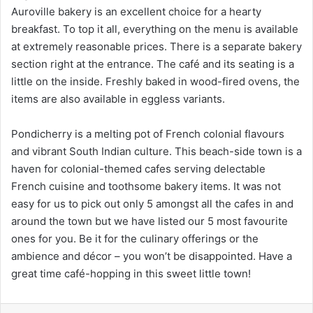
Auroville bakery is an excellent choice for a hearty
breakfast. To top it all, everything on the menu is available
at extremely reasonable prices. There is a separate bakery
section right at the entrance. The café and its seating is a
little on the inside. Freshly baked in wood-fired ovens, the
items are also available in eggless variants.
Pondicherry is a melting pot of French colonial flavours
and vibrant South Indian culture. This beach-side town is a
haven for colonial-themed cafes serving delectable
French cuisine and toothsome bakery items. It was not
easy for us to pick out only 5 amongst all the cafes in and
around the town but we have listed our 5 most favourite
ones for you. Be it for the culinary offerings or the
ambience and décor – you won’t be disappointed. Have a
great time café-hopping in this sweet little town!