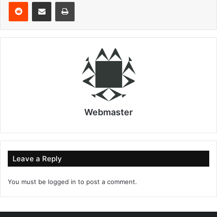
Reddit
Share via Email
Print
Webmaster
Leave a Reply
You must be
logged in
to post a comment.