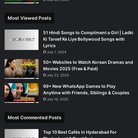
Most Viewed Posts
51 Hindi Songs to Compliment a Girl | Ladki
Ki Tareef Ke Liye Bollywood Songs with
Lyrics
July 1, 2024
50+ Websites to Watch Korean Dramas and
Movies 2025 (Free & Paid)
July 22, 2025
99+ New WhatsApp Games to Play
Anytime with Friends, Siblings & Couples
July 16, 2025
Most Commented Posts
Top 10 Best Cafés in Hyderabad For