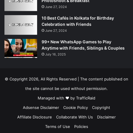
Photoshoot & Breakfast
June 27, 2024
10 Best Cafés in Kolkata for Birthday
Celebration with Friends
June 27, 2024
99+ New WhatsApp Games to Play
Anytime with Friends, Siblings & Couples
July 16, 2025
© Copyright 2026, All Rights Reserved | The content published on
the site cannot be used without permission.
Managed with ❤️ by
TrafficRaid
Adsense Disclaimer
Cookie Policy
Copyright
Affiliate Disclosure
Collaborate With Us
Disclaimer
Terms of Use
Policies