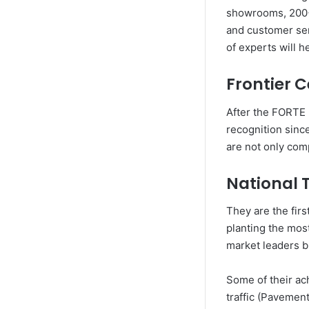
showrooms, 200+ 
and customer serv
of experts will h
Frontier 
After the FORTE 
recognition sinc
are not only comp
National 
They are the firs
planting the most
market leaders b
Some of their ach
traffic (Pavement