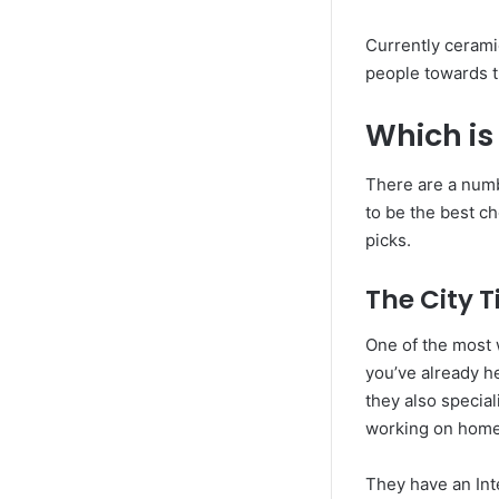
Currently ceramic
people towards th
Which is
There are a numbe
to be the best ch
picks.
The City T
One of the most 
you’ve already he
they also special
working on home
They have an Int