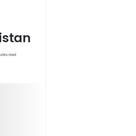
istan
utes read