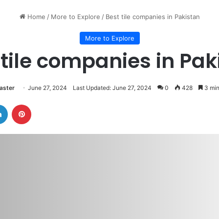
Home
/
More to Explore
/
Best tile companies in Pakistan
More to Explore
 tile companies in Pak
ster
June 27, 2024
Last Updated: June 27, 2024
0
428
3 min
LinkedIn
Pinterest