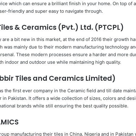
ce which can ensure a brilliant finish in your home. On top of all
user-friendly and super easy to navigate through.
iles & Ceramics (Pvt.) Ltd. (PTCPL)
are a bit new in this market, at the end of 2016 their growth h
h was mainly due to their modern manufacturing technology and
 arsenal. These modern processes ensure a harder and more dur
oth indoor and outdoor use while maintaining high quality.
bbir Tiles and Ceramics Limited)
the first ever company in the Ceramic field and till date maint
 in Pakistan. It offers a wide collection of sizes, colors and des
national brands while still ensuring the best quality possible.
AMICS
roup manufacturing their tiles in China, Nigeria and in Pakistan 