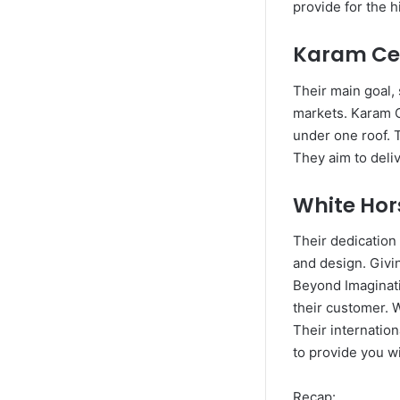
provide for the h
Karam Ce
Their main goal, 
markets. Karam C
under one roof. T
They aim to deliv
White Ho
Their dedication 
and design. Givin
Beyond Imaginatio
their customer. W
Their internation
to provide you w
Recap: