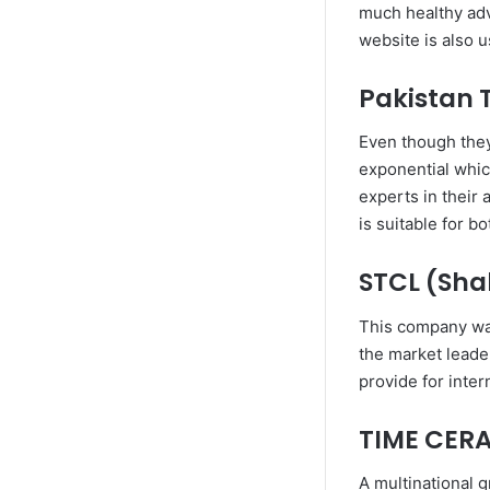
much healthy advi
website is also 
Pakistan T
Even though they 
exponential whic
experts in their
is suitable for b
STCL (Sha
This company was 
the market leader
provide for inter
TIME CER
A multinational g