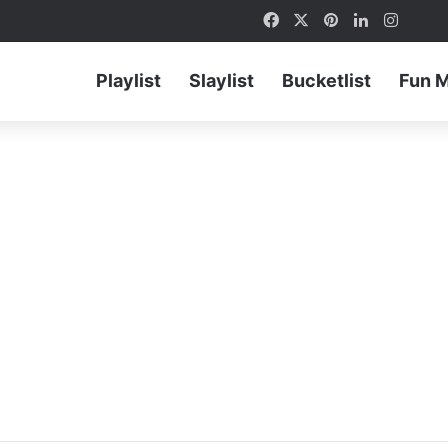
Facebook
X
Pinterest
LinkedIn
Instag
Playlist
Slaylist
Bucketlist
Fun 