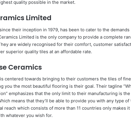
ighest quality possible in the market.
ramics Limited
since their inception in 1979, has been to cater to the demands
eramics Limited is the only company to provide a complete ran
hey are widely recognised for their comfort, customer satisfact
er superior quality tiles at an affordable rate.
rse Ceramics
is centered towards bringing to their customers the tiles of fine
g you the most beautiful flooring is their goal. Their tagline “Wh
n” emphasizes that the only limit to their manufacturing is the
hich means that they’ll be able to provide you with any type of t
al reach which consists of more than 11 countries only makes it
ith whatever you wish for.