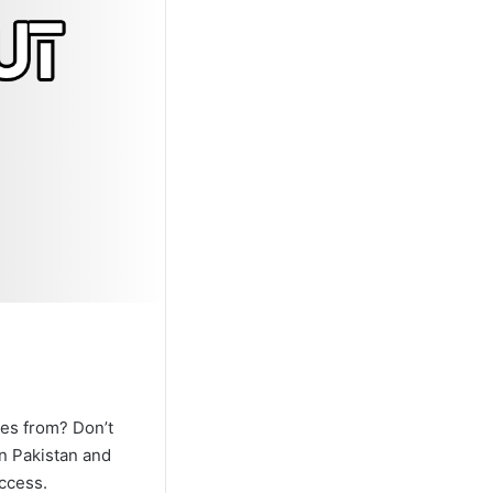
les from? Don’t
in Pakistan and
access.