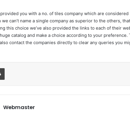
e provided you with a no. of tiles company which are considered 
 we can’t name a single company as superior to the others, that’
ng this choice we’ve also provided the links to each of their we
 huge catalog and make a choice according to your preference. 
also contact the companies directly to clear any queries you m
Print
Webmaster