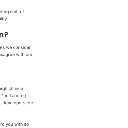
king shift of
ity.
an?
ones we consider
disagree with our
high chance
 1 in Lahore )
s, developers etc.
rd you with so