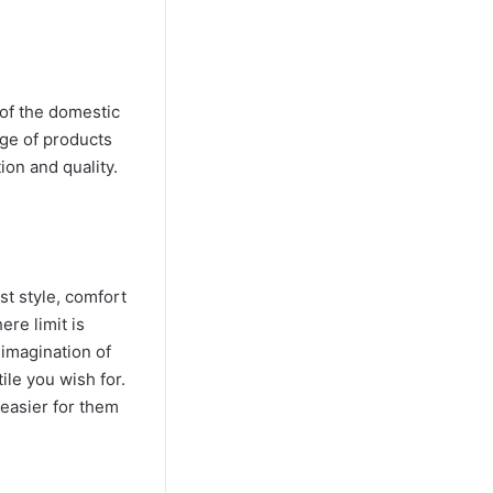
 of the domestic
ge of products
ion and quality.
st style, comfort
ere limit is
 imagination of
ile you wish for.
 easier for them