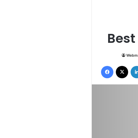
Best
Webma
Facebook
X