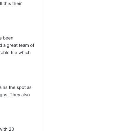
 this their
as been
 a great team of
able tile which
ains the spot as
igns. They also
with 20