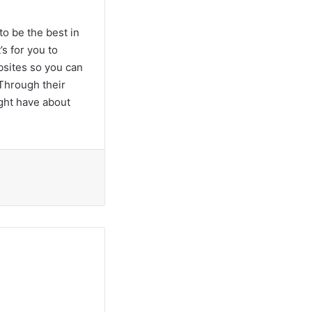
to be the best in
s for you to
bsites so you can
Through their
ight have about