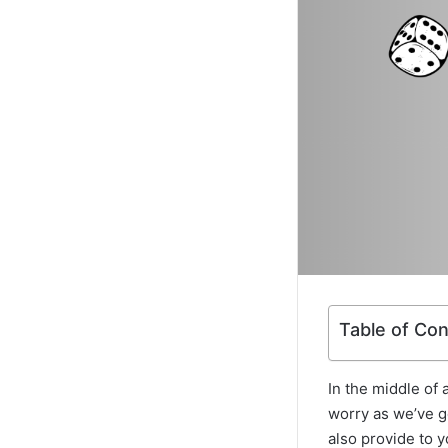
Table of Co
In the middle of 
worry as we’ve go
also provide to y