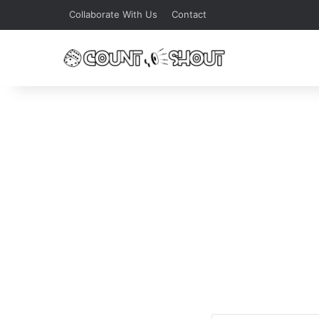
Collaborate With Us
Contact