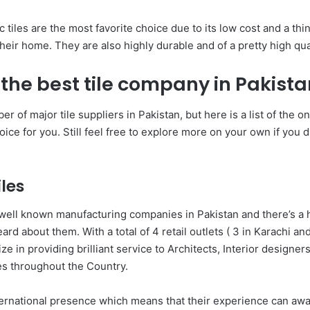
 tiles are the most favorite choice due to its low cost and a thin
eir home. They are also highly durable and of a pretty high qual
 the best tile company in Pakist
r of major tile suppliers in Pakistan, but here is a list of the 
oice for you. Still feel free to explore more on your own if you 
iles
well known manufacturing companies in Pakistan and there’s a 
ard about them. With a total of 4 retail outlets ( 3 in Karachi and
ize in providing brilliant service to Architects, Interior designer
s throughout the Country.
ernational presence which means that their experience can awa