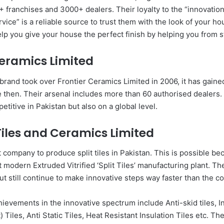
franchises and 3000+ dealers. Their loyalty to the “innovation,
ice” is a reliable source to trust them with the look of your h
elp you give your house the perfect finish by helping you from st
Ceramics Limited
brand took over Frontier Ceramics Limited in 2006, it has gained
e then. Their arsenal includes more than 60 authorised dealers.
etitive in Pakistan but also on a global level.
Tiles and Ceramics Limited
t company to produce split tiles in Pakistan. This is possible b
 modern Extruded Vitrified ‘Split Tiles’ manufacturing plant. Th
ut still continue to make innovative steps way faster than the c
ievements in the innovative spectrum include Anti-skid tiles, I
) Tiles, Anti Static Tiles, Heat Resistant Insulation Tiles etc. T