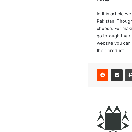
In this article w
Pakistan. Though
choose. For maki
go through their
website you can 
their product.
Reddit
Share via Email