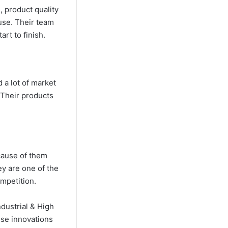
 product quality
ouse. Their team
art to finish.
 a lot of market
 Their products
ecause of them
ey are one of the
ompetition.
ndustrial & High
hese innovations