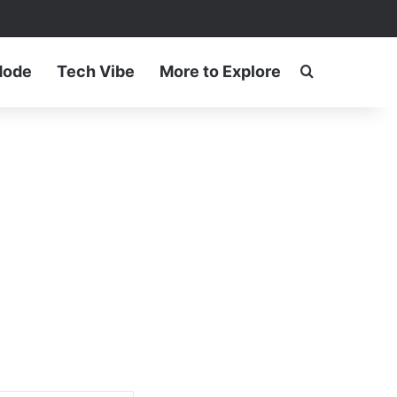
ram
Mode
Tech Vibe
More to Explore
Search for