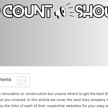
ntents
a renovation or construction but unsure where to get the best ti
t you covered. In this article we cover the best tiles company 
ou the links of each of their respective websites for your easy 