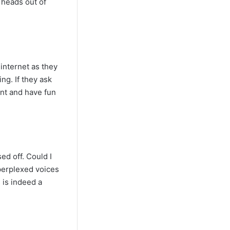
 heads out of
internet as they
ng. If they ask
ent and have fun
ed off. Could I
 perplexed voices
 is indeed a