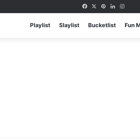
Facebook
X
Pinterest
LinkedIn
Instag
Playlist
Slaylist
Bucketlist
Fun 