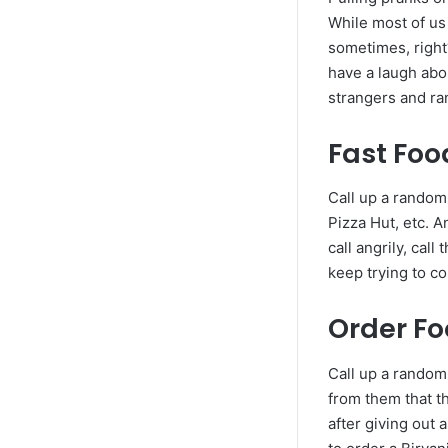
While most of us 
sometimes, right?
have a laugh abou
strangers and r
Fast Foo
Call up a random
Pizza Hut, etc. A
call angrily, ca
keep trying to co
Order Fo
Call up a random
from them that th
after giving out 