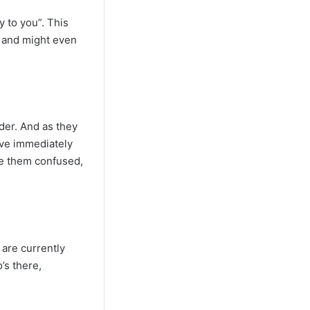
y to you”. This
g and might even
der. And as they
tive immediately
ve them confused,
 are currently
’s there,