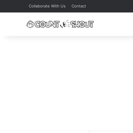
Collaborate With Us
Contact