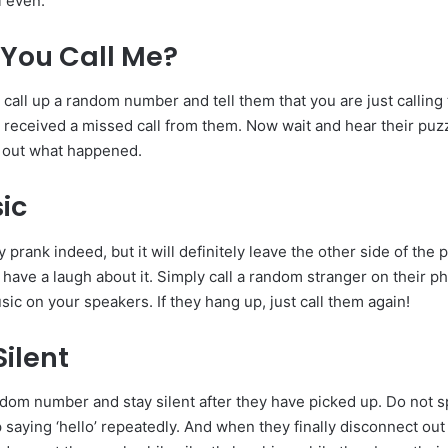
i even.
You Call Me?
 call up a random number and tell them that you are just callin
received a missed call from them. Now wait and hear their puz
re out what happened.
ic
ly prank indeed, but it will definitely leave the other side of the
 have a laugh about it. Simply call a random stranger on their p
ic on your speakers. If they hang up, just call them again!
ilent
andom number and stay silent after they have picked up. Do not 
 saying ‘hello’ repeatedly. And when they finally disconnect out 