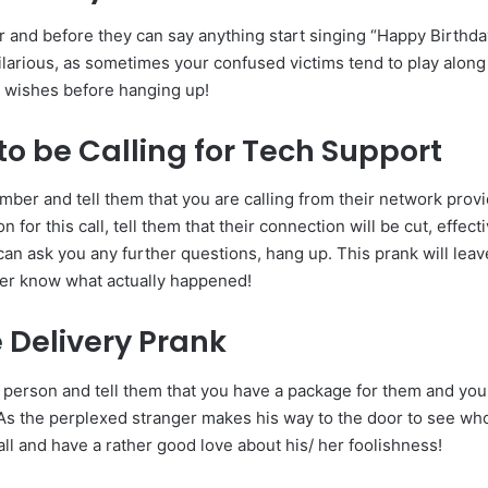
r and before they can say anything start singing “Happy Birthda
ilarious, as sometimes your confused victims tend to play alon
e wishes before hanging up!
to be Calling for Tech Support
mber and tell them that you are calling from their network provi
n for this call, tell them that their connection will be cut, effec
can ask you any further questions, hang up. This prank will lea
ver know what actually happened!
Delivery Prank
 person and tell them that you have a package for them and you
 As the perplexed stranger makes his way to the door to see who
ll and have a rather good love about his/ her foolishness!