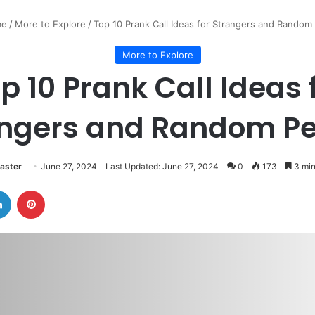
e
/
More to Explore
/
Top 10 Prank Call Ideas for Strangers and Random
More to Explore
p 10 Prank Call Ideas 
angers and Random Pe
aster
June 27, 2024
Last Updated: June 27, 2024
0
173
3 min
LinkedIn
Pinterest