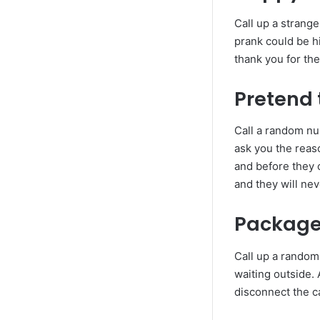
Call up a strange
prank could be h
thank you for th
Pretend 
Call a random nu
ask you the reaso
and before they 
and they will ne
Package 
Call up a random
waiting outside.
disconnect the ca