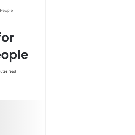
 People
for
ople
utes read