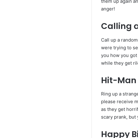
them up again an
anger!
Calling 
Call up a random
were trying to se
you how you got t
while they get ri
Hit-Man
Ring up a strange
please receive m
as they get horri
scary prank, but 
Happy B