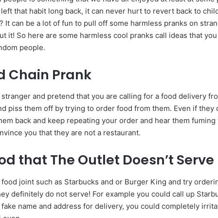
left that habit long back, it can never hurt to revert back to chi
 It can be a lot of fun to pull off some harmless pranks on stra
t it! So here are some harmless cool pranks call ideas that you 
andom people.
d Chain Prank
 stranger and pretend that you are calling for a food delivery f
nd piss them off by trying to order food from them. Even if they
ll them back and keep repeating your order and hear them fuming 
nvince you that they are not a restaurant.
od that The Outlet Doesn’t Serve
 food joint such as Starbucks and or Burger King and try order
ey definitely do not serve! For example you could call up Starb
a fake name and address for delivery, you could completely irrit