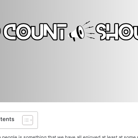
ntents
 people is something that we have all enjoyed at least at some p