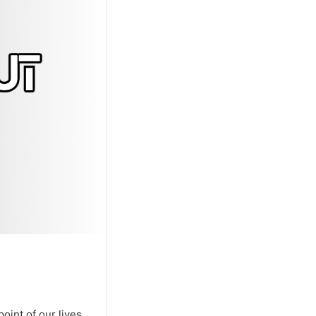
oint of our lives.