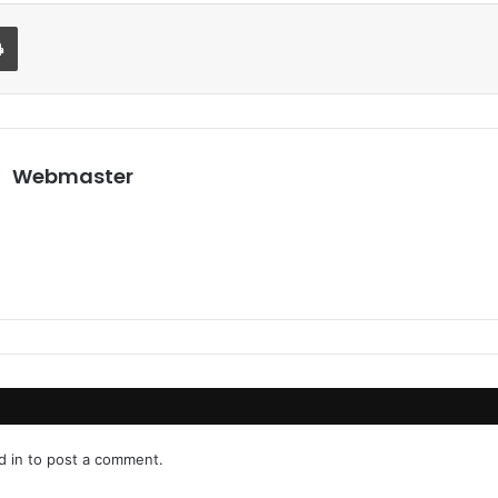
Print
Webmaster
d in
to post a comment.