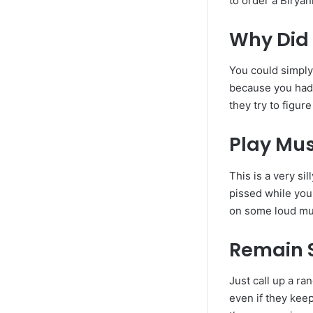
to order a Biryan
Why Did 
You could simply
because you had 
they try to figu
Play Mus
This is a very sil
pissed while you
on some loud mus
Remain S
Just call up a r
even if they keep