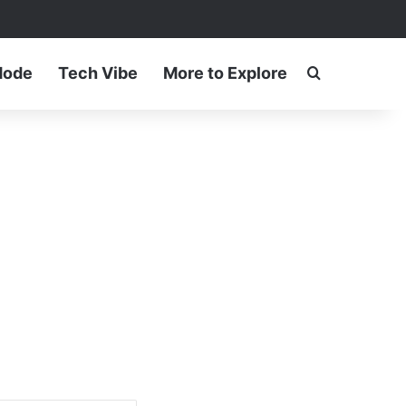
ram
Mode
Tech Vibe
More to Explore
Search for