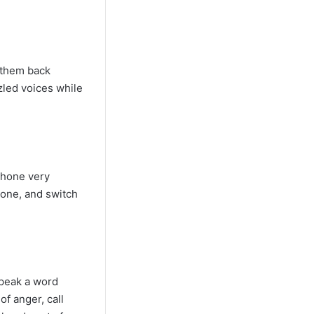
g them back
zled voices while
 phone very
hone, and switch
speak a word
of anger, call