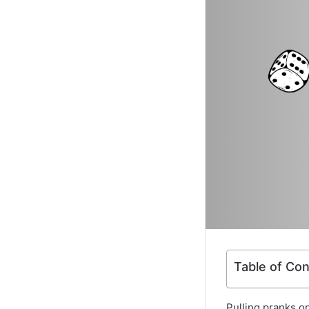
Table of Co
Pulling pranks on