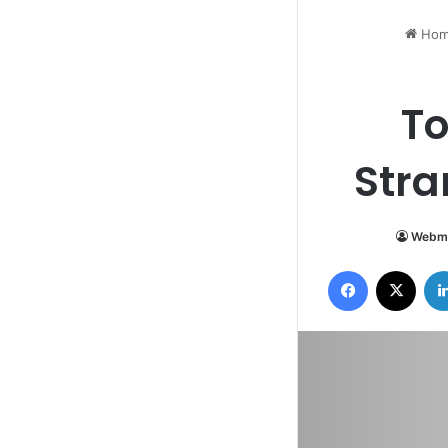
Hom
To
Str
Webm
Facebook
X