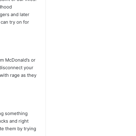
ldhood
ngers and later
can try on for
rom McDonald’s or
 disconnect your
with rage as they
ing something
ucks and right
ate them by trying