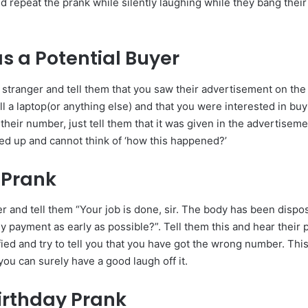
d repeat the prank while silently laughing while they bang their
as a Potential Buyer
 stranger and tell them that you saw their advertisement on the 
ll a laptop(or anything else) and that you were interested in buyi
heir number, just tell them that it was given in the advertisem
led up and cannot think of ‘how this happened?’
 Prank
r and tell them “Your job is done, sir. The body has been dispos
y payment as early as possible?”. Tell them this and hear their
fied and try to tell you that you have got the wrong number. This
you can surely have a good laugh off it.
irthday Prank