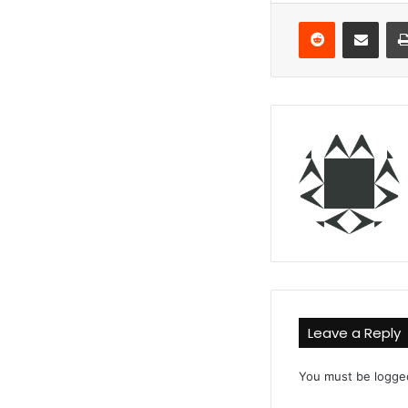
Reddit
Share via Email
Leave a Reply
You must be
logge