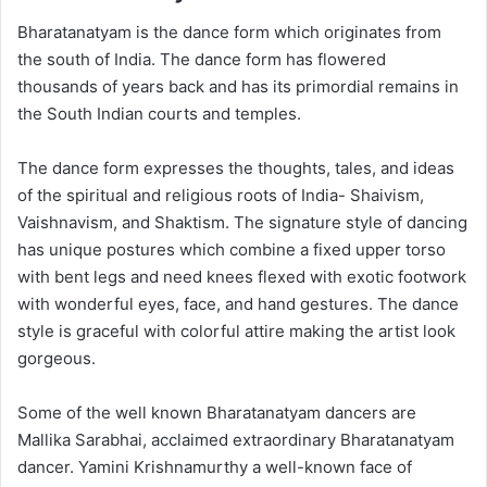
Bharatanatyam is the dance form which originates from
the south of India. The dance form has flowered
thousands of years back and has its primordial remains in
the South Indian courts and temples.
The dance form expresses the thoughts, tales, and ideas
of the spiritual and religious roots of India- Shaivism,
Vaishnavism, and Shaktism. The signature style of dancing
has unique postures which combine a fixed upper torso
with bent legs and need knees flexed with exotic footwork
with wonderful eyes, face, and hand gestures. The dance
style is graceful with colorful attire making the artist look
gorgeous.
Some of the well known Bharatanatyam dancers are
Mallika Sarabhai, acclaimed extraordinary Bharatanatyam
dancer. Yamini Krishnamurthy a well-known face of