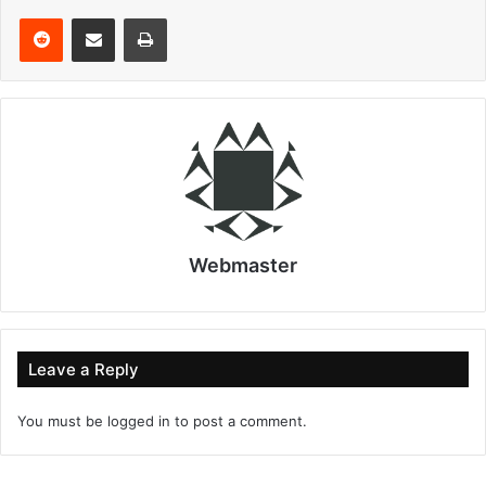
Reddit
Share via Email
Print
Webmaster
Leave a Reply
You must be
logged in
to post a comment.