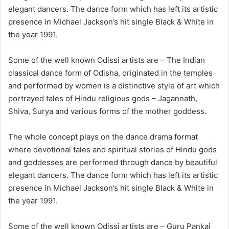
elegant dancers. The dance form which has left its artistic
presence in Michael Jackson’s hit single Black & White in
the year 1991.
Some of the well known Odissi artists are – The Indian
classical dance form of Odisha, originated in the temples
and performed by women is a distinctive style of art which
portrayed tales of Hindu religious gods – Jagannath,
Shiva, Surya and various forms of the mother goddess.
The whole concept plays on the dance drama format
where devotional tales and spiritual stories of Hindu gods
and goddesses are performed through dance by beautiful
elegant dancers. The dance form which has left its artistic
presence in Michael Jackson’s hit single Black & White in
the year 1991.
Some of the well known Odissi artists are – Guru Pankaj