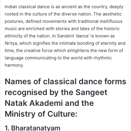
Indian classical dance is as ancient as the country, deeply
rooted in the culture of the diverse nation. The aesthetic
postures, defined movements with traditional mellifluous
music are enriched with stories and tales of the historic
ethnicity of the nation. In Sanskrit ‘dance’ is known as
Nritya, which signifies the intimate bonding of eternity and
time, the creative force which enlightens the new form of
language communicating to the world with rhythmic
harmony.
Names of classical dance forms
recognised by the Sangeet
Natak Akademi and the
Ministry of Culture:
1.
Bharatanatyam