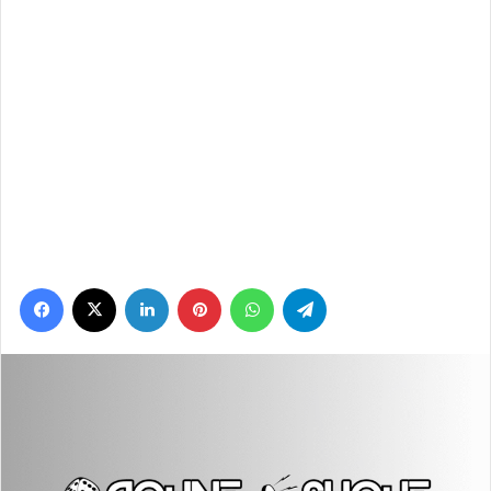
Facebook
X
LinkedIn
Pinterest
WhatsApp
Telegram