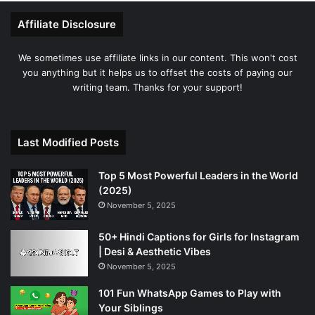
Affiliate Disclosure
We sometimes use affiliate links in our content. This won't cost
you anything but it helps us to offset the costs of paying our
writing team. Thanks for your support!
Last Modified Posts
Top 5 Most Powerful Leaders in the World
(2025)
November 5, 2025
50+ Hindi Captions for Girls for Instagram
| Desi & Aesthetic Vibes
November 5, 2025
101 Fun WhatsApp Games to Play with
Your Siblings