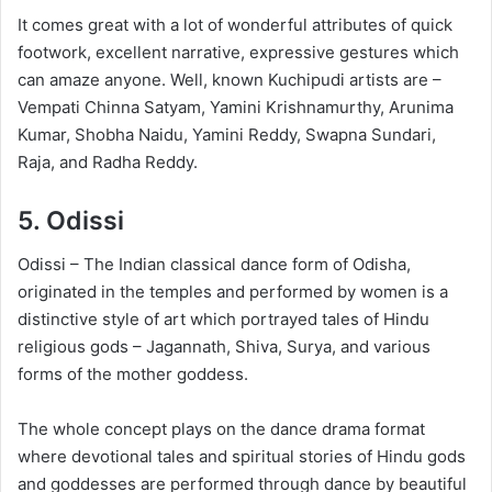
It comes great with a lot of wonderful attributes of quick
footwork, excellent narrative, expressive gestures which
can amaze anyone. Well, known Kuchipudi artists are –
Vempati Chinna Satyam, Yamini Krishnamurthy, Arunima
Kumar, Shobha Naidu, Yamini Reddy, Swapna Sundari,
Raja, and Radha Reddy.
5.
Odissi
Odissi – The Indian classical dance form of Odisha,
originated in the temples and performed by women is a
distinctive style of art which portrayed tales of Hindu
religious gods – Jagannath, Shiva, Surya, and various
forms of the mother goddess.
The whole concept plays on the dance drama format
where devotional tales and spiritual stories of Hindu gods
and goddesses are performed through dance by beautiful