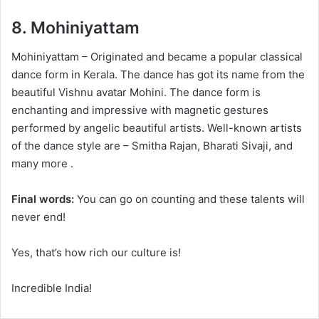
8.
Mohiniyattam
Mohiniyattam – Originated and became a popular classical
dance form in Kerala. The dance has got its name from the
beautiful Vishnu avatar Mohini. The dance form is
enchanting and impressive with magnetic gestures
performed by angelic beautiful artists. Well-known artists
of the dance style are – Smitha Rajan, Bharati Sivaji, and
many more .
Final words:
You can go on counting and these talents will
never end!
Yes, that’s how rich our culture is!
Incredible India!