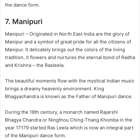
the dance form.
7.
Manipuri
Manipuri – Originated in North East India are the glory of
Manipur and a symbol of great pride for all the citizens of
Manipur. It delicately brings out the colors of the living
tradition, it flowers and nurtures the eternal bond of Radha
and Krishna – the Rasleela.
The beautiful moments flow with the mystical Indian music
brings a dreamy heavenly environment. King
Bhagyachandra is known as the Father of Manipuri dance.
During the 18th century, a monarch named Rajarshi
Bhagya Chandra or Ningthou Ching-Thang Khomba in the
year 17179 started Ras Leela which is now an integral part
of the Manipuri dance form.