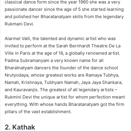
classical dance form since the year 1960 she was a very
passionate dancer since the age of 5 she started learning
and polished her Bharatanatyam skills from the legendary
Rukmani Devi.
Alarmel Valli, the talented and dynamic artist who was
invited to perform at the Sarah Bernhardt Theatre De La
Ville in Paris at the age of 16, a globally renowned artist.
Padma Subramanyam a very known name for all
Bharatnatyam dancers the founder of the dance school
Nrutyodaya, whose greatest works are Ramaya Tubhya,
Namah, Krishnaya, Tubhyam Namah, Jaya Jaya Shankara,
and Kauravanjis. The greatest of all legendary artists –
Rukmini Devi the unique artist for whom perfection meant
everything. With whose hands Bharatanatyam got the firm
pillars of the vast establishment.
2.
Kathak