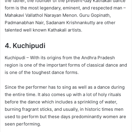
the father, the founder of the present-day Kathakali dance
form is the most legendary, eminent, and respected man –
Mahakavi Vallathol Narayan Menon. Guru Gopinath,
Padmanabhan Nair, Sadanam Krishnankutty are other
talented well known Kathakali artists.
4.
Kuchipudi
Kuchipudi – With its origins from the Andhra Pradesh
region is one of the important forms of classical dance and
is one of the toughest dance forms.
Since the performer has to sing as well as a dance during
the entire time. It also comes up with a lot of holy rituals
before the dance which includes a sprinkling of water,
burning fragrant sticks, and usually, in historic times men
used to perform but these days predominantly women are
seen performing.