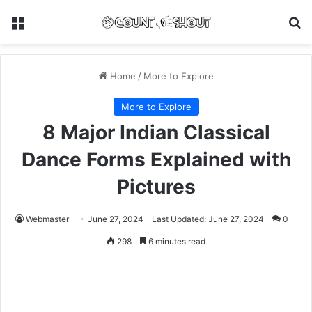
Menu
Se
Home
/
More to Explore
More to Explore
8 Major Indian Classical
Dance Forms Explained with
Pictures
Webmaster
June 27, 2024
Last Updated: June 27, 2024
0
298
6 minutes read