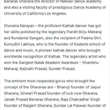
Banaras Gharana the director of Natwari dance academy
and also a visiting faculty of prestigious Dance Academy of
University of California Los Angeles.
Shovana Narayan – the proficient Kathak dancer has got
her skills polished by the legendary Pandit Birju Maharaj
and Kundanlal Gangani, also the recipient of Padma Shri.
Kumudini Lakhiya, who is the founder of Kadamb school of
dance and music. A pioneer kathak dancer who brought
worldwide recognition of Kathak. The legendary artist who
won the Sangeet Natak Akademi Awardees – Shambhu
Maharaj, Baijnath Prasad, Sunder Prasad.
The eminent most respected gurus who brought the
concept of the Gharanas are – Bhanuji founder of Jaipur
Gharana, Ishwari Prasad founder of luck now Gharana,
Janaki Prasad Benaras Gharana, Raja Chakradhar Singh
founder of Raigarh Gharana, Sundar Lal Paswan founder of