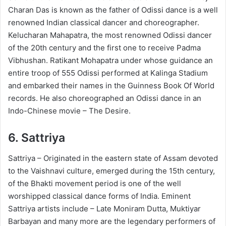
Charan Das is known as the father of Odissi dance is a well
renowned Indian classical dancer and choreographer.
Kelucharan Mahapatra, the most renowned Odissi dancer
of the 20th century and the first one to receive Padma
Vibhushan. Ratikant Mohapatra under whose guidance an
entire troop of 555 Odissi performed at Kalinga Stadium
and embarked their names in the Guinness Book Of World
records. He also choreographed an Odissi dance in an
Indo-Chinese movie – The Desire.
6.
Sattriya
Sattriya – Originated in the eastern state of Assam devoted
to the Vaishnavi culture, emerged during the 15th century,
of the Bhakti movement period is one of the well
worshipped classical dance forms of India. Eminent
Sattriya artists include – Late Moniram Dutta, Muktiyar
Barbayan and many more are the legendary performers of