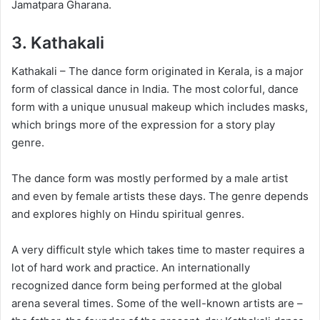
Jamatpara Gharana.
3.
Kathakali
Kathakali – The dance form originated in Kerala, is a major
form of classical dance in India. The most colorful, dance
form with a unique unusual makeup which includes masks,
which brings more of the expression for a story play
genre.
The dance form was mostly performed by a male artist
and even by female artists these days. The genre depends
and explores highly on Hindu spiritual genres.
A very difficult style which takes time to master requires a
lot of hard work and practice. An internationally
recognized dance form being performed at the global
arena several times. Some of the well-known artists are –