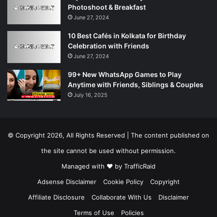
Photoshoot & Breakfast
June 27, 2024
10 Best Cafés in Kolkata for Birthday
Celebration with Friends
June 27, 2024
99+ New WhatsApp Games to Play
Anytime with Friends, Siblings & Couples
July 16, 2025
© Copyright 2026, All Rights Reserved | The content published on
the site cannot be used without permission.
Managed with ❤️ by
TrafficRaid
Adsense Disclaimer
Cookie Policy
Copyright
Affiliate Disclosure
Collaborate With Us
Disclaimer
Terms of Use
Policies