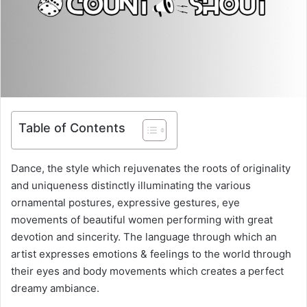
Table of Contents
Dance, the style which rejuvenates the roots of originality
and uniqueness distinctly illuminating the various
ornamental postures, expressive gestures, eye
movements of beautiful women performing with great
devotion and sincerity. The language through which an
artist expresses emotions & feelings to the world through
their eyes and body movements which creates a perfect
dreamy ambiance.