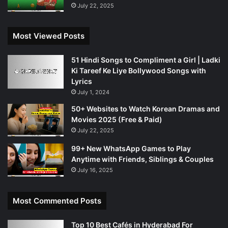
July 22, 2025
Most Viewed Posts
51 Hindi Songs to Compliment a Girl | Ladki
Ki Tareef Ke Liye Bollywood Songs with
Lyrics
July 1, 2024
50+ Websites to Watch Korean Dramas and
Movies 2025 (Free & Paid)
July 22, 2025
99+ New WhatsApp Games to Play
Anytime with Friends, Siblings & Couples
July 16, 2025
Most Commented Posts
Top 10 Best Cafés in Hyderabad For