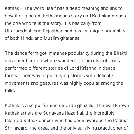
Kathak – The word itself has a deep meaning and link to
how it originated, Katha means story and Kathakar means
the one who tells the story. It is basically from
Uttarpradesh and Rajasthan and has its unique originality
of both Hindu and Muslim gharanas.
The dance form got immense popularity during the Bhakti
movement period where wanderers from distant lands
performed different stories of Lord Krishna in dance
forms. Their way of portraying stories with delicate
movements and gestures was highly popular among the
folks.
Kathak is also performed on Urdu ghazals. The well known
Kathak artists are Sunayana Hazarilal, the incredibly
talented Kathak dancer who has been awarded the Padma
Shri award, the great and the only surviving practitioner of