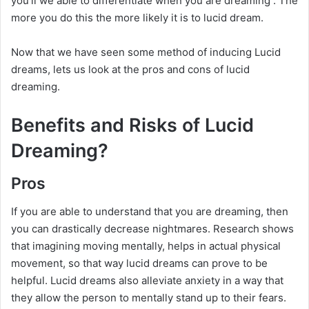
you’ll we able to differentiate when you are dreaming . The
more you do this the more likely it is to lucid dream.
Now that we have seen some method of inducing Lucid
dreams, lets us look at the pros and cons of lucid
dreaming.
Benefits and Risks of Lucid
Dreaming?
Pros
If you are able to understand that you are dreaming, then
you can drastically decrease nightmares. Research shows
that imagining moving mentally, helps in actual physical
movement, so that way lucid dreams can prove to be
helpful. Lucid dreams also alleviate anxiety in a way that
they allow the person to mentally stand up to their fears.