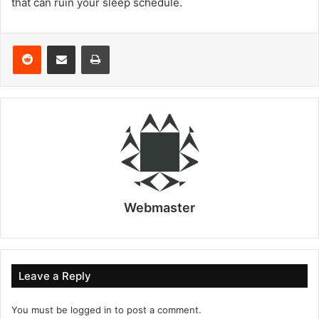
that can ruin your sleep schedule.
Reddit
Share via Email
Print
Webmaster
Leave a Reply
You must be
logged in
to post a comment.