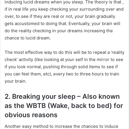
inducing lucid dreams when you sleep. The theory is that ,
if in real life you keep checking your surrounding over and
over, to see if they are real or not, your brain gradually
gets accustomed to doing that. Eventually, your brain will
do the reality checking in your dreams increasing the
chance to lucid dream.
The most effective way to do this will be to repeat a ‘reality
check’ activity (like looking at your self in the mirror to see
if you look normal, pushing through solid items to see if
you can feel them, etc), every two to three hours to train
your brain.
2. Breaking your sleep – Also known
as the WBTB (Wake, back to bed) for
obvious reasons
Another easy method to increase the chances to induce