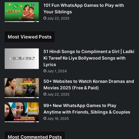
101 Fun WhatsApp Games to Play with
Your Siblings
July 22, 2025
Most Viewed Posts
51 Hindi Songs to Compliment a Girl | Ladki
Ki Tareef Ke Liye Bollywood Songs with
Lyrics
July 1, 2024
50+ Websites to Watch Korean Dramas and
Movies 2025 (Free & Paid)
July 22, 2025
99+ New WhatsApp Games to Play
Anytime with Friends, Siblings & Couples
July 16, 2025
Most Commented Posts