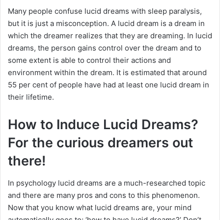
Many people confuse lucid dreams with sleep paralysis,
but it is just a misconception. A lucid dream is a dream in
which the dreamer realizes that they are dreaming. In lucid
dreams, the person gains control over the dream and to
some extent is able to control their actions and
environment within the dream. It is estimated that around
55 per cent of people have had at least one lucid dream in
their lifetime.
How to Induce Lucid Dreams?
For the curious dreamers out
there!
In psychology lucid dreams are a much-researched topic
and there are many pros and cons to this phenomenon.
Now that you know what lucid dreams are, your mind
automatically goes to; ‘how to have lucid dreams?’ Don’t