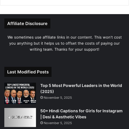
Affiliate Disclosure
We sometimes use affiliate links in our content. This won't cost
you anything but it helps us to offset the costs of paying our
writing team. Thanks for your support!
Last Modified Posts
Top 5 Most Powerful Leaders in the World
(2025)
November 5, 2025
50+ Hindi Captions for Girls for Instagram
| Desi & Aesthetic Vibes
November 5, 2025