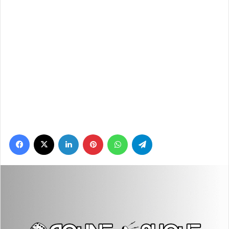
Facebook
X
LinkedIn
Pinterest
WhatsApp
Telegram