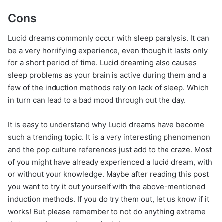
Cons
Lucid dreams commonly occur with sleep paralysis. It can
be a very horrifying experience, even though it lasts only
for a short period of time. Lucid dreaming also causes
sleep problems as your brain is active during them and a
few of the induction methods rely on lack of sleep. Which
in turn can lead to a bad mood through out the day.
It is easy to understand why Lucid dreams have become
such a trending topic. It is a very interesting phenomenon
and the pop culture references just add to the craze. Most
of you might have already experienced a lucid dream, with
or without your knowledge. Maybe after reading this post
you want to try it out yourself with the above-mentioned
induction methods. If you do try them out, let us know if it
works! But please remember to not do anything extreme