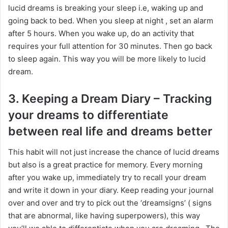
lucid dreams is breaking your sleep i.e, waking up and
going back to bed. When you sleep at night , set an alarm
after 5 hours. When you wake up, do an activity that
requires your full attention for 30 minutes. Then go back
to sleep again. This way you will be more likely to lucid
dream.
3. Keeping a Dream Diary – Tracking
your dreams to differentiate
between real life and dreams better
This habit will not just increase the chance of lucid dreams
but also is a great practice for memory. Every morning
after you wake up, immediately try to recall your dream
and write it down in your diary. Keep reading your journal
over and over and try to pick out the ‘dreamsigns’ ( signs
that are abnormal, like having superpowers), this way