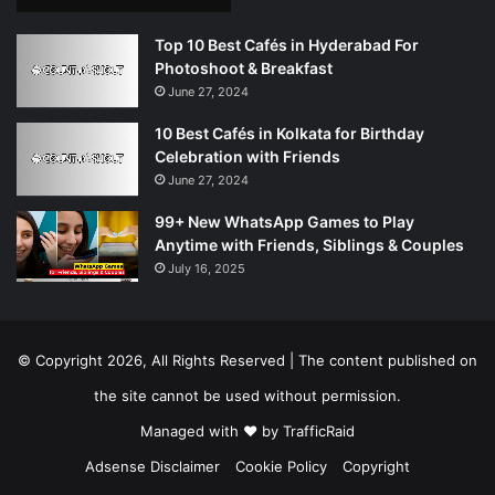
Top 10 Best Cafés in Hyderabad For
Photoshoot & Breakfast
June 27, 2024
10 Best Cafés in Kolkata for Birthday
Celebration with Friends
June 27, 2024
99+ New WhatsApp Games to Play
Anytime with Friends, Siblings & Couples
July 16, 2025
© Copyright 2026, All Rights Reserved | The content published on
the site cannot be used without permission.
Managed with ❤️ by
TrafficRaid
Adsense Disclaimer
Cookie Policy
Copyright