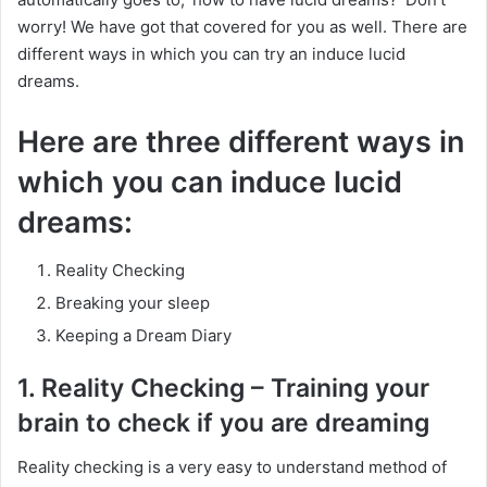
worry! We have got that covered for you as well. There are
different ways in which you can try an induce lucid
dreams.
Here are three different ways in
which you can induce lucid
dreams:
Reality Checking
Breaking your sleep
Keeping a Dream Diary
1. Reality Checking – Training your
brain to check if you are dreaming
Reality checking is a very easy to understand method of