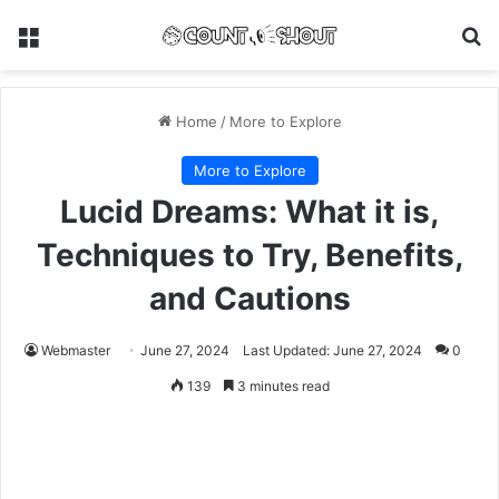
Menu
Se
Home
/
More to Explore
More to Explore
Lucid Dreams: What it is,
Techniques to Try, Benefits,
and Cautions
Webmaster
June 27, 2024
Last Updated: June 27, 2024
0
139
3 minutes read