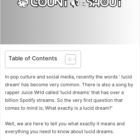
Table of Contents
In pop culture and social media, recently the words ‘ lucid
dream’ has become very common. There is also a song by
rapper Juice Wrld called ‘lucid dreams’ that has over a
billion Spotify streams. So the very first question that
comes to mind is; What exactly is a lucid dream?’
Well, we are here to tell you what exactly it means and
everything you need to know about lucid dreams.